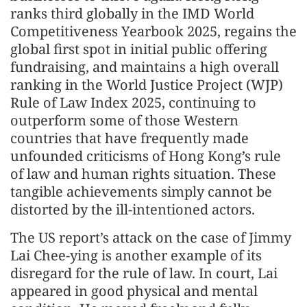
ranks third globally in the IMD World
Competitiveness Yearbook 2025, regains the
global first spot in initial public offering
fundraising, and maintains a high overall
ranking in the World Justice Project (WJP)
Rule of Law Index 2025, continuing to
outperform some of those Western
countries that have frequently made
unfounded criticisms of Hong Kong’s rule
of law and human rights situation. These
tangible achievements simply cannot be
distorted by the ill-intentioned actors.
The US report’s attack on the case of Jimmy
Lai Chee-ying is another example of its
disregard for the rule of law. In court, Lai
appeared in good physical and mental