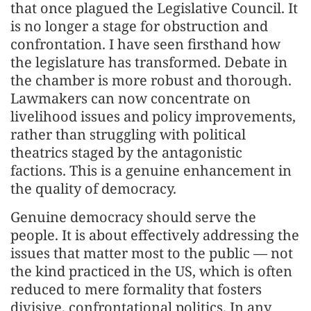
that once plagued the Legislative Council. It
is no longer a stage for obstruction and
confrontation. I have seen firsthand how
the legislature has transformed. Debate in
the chamber is more robust and thorough.
Lawmakers can now concentrate on
livelihood issues and policy improvements,
rather than struggling with political
theatrics staged by the antagonistic
factions. This is a genuine enhancement in
the quality of democracy.
Genuine democracy should serve the
people. It is about effectively addressing the
issues that matter most to the public — not
the kind practiced in the US, which is often
reduced to mere formality that fosters
divisive, confrontational politics. In any