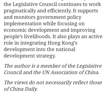
the Legislative Council continues to work
pragmatically and efficiently. It supports
and monitors government policy
implementation while focusing on
economic development and improving
people’s livelihoods. It also plays an active
role in integrating Hong Kong’s
development into the national
development strategy.
The author is a member of the Legislative
Council and the UN Association of China.
The views do not necessarily reflect those
of China Daily.