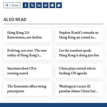
Share
ALSO READ
Hong Kong 2.0:
Stephen Roach’s remarks on
Reinvention, not decline
Hong Kong are rooted in
prejudice
Evolving, not over: The new
Let the numbers speak:
reality of Hong Kong’s
Hong Kong is doing just fine
economy
Sanctions show US is
China plays central role in
running scared
backing UN agenda
The Economist offers wrong
Washington's acute AI
prescription
paradox: blame China but
distill its models