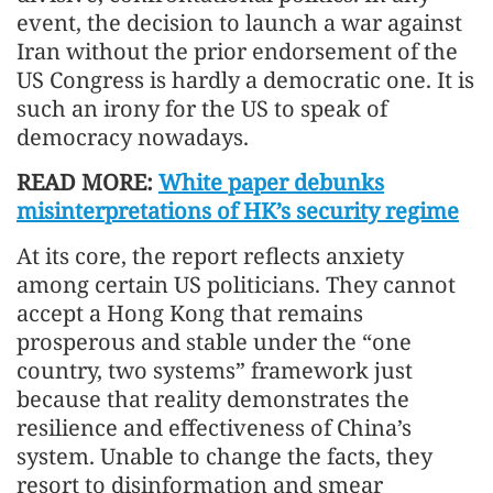
event, the decision to launch a war against
Iran without the prior endorsement of the
US Congress is hardly a democratic one. It is
such an irony for the US to speak of
democracy nowadays.
READ MORE:
White paper debunks
misinterpretations of HK’s security regime
At its core, the report reflects anxiety
among certain US politicians. They cannot
accept a Hong Kong that remains
prosperous and stable under the “one
country, two systems” framework just
because that reality demonstrates the
resilience and effectiveness of China’s
system. Unable to change the facts, they
resort to disinformation and smear