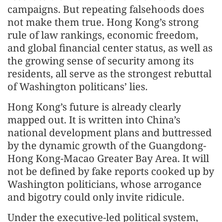
campaigns. But repeating falsehoods does
not make them true. Hong Kong’s strong
rule of law rankings, economic freedom,
and global financial center status, as well as
the growing sense of security among its
residents, all serve as the strongest rebuttal
of Washington politicans’ lies.
Hong Kong’s future is already clearly
mapped out. It is written into China’s
national development plans and buttressed
by the dynamic growth of the Guangdong-
Hong Kong-Macao Greater Bay Area. It will
not be defined by fake reports cooked up by
Washington politicians, whose arrogance
and bigotry could only invite ridicule.
Under the executive-led political system,