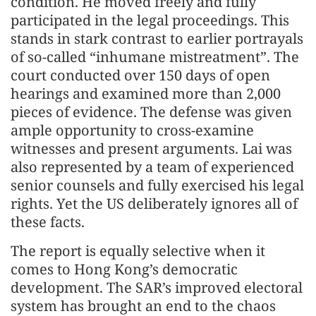
condition. He moved freely and fully
participated in the legal proceedings. This
stands in stark contrast to earlier portrayals
of so-called “inhumane mistreatment”. The
court conducted over 150 days of open
hearings and examined more than 2,000
pieces of evidence. The defense was given
ample opportunity to cross-examine
witnesses and present arguments. Lai was
also represented by a team of experienced
senior counsels and fully exercised his legal
rights. Yet the US deliberately ignores all of
these facts.
The report is equally selective when it
comes to Hong Kong’s democratic
development. The SAR’s improved electoral
system has brought an end to the chaos