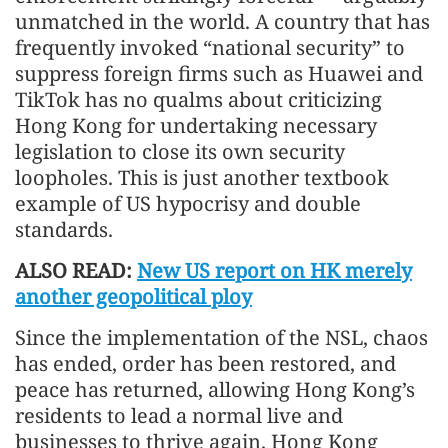
unmatched in the world. A country that has
frequently invoked “national security” to
suppress foreign firms such as Huawei and
TikTok has no qualms about criticizing
Hong Kong for undertaking necessary
legislation to close its own security
loopholes. This is just another textbook
example of US hypocrisy and double
standards.
ALSO READ:
New US report on HK merely
another geopolitical ploy
Since the implementation of the NSL, chaos
has ended, order has been restored, and
peace has returned, allowing Hong Kong’s
residents to lead a normal live and
businesses to thrive again. Hong Kong