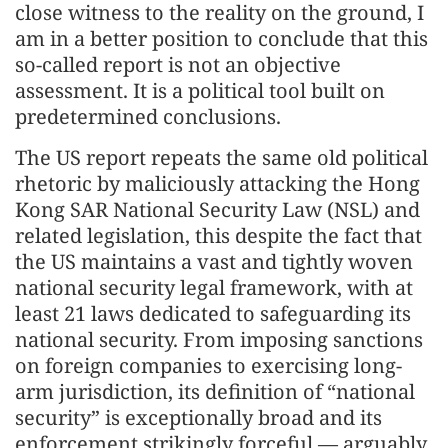
close witness to the reality on the ground, I
am in a better position to conclude that this
so-called report is not an objective
assessment. It is a political tool built on
predetermined conclusions.
The US report repeats the same old political
rhetoric by maliciously attacking the Hong
Kong SAR National Security Law (NSL) and
related legislation, this despite the fact that
the US maintains a vast and tightly woven
national security legal framework, with at
least 21 laws dedicated to safeguarding its
national security. From imposing sanctions
on foreign companies to exercising long-
arm jurisdiction, its definition of “national
security” is exceptionally broad and its
enforcement strikingly forceful — arguably