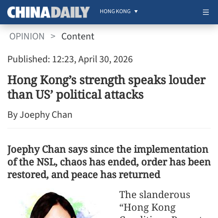
HONG KONG
OPINION
>
Content
Published: 12:23, April 30, 2026
Hong Kong’s strength speaks louder
than US’ political attacks
By Joephy Chan
Joephy Chan says since the implementation
of the NSL, chaos has ended, order has been
restored, and peace has returned
The slanderous
“Hong Kong