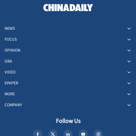
NEWS
FOCUS
OPINION
GBA
VIDEO
EPAPER
MORE
COMPANY
Follow Us