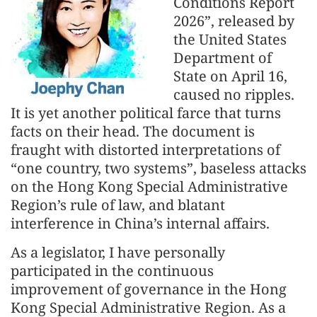
Conditions Report
2026”, released by
the United States
Department of
State on April 16,
caused no ripples.
It is yet another political farce that turns
facts on their head. The document is
fraught with distorted interpretations of
“one country, two systems”, baseless attacks
on the Hong Kong Special Administrative
Region’s rule of law, and blatant
interference in China’s internal affairs.
As a legislator, I have personally
participated in the continuous
improvement of governance in the Hong
Kong Special Administrative Region. As a