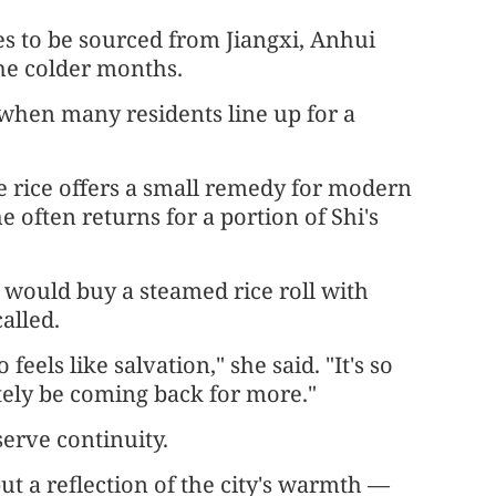
es to be sourced from Jiangxi, Anhui
he colder months.
 when many residents line up for a
e rice offers a small remedy for modern
she often returns for a portion of Shi's
would buy a steamed rice roll with
alled.
eels like salvation," she said. "It's so
nitely be coming back for more."
eserve continuity.
but a reflection of the city's warmth —