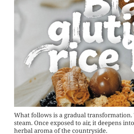
What follows is a gradual transformation.
steam. Once exposed to air, it deepens into
herbal aroma of the countryside.