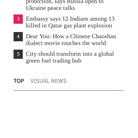
protection, says Russia open to
Ukraine peace talks
3
Embassy says 12 Indians among 13
killed in Qatar gas plant explosion
4
Dear You: How a Chinese Chaoshan
dialect movie touches the world
5
City should transform into a global
green fuel trading hub
K
Hong Kong set to launch seamless e-
Chi
TOP
VISUAL NEWS
channel at HZMB Thursday
cri