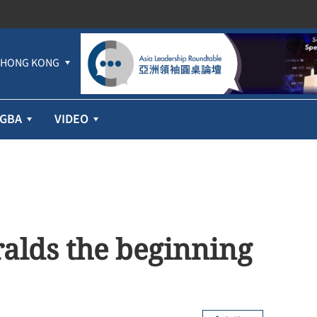
HONG KONG
GBA
VIDEO
ralds the beginning