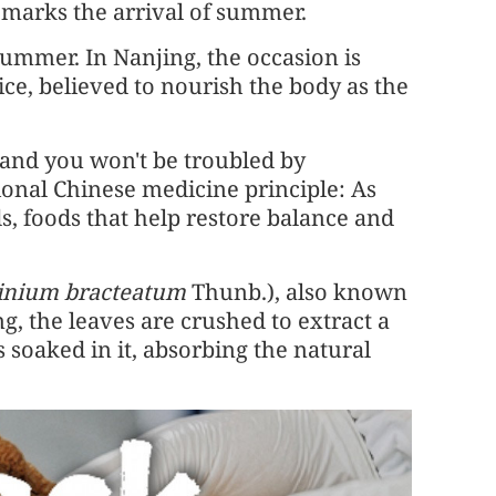
t marks the arrival of summer.
 Summer. In Nanjing, the occasion is
rice, believed to nourish the body as the
 and you won't be troubled by
itional Chinese medicine principle: As
, foods that help restore balance and
inium bracteatum
Thunb.), also known
ng, the leaves are crushed to extract a
is soaked in it, absorbing the natural