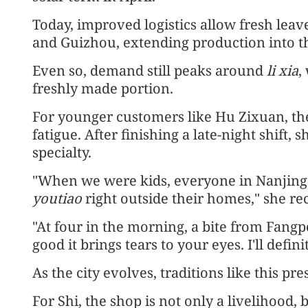
Today, improved logistics allow fresh leav
and Guizhou, extending production into t
Even so, demand still peaks around
li xia
,
freshly made portion.
For younger customers like Hu Zixuan, th
fatigue. After finishing a late-night shift, 
specialty.
"When we were kids, everyone in Nanjing 
youtiao
right outside their homes," she rec
"At four in the morning, a bite from Fangpo f
good it brings tears to your eyes. I'll defi
As the city evolves, traditions like this pr
For Shi, the shop is not only a livelihood, 