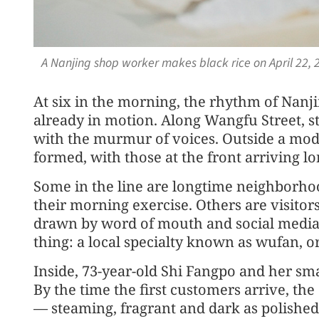
A Nanjing shop worker makes black rice on April 22,
At six in the morning, the rhythm of Nanjin
already in motion. Along Wangfu Street, st
with the murmur of voices. Outside a mode
formed, with those at the front arriving lo
Some in the line are longtime neighborhoo
their morning exercise. Others are visitors 
drawn by word of mouth and social media. 
thing: a local specialty known as wufan, or
Inside, 73-year-old Shi Fangpo and her sm
By the time the first customers arrive, the
— steaming, fragrant and dark as polished 