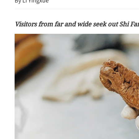
By Li Yingxue
Visitors from far and wide seek out Shi Fa
China rejects 'long-arm jur
criticism of new ethnic un