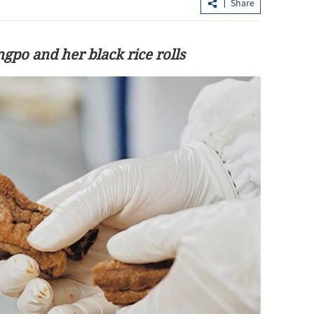
Share
ngpo and her black rice rolls
isdiction'
Allowance via mainland banks for H
ity law
retirees in Fujian, Guangdong