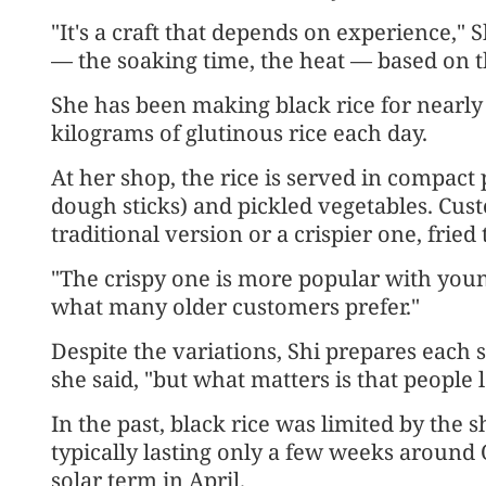
"It's a craft that depends on experience," 
— the soaking time, the heat — based on t
She has been making black rice for nearl
kilograms of glutinous rice each day.
At her shop, the rice is served in compact
dough sticks) and pickled vegetables. Cus
traditional version or a crispier one, fried 
"The crispy one is more popular with young
what many older customers prefer."
Despite the variations, Shi prepares each s
she said, "but what matters is that people l
In the past, black rice was limited by the 
typically lasting only a few weeks around
solar term in April.