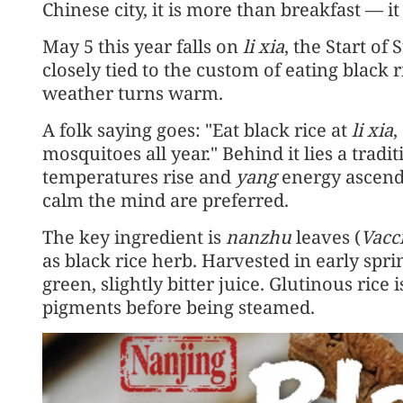
Chinese city, it is more than breakfast — i
May 5 this year falls on
li xia
, the Start of
closely tied to the custom of eating black 
weather turns warm.
A folk saying goes: "Eat black rice at
li xia
,
mosquitoes all year." Behind it lies a trad
temperatures rise and
yang
energy ascends
calm the mind are preferred.
The key ingredient is
nanzhu
leaves (
Vacc
as black rice herb. Harvested in early spri
green, slightly bitter juice. Glutinous rice 
pigments before being steamed.