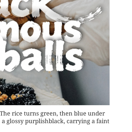
 The rice turns green, then blue under
 a glossy purplishblack, carrying a faint