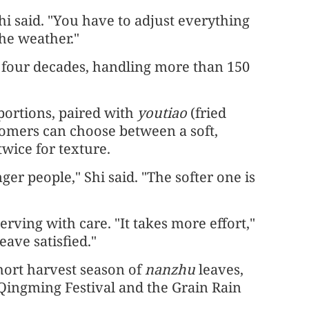
Shi said. "You have to adjust everything
he weather."
y four decades, handling more than 150
 portions, paired with
youtiao
(fried
tomers can choose between a soft,
twice for texture.
er people," Shi said. "The softer one is
erving with care. "It takes more effort,"
eave satisfied."
short harvest season of
nanzhu
leaves,
 Qingming Festival and the Grain Rain