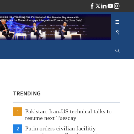
ADV
TRENDING
1
Pakistan: Iran-US technical talks to
resume next Tuesday
2
Putin orders civilian facilitiy