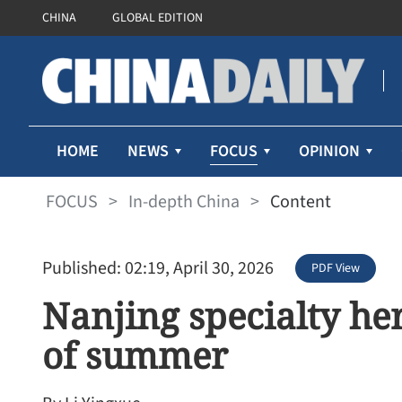
CHINA
GLOBAL EDITION
FOCUS
HOME
NEWS
OPINION
FOCUS
>
In-depth China
>
Content
Published: 02:19, April 30, 2026
PDF View
Nanjing specialty he
of summer