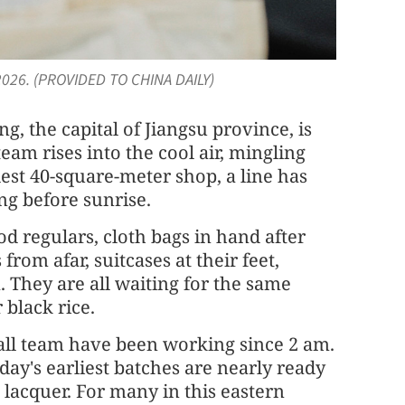
 2026. (PROVIDED TO CHINA DAILY)
g, the capital of Jiangsu province, is
eam rises into the cool air, mingling
st 40-square-meter shop, a line has
ng before sunrise.
d regulars, cloth bags in hand after
from afar, suitcases at their feet,
They are all waiting for the same
 black rice.
all team have been working since 2 am.
 day's earliest batches are nearly ready
lacquer. For many in this eastern