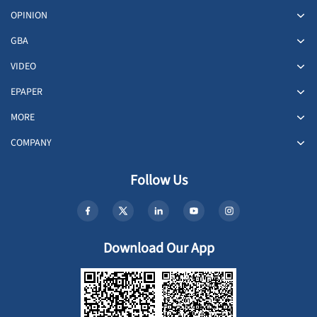
OPINION
GBA
VIDEO
EPAPER
MORE
COMPANY
Follow Us
Download Our App