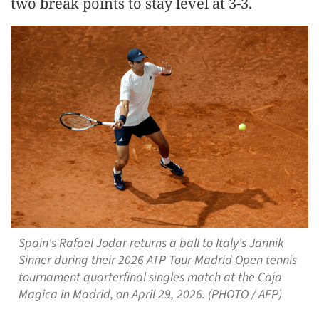
two break points to stay level at 3-3.
Spain's Rafael Jodar returns a ball to Italy's Jannik
Sinner during their 2026 ATP Tour Madrid Open tennis
tournament quarterfinal singles match at the Caja
Magica in Madrid, on April 29, 2026. (PHOTO / AFP)