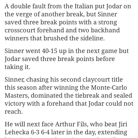
A ​double fault from the Italian put Jodar on
the verge of another break, but Sinner
saved three ‌break ⁠points with a strong
crosscourt forehand and two backhand
winners that brushed the sideline.
Sinner went 40-15 up in the next game but
Jodar saved three break points before
taking it.
Sinner, chasing his second claycourt title
this season after winning the Monte-Carlo
Masters, ​dominated the tiebreak and ​sealed
victory with ⁠a forehand that Jodar could not
reach.
He will next face Arthur Fils, who beat Jiri
Lehecka 6-3 6-4 later in the ​day, extending