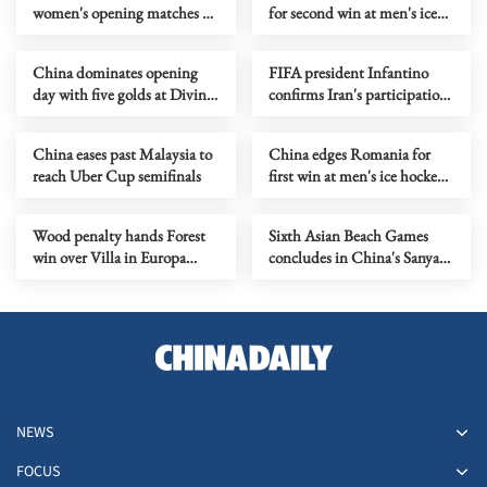
women's opening matches at
for second win at men's ice
table tennis team worlds
hockey World
Championship
China dominates opening
FIFA president Infantino
day with five golds at Diving
confirms Iran's participation
World Cup Super Final
in World Cup in US
China eases past Malaysia to
China edges Romania for
reach Uber Cup semifinals
first win at men's ice hockey
World Championship
Wood penalty hands Forest
Sixth Asian Beach Games
win over Villa in Europa
concludes in China's Sanya
League semi first leg
with seaside celebration
NEWS
FOCUS