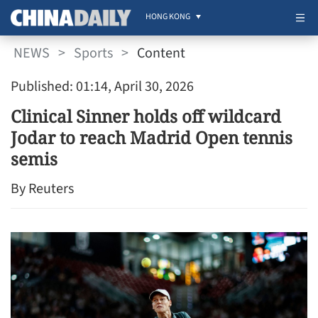
HONG KONG
NEWS
>
Sports
>
Content
Published: 01:14, April 30, 2026
Clinical Sinner holds off wildcard
Jodar to reach Madrid Open tennis
semis
By Reuters