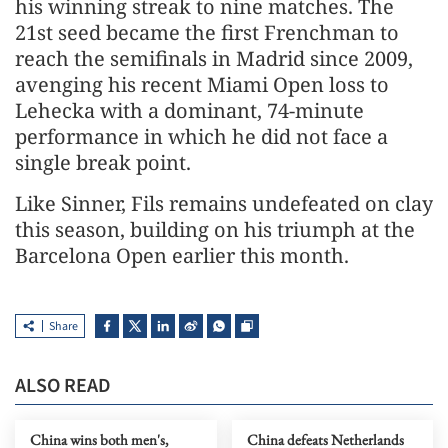
his winning streak to nine matches. The
21st ​seed became ⁠the first Frenchman to
reach the semifinals in Madrid since 2009,
avenging his recent Miami Open loss to
Lehecka with a dominant, 74-minute
performance in which he did not ⁠face a ​
single break point.
Like Sinner, Fils remains undefeated on ​clay
this season, building on his triumph at the
Barcelona Open earlier this month.
Share
ALSO READ
China wins both men's,
China defeats Netherlands