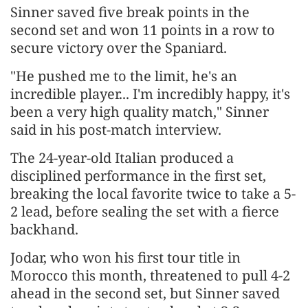
Sinner saved five break points in the
second ​set and won 11 points in a row to
secure victory over ​the Spaniard.
"He pushed me to the limit, he's an
incredible player... I'm ⁠incredibly happy, it's
been a very high quality match," Sinner
said in his ​post-match interview.
The 24-year-old Italian produced a
disciplined performance in the first set,
breaking the ​local favorite twice to take a 5-
2 lead, before sealing the set with a fierce
backhand.
Jodar, who won his first tour title in
Morocco this month, threatened to pull 4-2
ahead in ​the second set, but Sinner saved