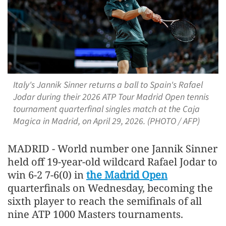
Italy's Jannik Sinner returns a ball to Spain's Rafael
Jodar during their 2026 ATP Tour Madrid Open tennis
tournament quarterfinal singles match at the Caja
Magica in Madrid, on April 29, 2026. (PHOTO / AFP)
MADRID - World ​number one Jannik Sinner
held off 19-year-old wildcard Rafael Jodar to
‌win 6-2 7-6(0) in
the Madrid Open
quarterfinals on Wednesday, becoming the
sixth player to reach the semifinals of all
nine ATP 1000 Masters tournaments.