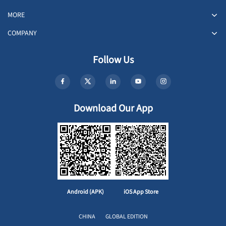
MORE
COMPANY
Follow Us
Download Our App
Android (APK)
iOS App Store
CHINA
GLOBAL EDITION