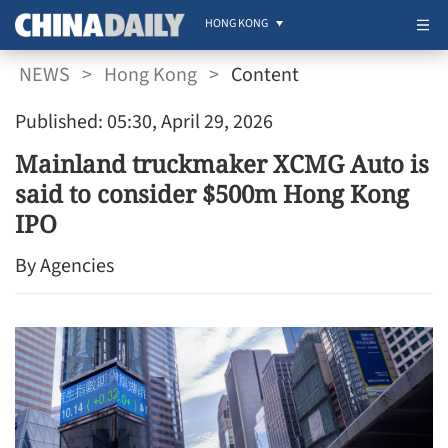
HONG KONG
NEWS
>
Hong Kong
>
Content
Published: 05:30, April 29, 2026
Mainland truckmaker XCMG Auto is
said to consider $500m Hong Kong
IPO
By Agencies