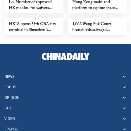
Lo: Number of approved
Hong Kong-mainland
HK medical fee waivers
platform to explore space
surges to over 224,000
intelligence
HKIA opens 39th GBA city
1,062 Wang Fuk Court
terminal in Shenzhen’s
households salvaged
Guangming
belongings so far
NEWS
FOCUS
OPINION
GBA
VIDEO
EPAPER