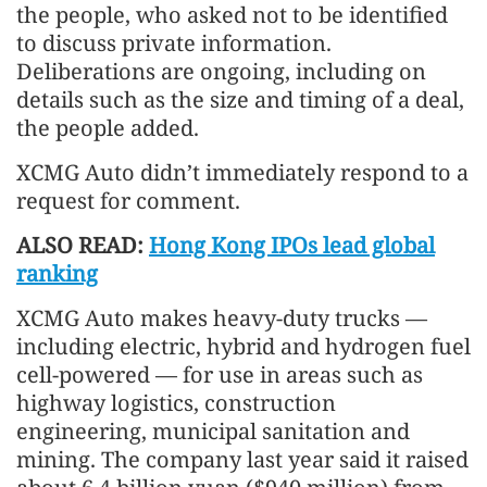
the people, who asked not to be identified
to discuss private information.
Deliberations are ongoing, including on
details such as the size and timing of a deal,
the people added.
XCMG Auto didn’t immediately respond to a
request for comment.
ALSO READ:
Hong Kong IPOs lead global
ranking
XCMG Auto makes heavy-duty trucks —
including electric, hybrid and hydrogen fuel
cell-powered — for use in areas such as
highway logistics, construction
engineering, municipal sanitation and
mining. The company last year said it raised