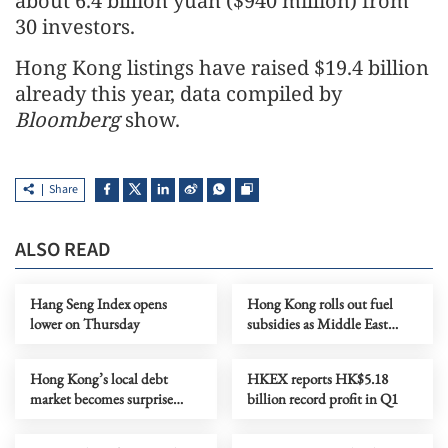
about 6.4 billion yuan ($940 million) from
30 investors.
Hong Kong listings have raised $19.4 billion
already this year, data compiled by
Bloomberg
show.
Share
ALSO READ
Hang Seng Index opens
Hong Kong rolls out fuel
lower on Thursday
subsidies as Middle East
conflict drags on
Hong Kong’s local debt
HKEX reports HK$5.18
market becomes surprise
billion record profit in Q1
funding hotspot