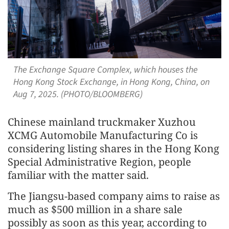
The Exchange Square Complex, which houses the
Hong Kong Stock Exchange, in Hong Kong, China, on
Aug 7, 2025. (PHOTO/BLOOMBERG)
Chinese mainland truckmaker Xuzhou
XCMG Automobile Manufacturing Co is
considering listing shares in the Hong Kong
Special Administrative Region, people
familiar with the matter said.
The Jiangsu-based company aims to raise as
much as $500 million in a share sale
possibly as soon as this year, according to