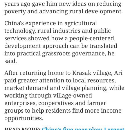
years ago gave him new ideas on reducing
poverty and advancing rural development.
China's experience in agricultural
technology, rural industries and public
services showed how a people-centered
development approach can be translated
into practical grassroots governance, he
said.
After returning home to Krasak village, Ari
paid greater attention to local resources,
market demand and village planning, while
working through village-owned
enterprises, cooperatives and farmer
groups to help residents find more income
opportunities.
READ MORE:
China's five-year plan: Largest