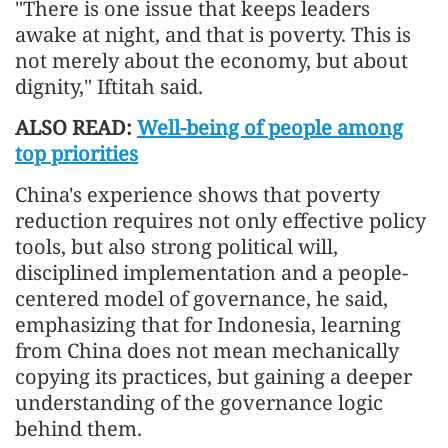
"There is one issue that keeps leaders
awake at night, and that is poverty. This is
not merely about the economy, but about
dignity," Iftitah said.
ALSO READ:
Well-being of people among
top priorities
China's experience shows that poverty
reduction requires not only effective policy
tools, but also strong political will,
disciplined implementation and a people-
centered model of governance, he said,
emphasizing that for Indonesia, learning
from China does not mean mechanically
copying its practices, but gaining a deeper
understanding of the governance logic
behind them.