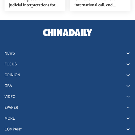
judicial interpretations for
international call, end
new ecological code
blockade against Cuba
NEWS
FOCUS
OPINION
GBA
VIDEO
EPAPER
MORE
COMPANY