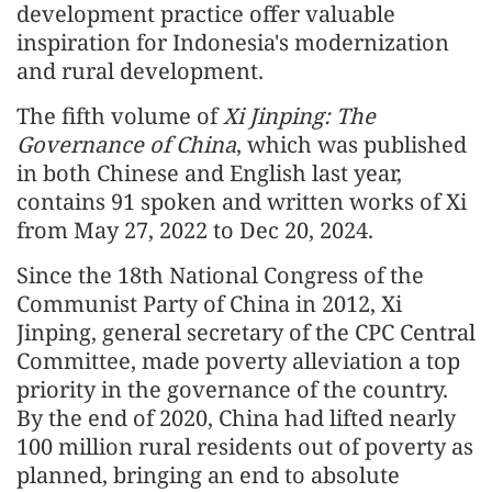
development practice offer valuable
inspiration for Indonesia's modernization
and rural development.
The fifth volume of
Xi Jinping: The
Governance of China
, which was published
in both Chinese and English last year,
contains 91 spoken and written works of Xi
from May 27, 2022 to Dec 20, 2024.
Since the 18th National Congress of the
Communist Party of China in 2012, Xi
Jinping, general secretary of the CPC Central
Committee, made poverty alleviation a top
priority in the governance of the country.
By the end of 2020, China had lifted nearly
100 million rural residents out of poverty as
planned, bringing an end to absolute