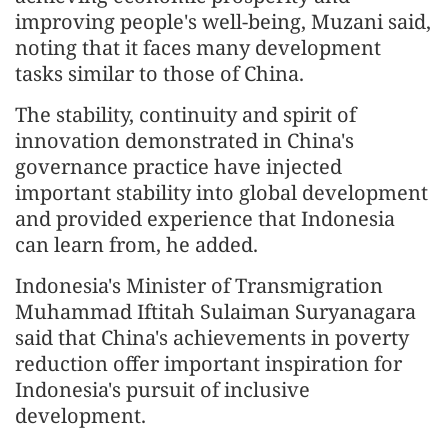
improving people's well-being, Muzani said,
noting that it faces many development
tasks similar to those of China.
The stability, continuity and spirit of
innovation demonstrated in China's
governance practice have injected
important stability into global development
and provided experience that Indonesia
can learn from, he added.
Indonesia's Minister of Transmigration
Muhammad Iftitah Sulaiman Suryanagara
said that China's achievements in poverty
reduction offer important inspiration for
Indonesia's pursuit of inclusive
development.