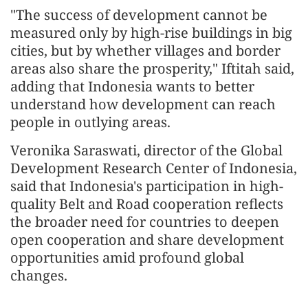
"The success of development cannot be
measured only by high-rise buildings in big
cities, but by whether villages and border
areas also share the prosperity," Iftitah said,
adding that Indonesia wants to better
understand how development can reach
people in outlying areas.
Veronika Saraswati, director of the Global
Development Research Center of Indonesia,
said that Indonesia's participation in high-
quality Belt and Road cooperation reflects
the broader need for countries to deepen
open cooperation and share development
opportunities amid profound global
changes.