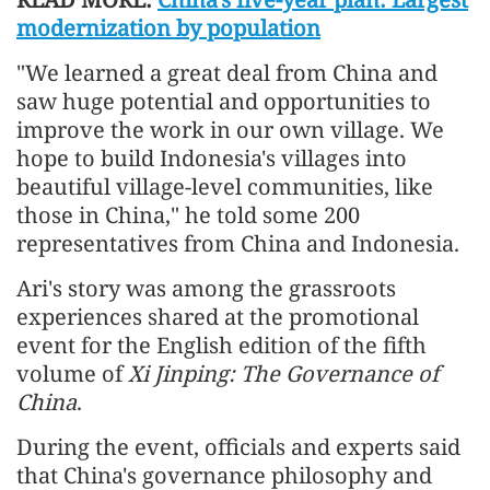
modernization by population
"We learned a great deal from China and
saw huge potential and opportunities to
improve the work in our own village. We
hope to build Indonesia's villages into
beautiful village-level communities, like
those in China," he told some 200
representatives from China and Indonesia.
Ari's story was among the grassroots
experiences shared at the promotional
event for the English edition of the fifth
volume of
Xi Jinping: The Governance of
China
.
During the event, officials and experts said
that China's governance philosophy and