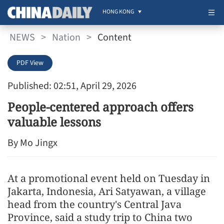
HONG KONG
NEWS
>
Nation
>
Content
PDF View
Published: 02:51, April 29, 2026
People-centered approach offers
valuable lessons
By Mo Jingx
At a promotional event held on Tuesday in
Jakarta, Indonesia, Ari Satyawan, a village
head from the country's Central Java
Province, said a study trip to China two