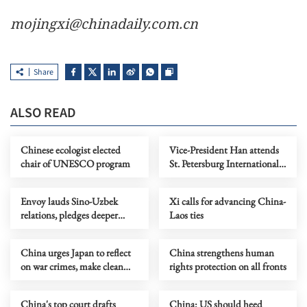
mojingxi@chinadaily.com.cn
Share
ALSO READ
Chinese ecologist elected
Vice-President Han attends
chair of UNESCO program
St. Petersburg International
Economic Forum
Envoy lauds Sino-Uzbek
Xi calls for advancing China-
relations, pledges deeper
Laos ties
mutual benefits
China urges Japan to reflect
China strengthens human
on war crimes, make clean
rights protection on all fronts
break with militarism
China's top court drafts
China: US should heed