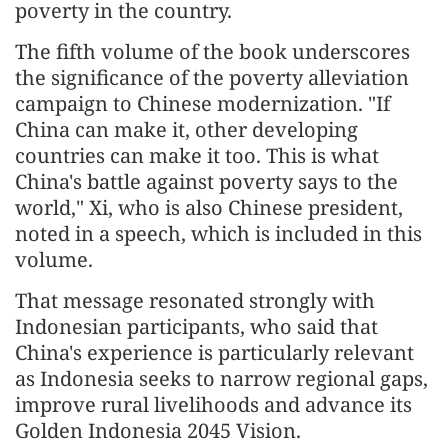
poverty in the country.
The fifth volume of the book underscores
the significance of the poverty alleviation
campaign to Chinese modernization. "If
China can make it, other developing
countries can make it too. This is what
China's battle against poverty says to the
world," Xi, who is also Chinese president,
noted in a speech, which is included in this
volume.
That message resonated strongly with
Indonesian participants, who said that
China's experience is particularly relevant
as Indonesia seeks to narrow regional gaps,
improve rural livelihoods and advance its
Golden Indonesia 2045 Vision.