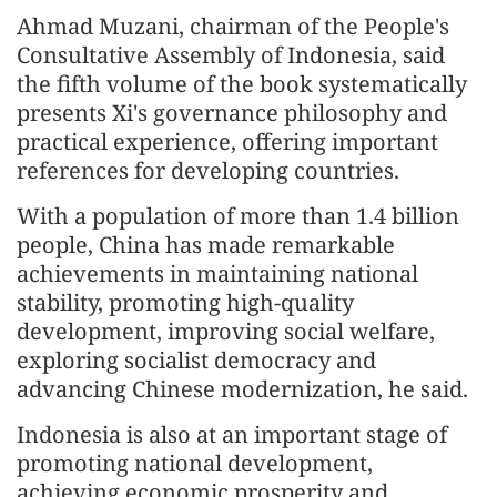
Ahmad Muzani, chairman of the People's
Consultative Assembly of Indonesia, said
the fifth volume of the book systematically
presents Xi's governance philosophy and
practical experience, offering important
references for developing countries.
With a population of more than 1.4 billion
people, China has made remarkable
achievements in maintaining national
stability, promoting high-quality
development, improving social welfare,
exploring socialist democracy and
advancing Chinese modernization, he said.
Indonesia is also at an important stage of
promoting national development,
achieving economic prosperity and