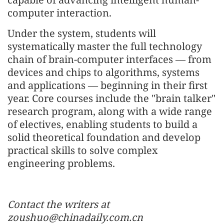
computer interaction.
Under the system, students will
systematically master the full technology
chain of brain-computer interfaces — from
devices and chips to algorithms, systems
and applications — beginning in their first
year. Core courses include the "brain talker"
research program, along with a wide range
of electives, enabling students to build a
solid theoretical foundation and develop
practical skills to solve complex
engineering problems.
Contact the writers at
zoushuo@chinadaily.com.cn