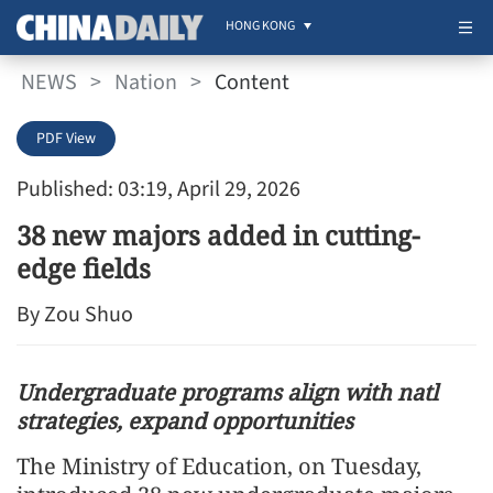
HONG KONG
NEWS
>
Nation
>
Content
PDF View
Published: 03:19, April 29, 2026
38 new majors added in cutting-
edge fields
By Zou Shuo
Undergraduate programs align with natl
strategies, expand opportunities
The Ministry of Education, on Tuesday,