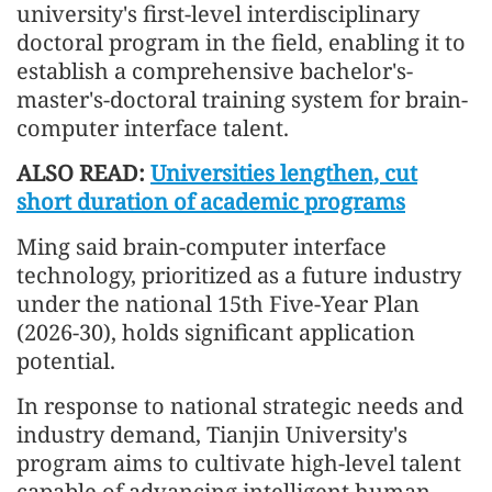
university's first-level interdisciplinary
doctoral program in the field, enabling it to
establish a comprehensive bachelor's-
master's-doctoral training system for brain-
computer interface talent.
ALSO READ:
Universities lengthen, cut
short duration of academic programs
Ming said brain-computer interface
technology, prioritized as a future industry
under the national 15th Five-Year Plan
(2026-30), holds significant application
potential.
In response to national strategic needs and
industry demand, Tianjin University's
program aims to cultivate high-level talent
capable of advancing intelligent human-