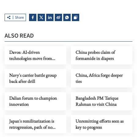
Share
ALSO READ
Davos: AI-driven
China probes claim of
technologies move from
formamide in diapers
screens to real-world system
Navy's carrier battle group
China, Africa forge deeper
back after drill
ties
Dalian forum to champion
Bangladesh PM Tarique
innovation
Rahman to visit China
Japan's remilitarization is
Unremitting efforts seen as
retrogression, path of no
key to progress
return, says China