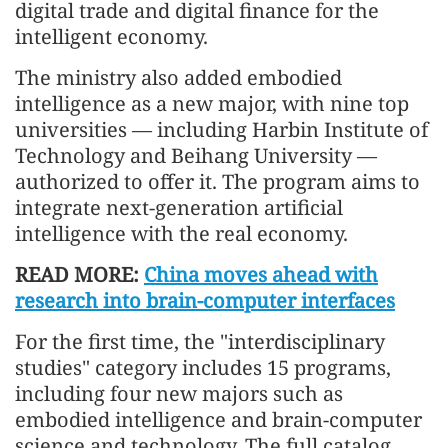
digital trade and digital finance for the
intelligent economy.
The ministry also added embodied
intelligence as a new major, with nine top
universities — including Harbin Institute of
Technology and Beihang University —
authorized to offer it. The program aims to
integrate next-generation artificial
intelligence with the real economy.
READ MORE:
China moves ahead with
research into brain-computer interfaces
For the first time, the "interdisciplinary
studies" category includes 15 programs,
including four new majors such as
embodied intelligence and brain-computer
science and technology. The full catalog