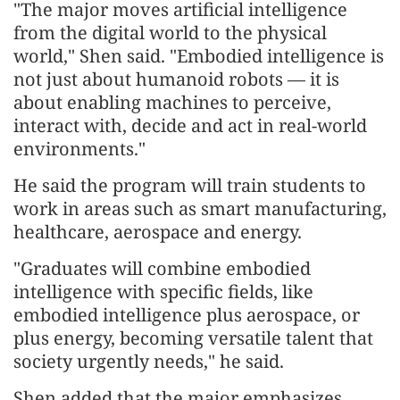
"The major moves artificial intelligence
from the digital world to the physical
world," Shen said. "Embodied intelligence is
not just about humanoid robots — it is
about enabling machines to perceive,
interact with, decide and act in real-world
environments."
He said the program will train students to
work in areas such as smart manufacturing,
healthcare, aerospace and energy.
"Graduates will combine embodied
intelligence with specific fields, like
embodied intelligence plus aerospace, or
plus energy, becoming versatile talent that
society urgently needs," he said.
Shen added that the major emphasizes