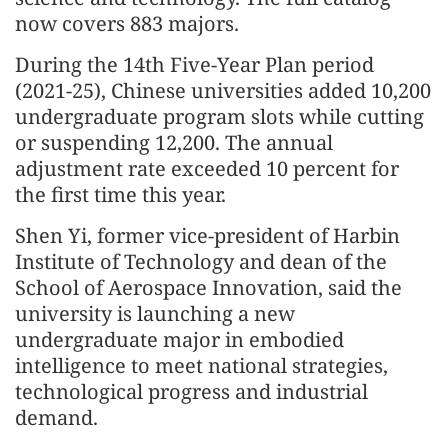
now covers 883 majors.
During the 14th Five-Year Plan period
(2021-25), Chinese universities added 10,200
undergraduate program slots while cutting
or suspending 12,200. The annual
adjustment rate exceeded 10 percent for
the first time this year.
Shen Yi, former vice-president of Harbin
Institute of Technology and dean of the
School of Aerospace Innovation, said the
university is launching a new
undergraduate major in embodied
intelligence to meet national strategies,
technological progress and industrial
demand.