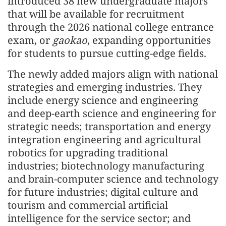
introduced 38 new undergraduate majors
that will be available for recruitment
through the 2026 national college entrance
exam, or
gaokao
, expanding opportunities
for students to pursue cutting-edge fields.
The newly added majors align with national
strategies and emerging industries. They
include energy science and engineering
and deep-earth science and engineering for
strategic needs; transportation and energy
integration engineering and agricultural
robotics for upgrading traditional
industries; biotechnology manufacturing
and brain-computer science and technology
for future industries; digital culture and
tourism and commercial artificial
intelligence for the service sector; and