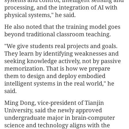
processing, and the integration of AI with
physical systems," he said.
He also noted that the training model goes
beyond traditional classroom teaching.
"We give students real projects and goals.
They learn by identifying weaknesses and
seeking knowledge actively, not by passive
memorization. That is how we prepare
them to design and deploy embodied
intelligent systems in the real world," he
said.
Ming Dong, vice-president of Tianjin
University, said the newly approved
undergraduate major in brain-computer
science and technology aligns with the