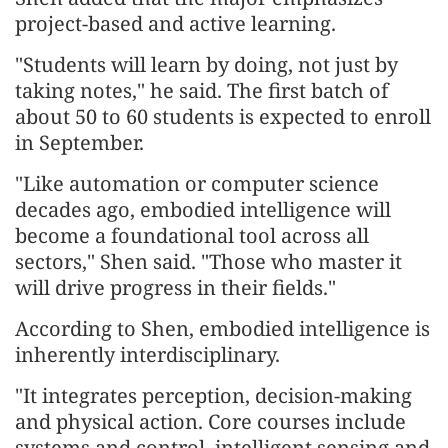
project-based and active learning.
"Students will learn by doing, not just by
taking notes," he said. The first batch of
about 50 to 60 students is expected to enroll
in September.
"Like automation or computer science
decades ago, embodied intelligence will
become a foundational tool across all
sectors," Shen said. "Those who master it
will drive progress in their fields."
According to Shen, embodied intelligence is
inherently interdisciplinary.
"It integrates perception, decision-making
and physical action. Core courses include
systems and control, intelligent sensing and