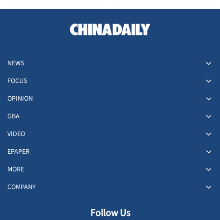
NEWS
FOCUS
OPINION
GBA
VIDEO
EPAPER
MORE
COMPANY
Follow Us