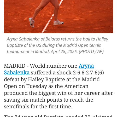
Aryna Sabalenka of Belarus returns the ball to Hailey
Baptiste of the US during the Madrid Open tennis
tournament in Madrid, April 28, 2026. (PHOTO / AP)
MADRID - World number one
Aryna
Sabalenka
suffered a shock 2-6 6-2 7-6(6)
defeat by Hailey ​Baptiste at the Madrid
Open on Tuesday as ‌the American
produced the biggest win of her career after
saving six match points to reach the
semifinals for ​the first time.