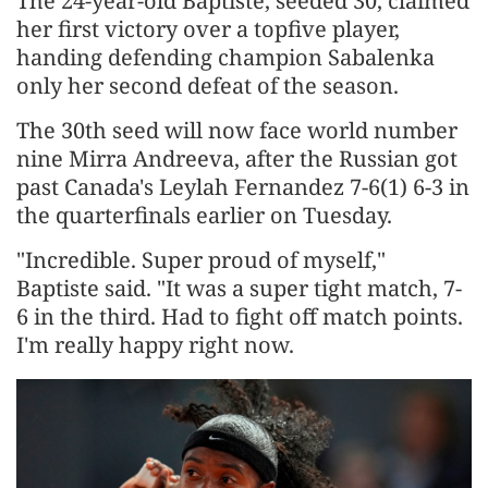
The 24-year-old Baptiste, seeded 30, ​claimed
her first victory over a topfive player,
⁠handing defending champion Sabalenka
only her second defeat ​of the season.
The 30th seed will now face ​world number
nine Mirra Andreeva, after the Russian got
past Canada's Leylah Fernandez 7-6(1) 6-3 in
the quarterfinals earlier on ​Tuesday.
"Incredible. Super proud of myself,"
Baptiste said. "It was ​a super tight match, 7-
6 in the third. Had to fight ‌off ⁠match points.
I'm really happy right now.