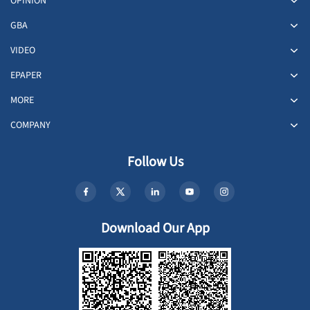
OPINION
GBA
VIDEO
EPAPER
MORE
COMPANY
Follow Us
Download Our App