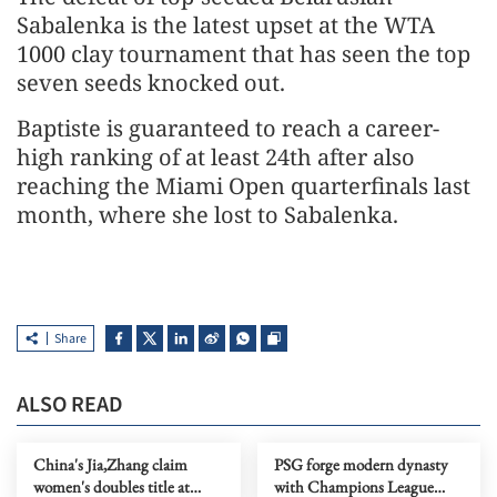
Sabalenka is the latest ​upset at the WTA
1000 clay tournament ​that ⁠has seen the top
seven seeds knocked out.
Baptiste is guaranteed to reach a career-
high ranking of at least ⁠24th ​after also
reaching the Miami ​Open quarterfinals last
month, where she lost to Sabalenka.
Share
ALSO READ
China's Jia,Zhang claim
PSG forge modern dynasty
women's doubles title at
with Champions League