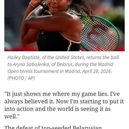
Hailey Baptiste, of the United States, returns the ball
to Aryna Sabalenka, of Belarus, during the Madrid
Open tennis tournament in Madrid, April 28, 2026.
(PHOTO / AP)
"It just shows me where my game lies. I've
always believed it. Now I'm starting to put it
into ​action and ​the world is ⁠seeing it as
well."
The defeat of top-seeded Belarusian