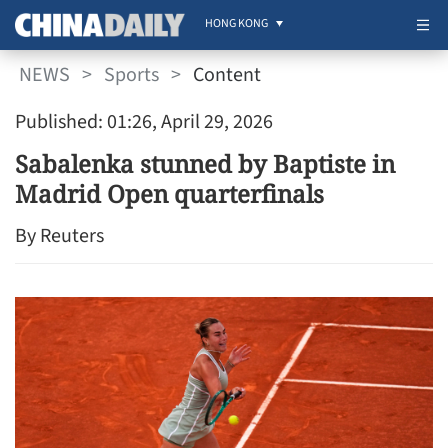
HONG KONG
NEWS
>
Sports
>
Content
Published: 01:26, April 29, 2026
Sabalenka stunned by Baptiste in
Madrid Open quarterfinals
By Reuters