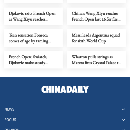
Singapore Open
shootout triumph
Djokovic exits French Open
China's Wang Xiyu reaches
as Wang Xiyu reaches
French Open last 16 for first
maiden Grand Slam last 16
time
Teen sensation Fonseca
Messi leads Argentina squad
comes of age by taming
for sixth World Cup
Djokovic at French Open
French Open: Swiatek,
Wharton pulls strings as
Djokovic make steady
Mateta fires Crystal Palace to
progress as Rybakina slips up
Conference League crown
NEWS
FOCUS