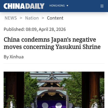
HONG KONG
NEWS
>
Nation
>
Content
Published: 08:09, April 28, 2026
China condemns Japan's negative
moves concerning Yasukuni Shrine
By Xinhua