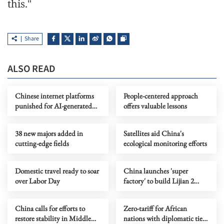
this."
Share
ALSO READ
Chinese internet platforms
People-centered approach
punished for AI-generated
offers valuable lessons
content labeling violations
38 new majors added in
Satellites aid China's
cutting-edge fields
ecological monitoring efforts
Domestic travel ready to soar
China launches 'super
over Labor Day
factory' to build Lijian 2
liquid-fueled rockets
China calls for efforts to
Zero-tariff for African
restore stability in Middle
nations with diplomatic ties