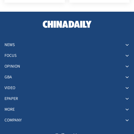
East
with China
NEWS
FOCUS
OPINION
GBA
VIDEO
EPAPER
MORE
COMPANY