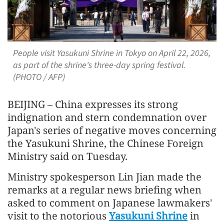
People visit Yasukuni Shrine in Tokyo on April 22, 2026,
as part of the shrine's three-day spring festival.
(PHOTO / AFP)
BEIJING – China expresses its strong
indignation and stern condemnation over
Japan's series of negative moves concerning
the Yasukuni Shrine, the Chinese Foreign
Ministry said on Tuesday.
Ministry spokesperson Lin Jian made the
remarks at a regular news briefing when
asked to comment on Japanese lawmakers'
visit to the notorious
Yasukuni Shrine
in