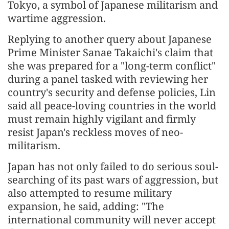
Tokyo, a symbol of Japanese militarism and
wartime aggression.
Replying to another query about Japanese
Prime Minister Sanae Takaichi's claim that
she was prepared for a "long-term conflict"
during a panel tasked with reviewing her
country's security and defense policies, Lin
said all peace-loving countries in the world
must remain highly vigilant and firmly
resist Japan's reckless moves of neo-
militarism.
Japan has not only failed to do serious soul-
searching of its past wars of aggression, but
also attempted to resume military
expansion, he said, adding: "The
international community will never accept