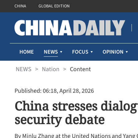
CHINA
GLOBAL EDITION
NEWS
HOME
FOCUS
OPINION
NEWS
>
Nation
>
Content
Published: 06:18, April 28, 2026
China stresses dialo
security debate
By Minlu Zhang at the United Nations and Yang 