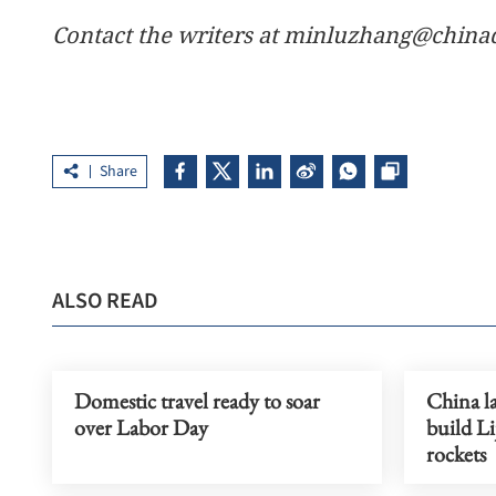
Contact the writers at minluzhang@china
Share
ALSO READ
Domestic travel ready to soar
China la
over Labor Day
build Li
rockets