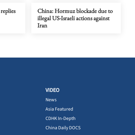
replies
China: Hormuz blockade due to
illegal US-Israeli actions against
Iran
VIDEO
News
Asia Featured
CDHK In-Depth
China Daily DOCS