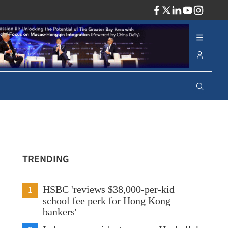
ADV
TRENDING
1
HSBC 'reviews $38,000-per-kid
school fee perk for Hong Kong
bankers'