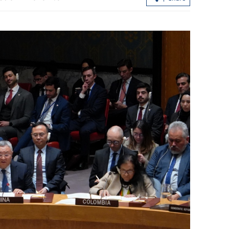
store stability
Hong Kong airport raises $2.4b amid
local-debt boom