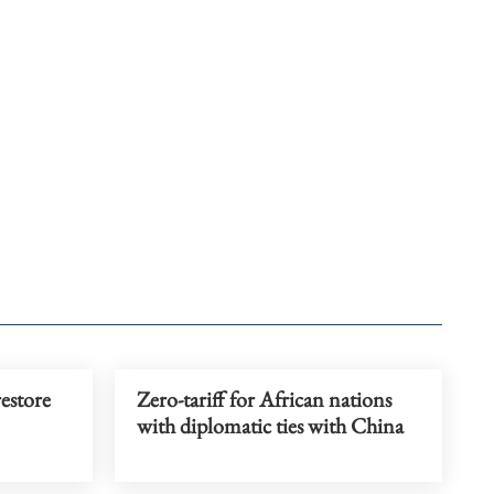
restore
Zero-tariff for African nations
with diplomatic ties with China