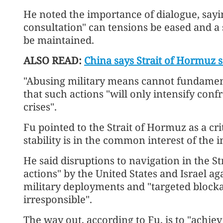
He noted the importance of dialogue, sayi
consultation" can tensions be eased and a
be maintained.
ALSO READ:
China says Strait of Hormuz 
"Abusing military means cannot fundamenta
that such actions "will only intensify conf
crises".
Fu pointed to the Strait of Hormuz as a crit
stability is in the common interest of the
He said disruptions to navigation in the Stra
actions" by the United States and Israel ag
military deployments and "targeted bloc
irresponsible".
The way out, according to Fu, is to "achi