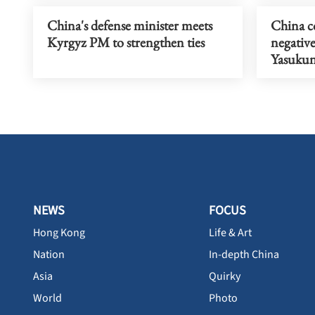
China's defense minister meets
China c
Kyrgyz PM to strengthen ties
negativ
Yasukun
NEWS
FOCUS
Hong Kong
Life & Art
Nation
In-depth China
Asia
Quirky
World
Photo