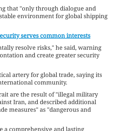
ng that "only through dialogue and
 stable environment for global shipping
security serves common interests
lly resolve risks," he said, warning
rontation and create greater security
ical artery for global trade, saying its
 international community.
it are the result of "illegal military
ainst Iran, and described additional
kade measures" as "dangerous and
eve a comprehensive and lasting