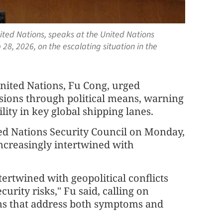
ited Nations, speaks at the United Nations
28, 2026, on the escalating situation in the
nited Nations, Fu Cong, urged
nsions through political means, warning
lity in key global shipping lanes.
ted Nations Security Council on Monday,
increasingly intertwined with
ertwined with geopolitical conflicts
urity risks," Fu said, calling on
ns that address both symptoms and