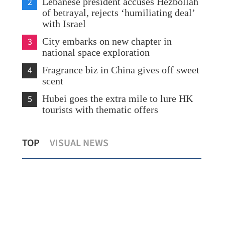
2
Lebanese president accuses Hezbollah
of betrayal, rejects ‘humiliating deal’
with Israel
3
City embarks on new chapter in
national space exploration
4
Fragrance biz in China gives off sweet
scent
5
Hubei goes the extra mile to lure HK
tourists with thematic offers
Zero-tariff for African nations with
Chin
TOP
VISUAL NEWS
diplomatic ties with China
in 