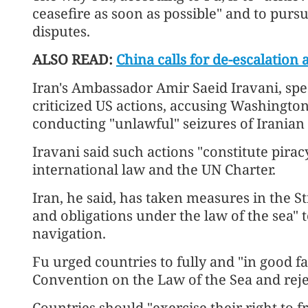
ceasefire as soon as possible" and to pursu
disputes.
ALSO READ:
China calls for de-escalation
Iran's Ambassador Amir Saeid Iravani, spe
criticized US actions, accusing Washingto
conducting "unlawful" seizures of Iranian 
Iravani said such actions "constitute pira
international law and the UN Charter.
Iran, he said, has taken measures in the S
and obligations under the law of the sea" t
navigation.
Fu urged countries to fully and "in good f
Convention on the Law of the Sea and rejec
Countries should "exercise their right to f