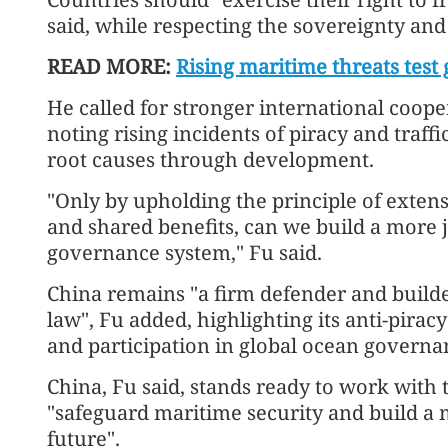
said, while respecting the sovereignty and 
READ MORE:
Rising maritime threats test g
He called for stronger international coop
noting rising incidents of piracy and traff
root causes through development.
"Only by upholding the principle of extens
and shared benefits, can we build a more 
governance system," Fu said.
China remains "a firm defender and builde
law", Fu added, highlighting its anti-pirac
and participation in global ocean governan
China, Fu said, stands ready to work with
"safeguard maritime security and build a
future".