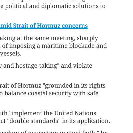
e political and diplomatic solutions to
 amid Strait of Hormuz concerns
aking at the same meeting, sharply
n of imposing a maritime blockade and
vessels.
cy and hostage-taking" and violate
trait of Hormuz "grounded in its rights
o balance coastal security with safe
aith" implement the United Nations
t "double standards" in its application.
reedom of navigation in good faith," he