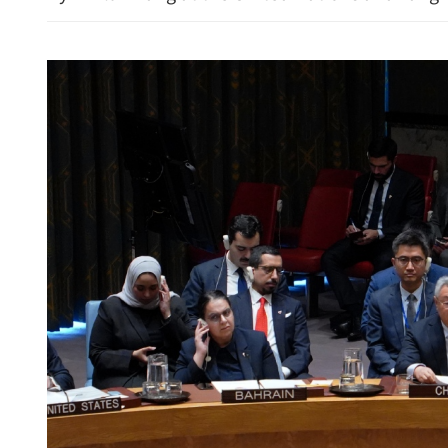
China calls for efforts to re
in Middle East