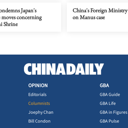
ondemns Japan's
China's Foreign Ministry 
e moves concerning
on Manus case
i Shrine
OPINION
GBA
Editorials
GBA Guide
Columnists
GBA Life
Joephy Chan
GBA in Figures
Bill Condon
GBA Pulse