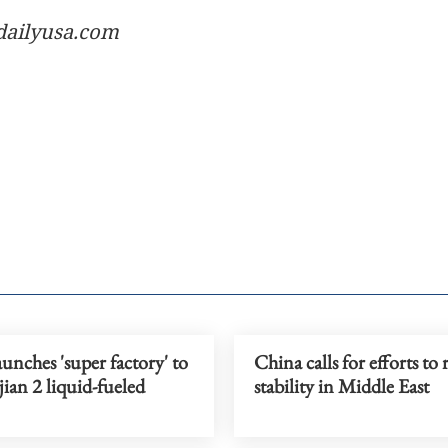
dailyusa.com
unches 'super factory' to
China calls for efforts to 
jian 2 liquid-fueled
stability in Middle East