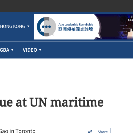
HONG KONG
GBA
VIDEO
gue at UN maritime
Gao in Toronto
Share