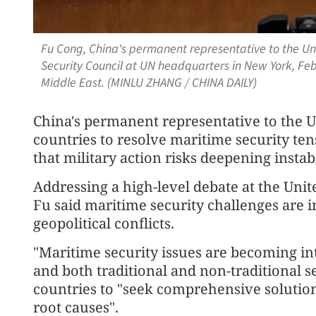
Fu Cong, China's permanent representative to the Un
Security Council at UN headquarters in New York, Feb 
Middle East. (MINLU ZHANG / CHINA DAILY)
China's permanent representative to the U
countries to resolve maritime security te
that military action risks deepening instabi
Addressing a high-level debate at the Uni
Fu said maritime security challenges are 
geopolitical conflicts.
"Maritime security issues are becoming int
and both traditional and non-traditional sec
countries to "seek comprehensive solutio
root causes".