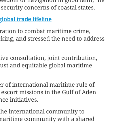
security concerns of coastal states.
lobal trade lifeline
eration to combat maritime crime,
icking, and stressed the need to address
ive consultation, joint contribution,
just and equitable global maritime
r of international maritime rule of
y escort missions in the Gulf of Aden
ce initiatives.
 the international community to
 maritime community with a shared