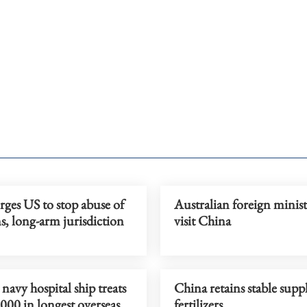
ges US to stop abuse of
Australian foreign minist
s, long-arm jurisdiction
visit China
navy hospital ship treats
China retains stable supp
000 in longest overseas
fertilizers