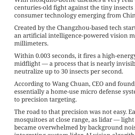
centuries-old fight against the tiny insect
consumer technology emerging from China
Created by the Changzhou-based tech star
an artificial intelligence-powered vision m
millimeters.
Within 0.003 seconds, it fires a high-energ
midflight — a process that is nearly invi
neutralize up to 30 insects per second.
According to Wang Chuan, CEO and founder
essentially a home-use micro defense syste
to precision targeting.
The road to that precision was not easy. Ea
mosquitoes at close range, as lidar — ligh
became overwhelmed by background noise