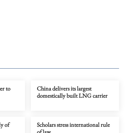
er to
China delivers its largest
domestically built LNG carrier
ly of
Scholars stress international rule
of law