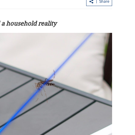
Share
 a household reality
 mainland
Hubei goes the extra mile to lure HK
y Golden Week
tourists with thematic offers