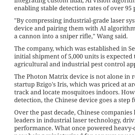
integrating custom lidar, AI vision algori
enabling stable detection rates of over 95
"By compressing industrial-grade laser s
device and pairing them with AI algorithm
a cannon into a sniper rifle," Wang said.
The company, which was established in Se
initial shipment of 5,000 units is expecte
agricultural and industrial pest control ap
The Photon Matrix device is not alone in r
startup Bzigo's Iris, which was priced at 
track and locate mosquitoes indoors. Howe
detection, the Chinese device goes a step f
Over the past decade, Chinese companies
leaders in industrial laser technology, dri
performance. What once powered heavy-du