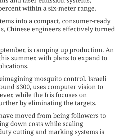
thms and laser emission systems,
 percent within a six-meter range.
ystems into a compact, consumer-ready
s, Chinese engineers effectively turned
ptember, is ramping up production. An
d this summer, with plans to expand to
plications.
eimagining mosquito control. Israeli
around $300, uses computer vision to
ver, while the Iris focuses on
urther by eliminating the targets.
 have moved from being followers to
ving down costs while scaling
ty cutting and marking systems is