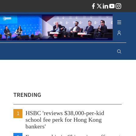
ADV
TRENDING
1
HSBC 'reviews $38,000-per-kid
school fee perk for Hong Kong
bankers'