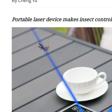
By Cheng Yu
Portable laser device makes insect control
HK readies for nearly 1m
visitors during Labor Da