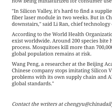
now being miniaturized for consumer use
"In Silicon Valley, it's hard to find a supp
fiber laser module in two weeks. But in Ch
downstairs," said Li Ran, chief technology
According to the World Health Organizatio
exist worldwide. Around 200 species bite 
process. Mosquitoes kill more than 700,000
global population remains at risk.
Wang Peng, a researcher at the Beijing Ac
Chinese company stops imitating Silicon Va
problems with its own supply chain and AI c
global standards."
Contact the writers at chengyu@chinadail