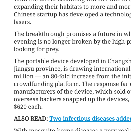
expanding their habitats to more and more 
Chinese startup has developed a technolog
lasers.
The breakthrough promises a future in wh
evening is no longer broken by the high-p
looking for prey.
The portable device developed in Changzh
Jiangsu province, is drawing international
million — an 80-fold increase from the ini
crowdfunding platform. The response far e
manufacturers of the device, which sold o
overseas backers snapped up the devices,
$620 each.
ALSO READ:
Two infectious diseases adde
With mosquito-borne diseases a very real 