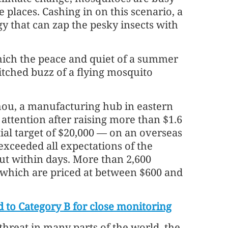
places. Cashing in on this scenario, a
y that can zap the pesky insects with
ich the peace and quiet of a summer
itched buzz of a flying mosquito
ou, a manufacturing hub in eastern
 attention after raising more than $1.6
tial target of $20,000 — on an overseas
xceeded all expectations of the
ut within days. More than 2,600
 which are priced at between $600 and
d to Category B for close monitoring
threat in many parts of the world, the