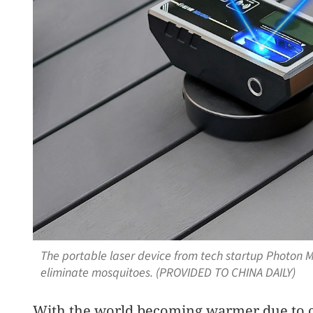
The portable laser device from tech startup Photon 
eliminate mosquitoes. (PROVIDED TO CHINA DAILY)
With the world becoming warmer due to c