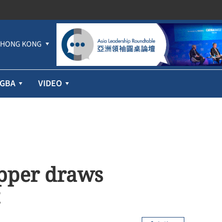
HONG KONG
GBA
VIDEO
pper draws