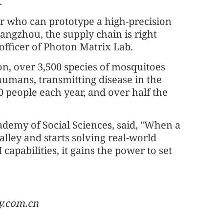
.
lier who can prototype a high-precision
angzhou, the supply chain is right
 officer of Photon Matrix Lab.
n, over 3,500 species of mosquitoes
humans, transmitting disease in the
 people each year, and over half the
ademy of Social Sciences, said, "When a
lley and starts solving real-world
apabilities, it gains the power to set
y.com.cn