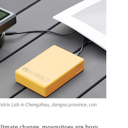
Matrix Lab in Changzhou, Jiangsu province, can
limate change, mosquitoes are busy