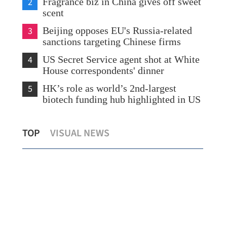
2
Fragrance biz in China gives off sweet
scent
3
Beijing opposes EU's Russia-related
sanctions targeting Chinese firms
4
US Secret Service agent shot at White
House correspondents' dinner
5
HK’s role as world’s 2nd-largest
biotech funding hub highlighted in US
Hong Kong airport 'taps local debt
HK 
TOP
VISUAL NEWS
boom with $1.9b plan'
vis