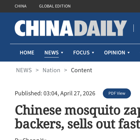
CHINA
GLOBAL EDITION
NEWS
HOME
FOCUS
OPINION
NEWS
>
Nation
>
Content
Published: 03:04, April 27, 2026
PDF View
Chinese mosquito za
backers, sells out fast