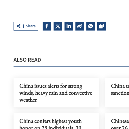
Share
ALSO READ
China issues alerts for strong
China ur
winds, heavy rain and convective
sanction
weather
China confers highest youth
Chinese 
honor on 29 individuals, 30
over 26,