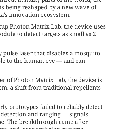
s is being reshaped by a new wave of
's innovation ecosystem.
tup Photon Matrix Lab, the device uses
odule to detect targets as small as 2
y pulse laser that disables a mosquito
sible to the human eye — and can
 of Photon Matrix Lab, the device is
m, a shift from traditional repellents
rly prototypes failed to reliably detect
t detection and ranging — signals
. The breakthrough came after