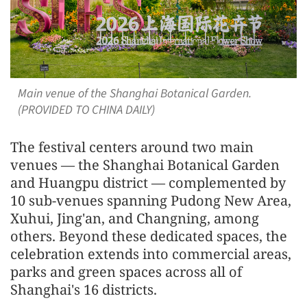
Main venue of the Shanghai Botanical Garden.
(PROVIDED TO CHINA DAILY)
The festival centers around two main
venues — the Shanghai Botanical Garden
and Huangpu district — complemented by
10 sub-venues spanning Pudong New Area,
Xuhui, Jing'an, and Changning, among
others. Beyond these dedicated spaces, the
celebration extends into commercial areas,
parks and green spaces across all of
Shanghai's 16 districts.