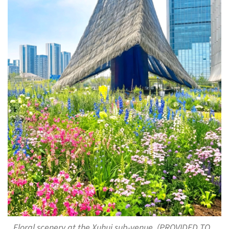
Floral scenery at the Xuhui sub-venue. (PROVIDED TO