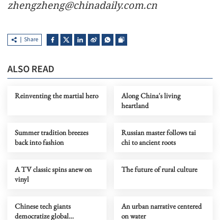
zhengzheng@chinadaily.com.cn
Share
ALSO READ
Reinventing the martial hero
Along China's living
heartland
Summer tradition breezes
Russian master follows tai
back into fashion
chi to ancient roots
A TV classic spins anew on
The future of rural culture
vinyl
Chinese tech giants
An urban narrative centered
democratize global
on water