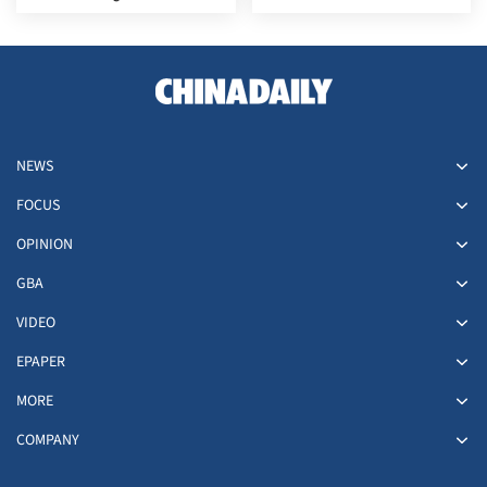
filmmaking
NEWS
FOCUS
OPINION
GBA
VIDEO
EPAPER
MORE
COMPANY