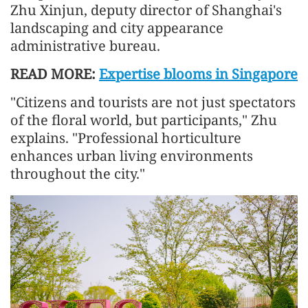
Zhu Xinjun, deputy director of Shanghai's
landscaping and city appearance
administrative bureau.
READ MORE:
Expertise blooms in Singapore
"Citizens and tourists are not just spectators
of the floral world, but participants," Zhu
explains. "Professional horticulture
enhances urban living environments
throughout the city."