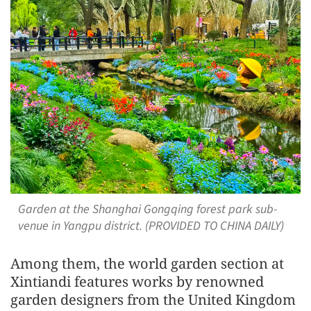
Garden at the Shanghai Gongqing forest park sub-
venue in Yangpu district. (PROVIDED TO CHINA DAILY)
Among them, the world garden section at
Xintiandi features works by renowned
garden designers from the United Kingdom