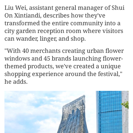
Liu Wei, assistant general manager of Shui
On Xintiandi, describes how they've
transformed the entire community into a
city garden reception room where visitors
can wander, linger, and shop.
"With 40 merchants creating urban flower
windows and 45 brands launching flower-
themed products, we've created a unique
shopping experience around the festival,"
he adds.