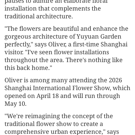
pauses to admire an elaborate floral
installation that complements the
traditional architecture.
"The flowers are beautiful and enhance the
gorgeous architecture of Yuyuan Garden
perfectly," says Oliver, a first-time Shanghai
visitor. "I've seen flower installations
throughout the area. There's nothing like
this back home."
Oliver is among many attending the 2026
Shanghai International Flower Show, which
opened on April 18 and will run through
May 10.
"We're reimagining the concept of the
traditional flower show to create a
comprehensive urban experience," says