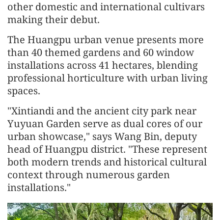
other domestic and international cultivars
making their debut.
The Huangpu urban venue presents more
than 40 themed gardens and 60 window
installations across 41 hectares, blending
professional horticulture with urban living
spaces.
"Xintiandi and the ancient city park near
Yuyuan Garden serve as dual cores of our
urban showcase," says Wang Bin, deputy
head of Huangpu district. "These represent
both modern trends and historical cultural
context through numerous garden
installations."