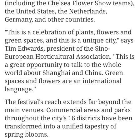
(including the Chelsea Flower Show teams),
the United States, the Netherlands,
Germany, and other countries.
"This is a celebration of plants, flowers and
green spaces, and this is a unique city," says
Tim Edwards, president of the Sino-
European Horticultural Association. "This is
a great opportunity to talk to the whole
world about Shanghai and China. Green
spaces and flowers are an international
language."
The festival's reach extends far beyond the
main venues. Commercial areas and parks
throughout the city's 16 districts have been
transformed into a unified tapestry of
spring blooms.