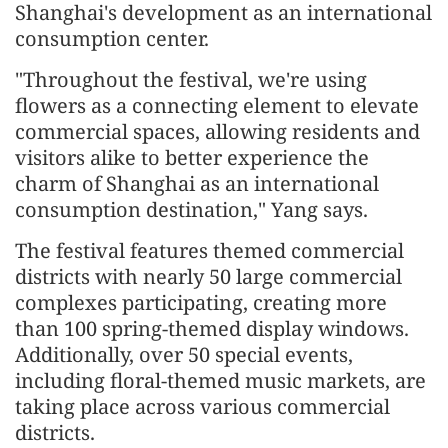
Shanghai's development as an international
consumption center.
"Throughout the festival, we're using
flowers as a connecting element to elevate
commercial spaces, allowing residents and
visitors alike to better experience the
charm of Shanghai as an international
consumption destination," Yang says.
The festival features themed commercial
districts with nearly 50 large commercial
complexes participating, creating more
than 100 spring-themed display windows.
Additionally, over 50 special events,
including floral-themed music markets, are
taking place across various commercial
districts.