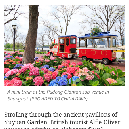
A mini-train at the Pudong Qiantan sub-venue in
Shanghai. (PROVIDED TO CHINA DAILY)
Strolling through the ancient pavilions of
Yuyuan Garden, British tourist Alfie Oliver