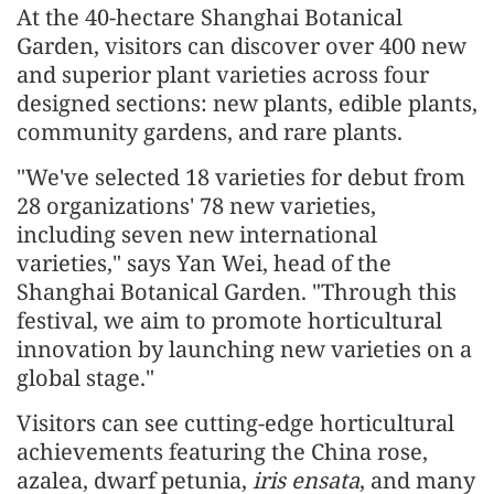
At the 40-hectare Shanghai Botanical
Garden, visitors can discover over 400 new
and superior plant varieties across four
designed sections: new plants, edible plants,
community gardens, and rare plants.
"We've selected 18 varieties for debut from
28 organizations' 78 new varieties,
including seven new international
varieties," says Yan Wei, head of the
Shanghai Botanical Garden. "Through this
festival, we aim to promote horticultural
innovation by launching new varieties on a
global stage."
Visitors can see cutting-edge horticultural
achievements featuring the China rose,
azalea, dwarf petunia,
iris ensata
, and many