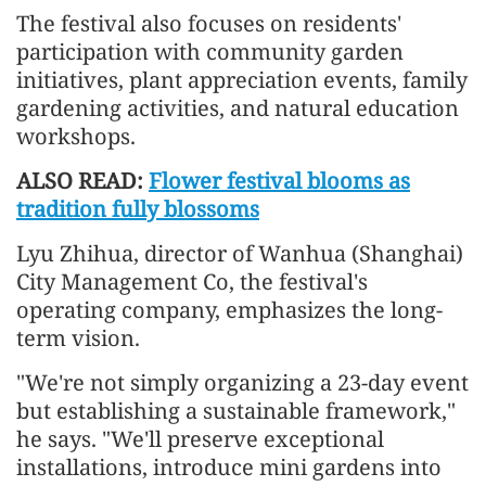
The festival also focuses on residents'
participation with community garden
initiatives, plant appreciation events, family
gardening activities, and natural education
workshops.
ALSO READ:
Flower festival blooms as
tradition fully blossoms
Lyu Zhihua, director of Wanhua (Shanghai)
City Management Co, the festival's
operating company, emphasizes the long-
term vision.
"We're not simply organizing a 23-day event
but establishing a sustainable framework,"
he says. "We'll preserve exceptional
installations, introduce mini gardens into