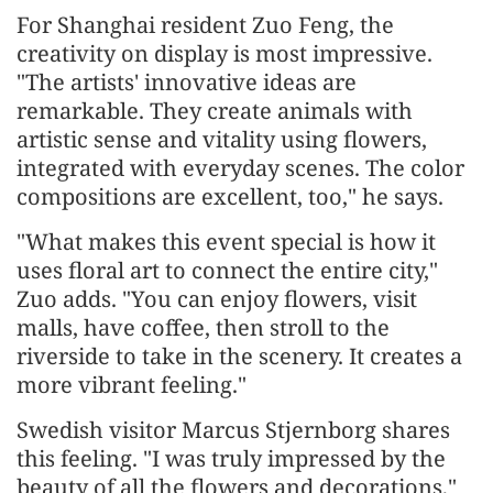
For Shanghai resident Zuo Feng, the
creativity on display is most impressive.
"The artists' innovative ideas are
remarkable. They create animals with
artistic sense and vitality using flowers,
integrated with everyday scenes. The color
compositions are excellent, too," he says.
"What makes this event special is how it
uses floral art to connect the entire city,"
Zuo adds. "You can enjoy flowers, visit
malls, have coffee, then stroll to the
riverside to take in the scenery. It creates a
more vibrant feeling."
Swedish visitor Marcus Stjernborg shares
this feeling. "I was truly impressed by the
beauty of all the flowers and decorations,"