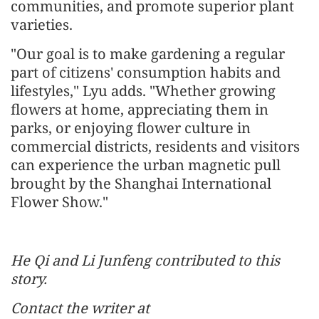
communities, and promote superior plant
varieties.
"Our goal is to make gardening a regular
part of citizens' consumption habits and
lifestyles," Lyu adds. "Whether growing
flowers at home, appreciating them in
parks, or enjoying flower culture in
commercial districts, residents and visitors
can experience the urban magnetic pull
brought by the Shanghai International
Flower Show."
He Qi and Li Junfeng contributed to this
story.
Contact the writer at