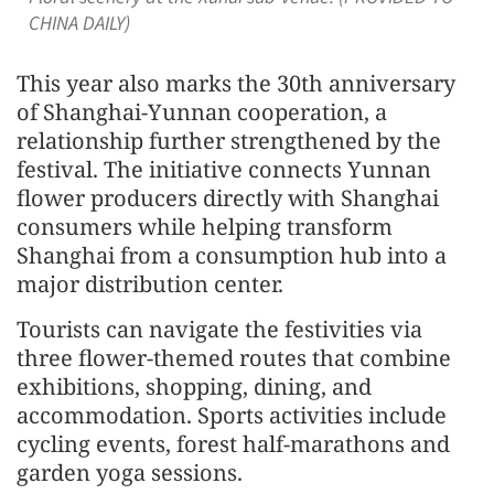
CHINA DAILY)
This year also marks the 30th anniversary
of Shanghai-Yunnan cooperation, a
relationship further strengthened by the
festival. The initiative connects Yunnan
flower producers directly with Shanghai
consumers while helping transform
Shanghai from a consumption hub into a
major distribution center.
Tourists can navigate the festivities via
three flower-themed routes that combine
exhibitions, shopping, dining, and
accommodation. Sports activities include
cycling events, forest half-marathons and
garden yoga sessions.