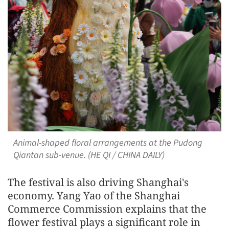
Animal-shaped floral arrangements at the Pudong
Qiantan sub-venue. (HE QI / CHINA DAILY)
The festival is also driving Shanghai's
economy. Yang Yao of the Shanghai
Commerce Commission explains that the
flower festival plays a significant role in