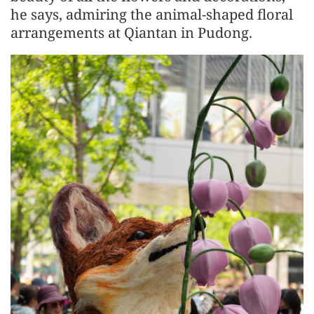
he says, admiring the animal-shaped floral
arrangements at Qiantan in Pudong.