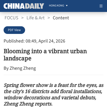
HONG KONG
FOCUS
>
Life & Art
>
Content
PDF View
Published: 08:49, April 24, 2026
Blooming into a vibrant urban
landscape
By Zheng Zheng
Spring flower show is a feast for the eyes, as
the city's 16 districts add floral installations,
window decorations and varietal debuts,
Zheng Zheng reports.