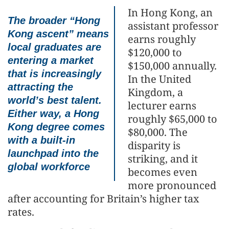
In Hong Kong, an
The broader “Hong
assistant professor
Kong ascent” means
earns roughly
local graduates are
$120,000 to
entering a market
$150,000 annually.
that is increasingly
In the United
attracting the
Kingdom, a
world’s best talent.
lecturer earns
Either way, a Hong
roughly $65,000 to
Kong degree comes
$80,000. The
with a built-in
disparity is
launchpad into the
striking, and it
global workforce
becomes even
more pronounced
after accounting for Britain’s higher tax
rates.