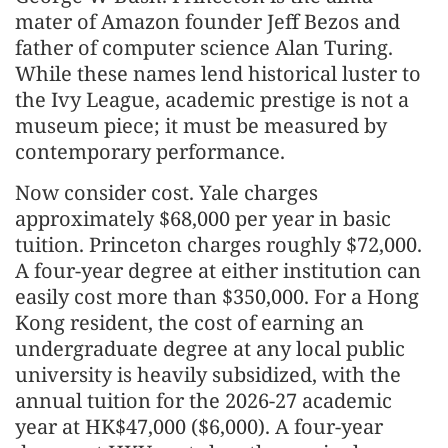
mater of Amazon founder Jeff Bezos and
father of computer science Alan Turing.
While these names lend historical luster to
the Ivy League, academic prestige is not a
museum piece; it must be measured by
contemporary performance.
Now consider cost. Yale charges
approximately $68,000 per year in basic
tuition. Princeton charges roughly $72,000.
A four-year degree at either institution can
easily cost more than $350,000. For a Hong
Kong resident, the cost of earning an
undergraduate degree at any local public
university is heavily subsidized, with the
annual tuition for the 2026-27 academic
year at HK$47,000 ($6,000). A four-year