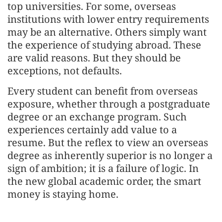
top universities. For some, overseas
institutions with lower entry requirements
may be an alternative. Others simply want
the experience of studying abroad. These
are valid reasons. But they should be
exceptions, not defaults.
Every student can benefit from overseas
exposure, whether through a postgraduate
degree or an exchange program. Such
experiences certainly add value to a
resume. But the reflex to view an overseas
degree as inherently superior is no longer a
sign of ambition; it is a failure of logic. In
the new global academic order, the smart
money is staying home.