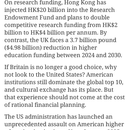
On research funding, Hong Kong has
injected HK$20 billion into the Research
Endowment Fund and plans to double
competitive research funding from HK$2
billion to HK$4 billion per annum. By
contrast, the UK faces a 3.7 billion pound
($4.98 billion) reduction in higher
education funding between 2024 and 2030.
If Britain is no longer a good choice, why
not look to the United States? American
institutions still dominate the global top 10,
and cultural exchange has its place. But
that experience should not come at the cost
of rational financial planning.
The US administration has launched an
unprecedented assault on American higher