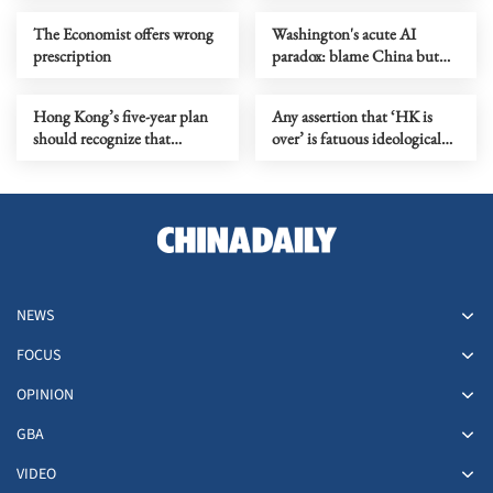
The Economist offers wrong
Washington's acute AI
prescription
paradox: blame China but
distill its models
Hong Kong’s five-year plan
Any assertion that ‘HK is
should recognize that
over’ is fatuous ideological
markets need rules to grow
gymnastics
NEWS
FOCUS
OPINION
GBA
VIDEO