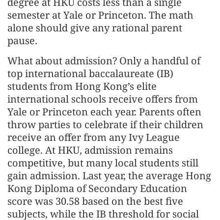
degree at HKU costs less than a single
semester at Yale or Princeton. The math
alone should give any rational parent
pause.
What about admission? Only a handful of
top international baccalaureate (IB)
students from Hong Kong’s elite
international schools receive offers from
Yale or Princeton each year. Parents often
throw parties to celebrate if their children
receive an offer from any Ivy League
college. At HKU, admission remains
competitive, but many local students still
gain admission. Last year, the average Hong
Kong Diploma of Secondary Education
score was 30.58 based on the best five
subjects, while the IB threshold for social