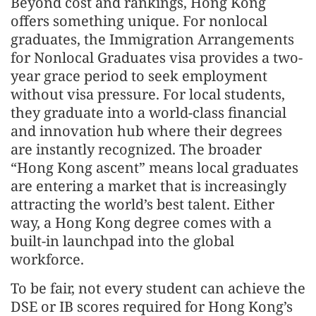
Beyond cost and rankings, Hong Kong
offers something unique. For nonlocal
graduates, the Immigration Arrangements
for Nonlocal Graduates visa provides a two-
year grace period to seek employment
without visa pressure. For local students,
they graduate into a world-class financial
and innovation hub where their degrees
are instantly recognized. The broader
“Hong Kong ascent” means local graduates
are entering a market that is increasingly
attracting the world’s best talent. Either
way, a Hong Kong degree comes with a
built-in launchpad into the global
workforce.
To be fair, not every student can achieve the
DSE or IB scores required for Hong Kong’s