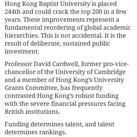
Hong Kong Baptist University is placed
244th and could crack the top 200 in a few
years. These improvements represent a
fundamental reordering of global academic
hierarchies. This is not accidental. It is the
result of deliberate, sustained public
investment.
Professor David Cardwell, former pro-vice-
chancellor of the University of Cambridge
and a member of Hong Kong’s University
Grants Committee, has frequently
contrasted Hong Kong’s robust funding
with the severe financial pressures facing
British institutions.
Funding determines talent, and talent
determines rankings.