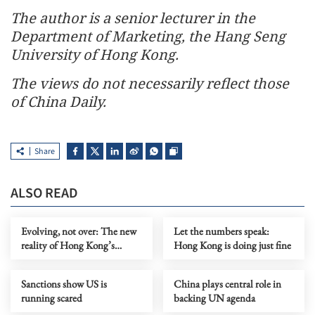
The author is a senior lecturer in the
Department of Marketing, the Hang Seng
University of Hong Kong.
The views do not necessarily reflect those
of China Daily.
Share
ALSO READ
Evolving, not over: The new
Let the numbers speak:
reality of Hong Kong’s
Hong Kong is doing just fine
economy
Sanctions show US is
China plays central role in
running scared
backing UN agenda