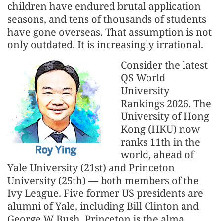
children have endured brutal application
seasons, and tens of thousands of students
have gone overseas. That assumption is not
only outdated. It is increasingly irrational.
Consider the latest
QS World
University
Rankings 2026. The
University of Hong
Kong (HKU) now
ranks 11th in the
world, ahead of
Yale University (21st) and Princeton
University (25th) — both members of the
Ivy League. Five former US presidents are
alumni of Yale, including Bill Clinton and
George W Bush. Princeton is the alma