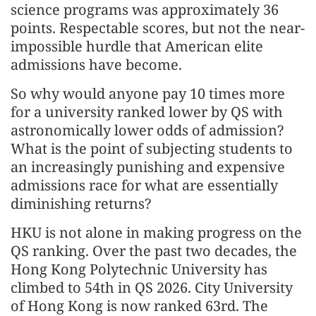
science programs was approximately 36
points. Respectable scores, but not the near-
impossible hurdle that American elite
admissions have become.
So why would anyone pay 10 times more
for a university ranked lower by QS with
astronomically lower odds of admission?
What is the point of subjecting students to
an increasingly punishing and expensive
admissions race for what are essentially
diminishing returns?
HKU is not alone in making progress on the
QS ranking. Over the past two decades, the
Hong Kong Polytechnic University has
climbed to 54th in QS 2026. City University
of Hong Kong is now ranked 63rd. The