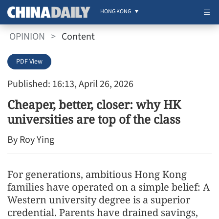
HONG KONG
OPINION
>
Content
PDF View
Published: 16:13, April 26, 2026
Cheaper, better, closer: why HK
universities are top of the class
By Roy Ying
For generations, ambitious Hong Kong
families have operated on a simple belief: A
Western university degree is a superior
credential. Parents have drained savings,