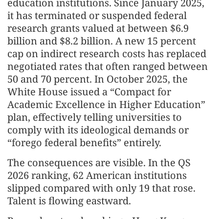
education institutions. Since January 2025,
it has terminated or suspended federal
research grants valued at between $6.9
billion and $8.2 billion. A new 15 percent
cap on indirect research costs has replaced
negotiated rates that often ranged between
50 and 70 percent. In October 2025, the
White House issued a “Compact for
Academic Excellence in Higher Education”
plan, effectively telling universities to
comply with its ideological demands or
“forego federal benefits” entirely.
The consequences are visible. In the QS
2026 ranking, 62 American institutions
slipped compared with only 19 that rose.
Talent is flowing eastward.