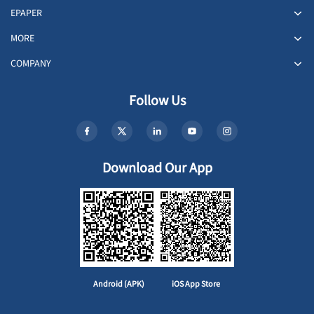
EPAPER
MORE
COMPANY
Follow Us
Download Our App
Android (APK)
iOS App Store