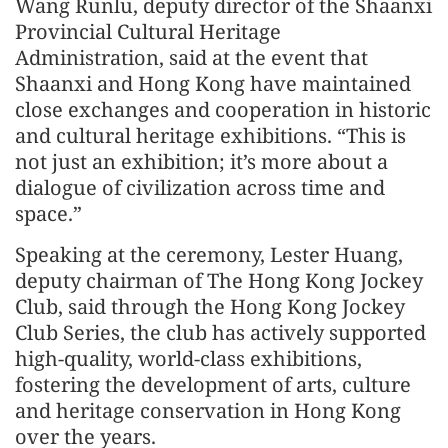
Wang Runlu, deputy director of the Shaanxi
Provincial Cultural Heritage
Administration, said at the event that
Shaanxi and Hong Kong have maintained
close exchanges and cooperation in historic
and cultural heritage exhibitions. “This is
not just an exhibition; it’s more about a
dialogue of civilization across time and
space.”
Speaking at the ceremony, Lester Huang,
deputy chairman of The Hong Kong Jockey
Club, said through the Hong Kong Jockey
Club Series, the club has actively supported
high-quality, world-class exhibitions,
fostering the development of arts, culture
and heritage conservation in Hong Kong
over the years.