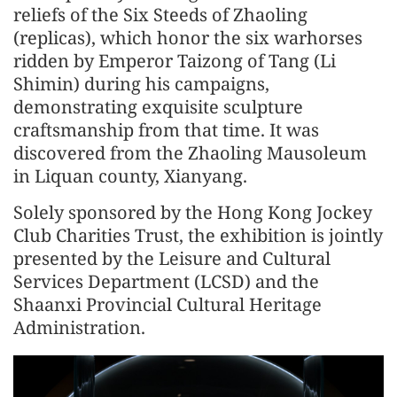
reliefs of the Six Steeds of Zhaoling
(replicas), which honor the six warhorses
ridden by Emperor Taizong of Tang (Li
Shimin) during his campaigns,
demonstrating exquisite sculpture
craftsmanship from that time. It was
discovered from the Zhaoling Mausoleum
in Liquan county, Xianyang.
Solely sponsored by the Hong Kong Jockey
Club Charities Trust, the exhibition is jointly
presented by the Leisure and Cultural
Services Department (LCSD) and the
Shaanxi Provincial Cultural Heritage
Administration.