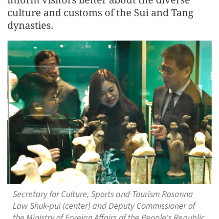
culture and customs of the Sui and Tang
dynasties.
Secretary for Culture, Sports and Tourism Rosanna
Law Shuk-pui (center) and Deputy Commissioner of
the Ministry of Foreign Affairs of the People's Republic