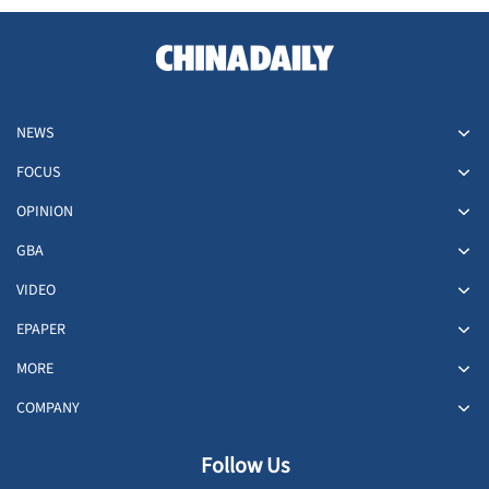
NEWS
FOCUS
OPINION
GBA
VIDEO
EPAPER
MORE
COMPANY
Follow Us