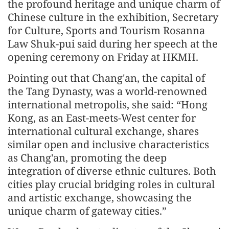
the profound heritage and unique charm of
Chinese culture in the exhibition, Secretary
for Culture, Sports and Tourism Rosanna
Law Shuk-pui said during her speech at the
opening ceremony on Friday at HKMH.
Pointing out that Chang'an, the capital of
the Tang Dynasty, was a world-renowned
international metropolis, she said: “Hong
Kong, as an East-meets-West center for
international cultural exchange, shares
similar open and inclusive characteristics
as Chang'an, promoting the deep
integration of diverse ethnic cultures. Both
cities play crucial bridging roles in cultural
and artistic exchange, showcasing the
unique charm of gateway cities.”