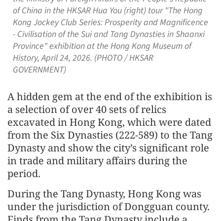
of China in the HKSAR Hua You (right) tour "The Hong
Kong Jockey Club Series: Prosperity and Magnificence
- Civilisation of the Sui and Tang Dynasties in Shaanxi
Province" exhibition at the Hong Kong Museum of
History, April 24, 2026. (PHOTO / HKSAR
GOVERNMENT)
A hidden gem at the end of the exhibition is
a selection of over 40 sets of relics
excavated in Hong Kong, which were dated
from the Six Dynasties (222-589) to the Tang
Dynasty and show the city’s significant role
in trade and military affairs during the
period.
During the Tang Dynasty, Hong Kong was
under the jurisdiction of Dongguan county.
Finds from the Tang Dynasty include a