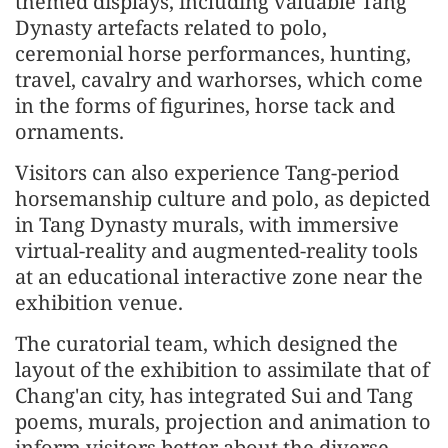
themed displays, including valuable Tang
Dynasty artefacts related to polo,
ceremonial horse performances, hunting,
travel, cavalry and warhorses, which come
in the forms of figurines, horse tack and
ornaments.
Visitors can also experience Tang-period
horsemanship culture and polo, as depicted
in Tang Dynasty murals, with immersive
virtual-reality and augmented-reality tools
at an educational interactive zone near the
exhibition venue.
The curatorial team, which designed the
layout of the exhibition to assimilate that of
Chang'an city, has integrated Sui and Tang
poems, murals, projection and animation to
inform visitors better about the diverse