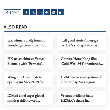
Share
ALSO READ
HK winners in diplomatic
‘Tell good stories’ message
knowledge contest told to
for HK’s young orators as
spread nation's voice
champions crowned
HK artists shine at Venice
Chinese Hong Kong film
Biennale with ‘Fermata’
'Cold War 1994' premieres in
exhibition
North America
Wang Fuk Court flats to
HZMB makes integration of
open again May 21-29 for
Greater Bay Area region
belongings retrieval
tangible
IOMed chief urges global
Veteran mediator hails
mindset shift toward
HKSAR’s draws in
mediation
mediation