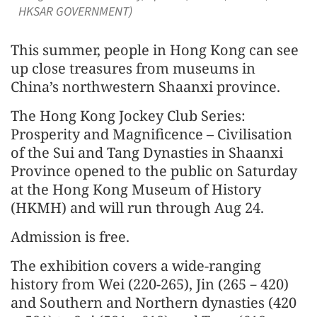
HKSAR GOVERNMENT)
This summer, people in Hong Kong can see
up close treasures from museums in
China’s northwestern Shaanxi province.
The Hong Kong Jockey Club Series:
Prosperity and Magnificence – Civilisation
of the Sui and Tang Dynasties in Shaanxi
Province opened to the public on Saturday
at the Hong Kong Museum of History
(HKMH) and will run through Aug 24.
Admission is free.
The exhibition covers a wide-ranging
history from Wei (220-265), Jin (265－420)
and Southern and Northern dynasties (420