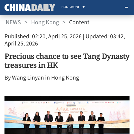
HONG KONG
NEWS
>
Hong Kong
>
Content
Published: 02:20, April 25, 2026
| Updated: 03:42,
April 25, 2026
Precious chance to see Tang Dynasty
treasures in HK
By Wang Linyan in Hong Kong