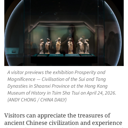
A visitor previews the exhibition Prosperity and
Magnificence — Civilisation of the Sui and Tang
Dynasties in Shaanxi Province at the Hong Kong
Museum of History in Tsim Sha Tsui on April 24, 2026.
(ANDY CHONG / CHINA DAILY)
Visitors can appreciate the treasures of
ancient Chinese civilization and experience