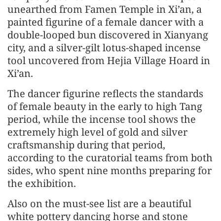
unearthed from Famen Temple in Xi’an, a
painted figurine of a female dancer with a
double-looped bun discovered in Xianyang
city, and a silver-gilt lotus-shaped incense
tool uncovered from Hejia Village Hoard in
Xi’an.
The dancer figurine reflects the standards
of female beauty in the early to high Tang
period, while the incense tool shows the
extremely high level of gold and silver
craftsmanship during that period,
according to the curatorial teams from both
sides, who spent nine months preparing for
the exhibition.
Also on the must-see list are a beautiful
white pottery dancing horse and stone