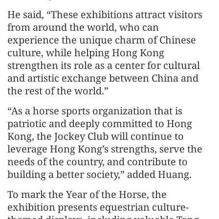
He said, “These exhibitions attract visitors
from around the world, who can
experience the unique charm of Chinese
culture, while helping Hong Kong
strengthen its role as a center for cultural
and artistic exchange between China and
the rest of the world.”
“As a horse sports organization that is
patriotic and deeply committed to Hong
Kong, the Jockey Club will continue to
leverage Hong Kong’s strengths, serve the
needs of the country, and contribute to
building a better society,” added Huang.
To mark the Year of the Horse, the
exhibition presents equestrian culture-