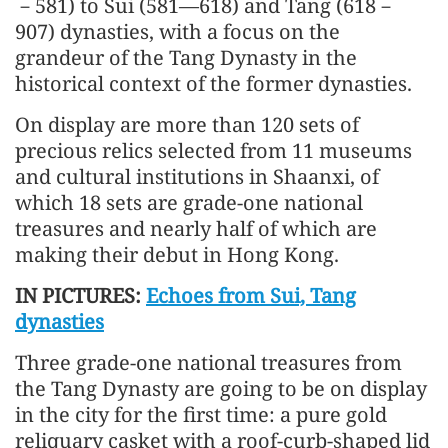
－581) to Sui (581—618) and Tang (618－
907) dynasties, with a focus on the
grandeur of the Tang Dynasty in the
historical context of the former dynasties.
On display are more than 120 sets of
precious relics selected from 11 museums
and cultural institutions in Shaanxi, of
which 18 sets are grade-one national
treasures and nearly half of which are
making their debut in Hong Kong.
IN PICTURES:
Echoes from Sui, Tang
dynasties
Three grade-one national treasures from
the Tang Dynasty are going to be on display
in the city for the first time: a pure gold
reliquary casket with a roof-curb-shaped lid