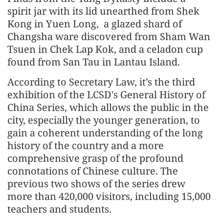
spirit jar with its lid unearthed from Shek
Kong in Yuen Long, a glazed shard of
Changsha ware discovered from Sham Wan
Tsuen in Chek Lap Kok, and a celadon cup
found from San Tau in Lantau Island.
According to Secretary Law, it’s the third
exhibition of the LCSD's General History of
China Series, which allows the public in the
city, especially the younger generation, to
gain a coherent understanding of the long
history of the country and a more
comprehensive grasp of the profound
connotations of Chinese culture. The
previous two shows of the series drew
more than 420,000 visitors, including 15,000
teachers and students.