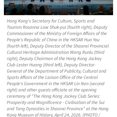
Hong Kong's Secretary for Culture, Sports and
Tourism Rosanna Law Shuk-pui (fourth right), Deputy
Commissioner of the Ministry of Foreign Affairs of the
People's Republic of China in the HKSAR Hua You
(fourth left), Deputy Director of the Shaanxi Provincial
Cultural Heritage Administration Wang Runlu (third
right), Deputy Chairman of the Hong Kong Jockey
Club Lester Huang (third left), Deputy Director-
General of the Department of Publicity, Cultural and
Sports Affairs of the Liaison Office of the Central
People's Government in the HKSAR Lin Nan (second
right) and other guests officiate at the opening
ceremony of "The Hong Kong Jockey Club Series:
Prosperity and Magnificence - Civilisation of the Sui
and Tang Dynasties in Shaanxi Province" at the Hong
Kong Museum of History, April 24, 2026. (PHOTO /