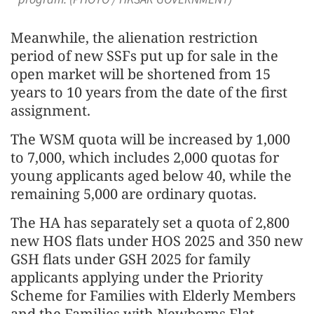
Meanwhile, the alienation restriction
period of new SSFs put up for sale in the
open market will be shortened from 15
years to 10 years from the date of the first
assignment.
The WSM quota will be increased by 1,000
to 7,000, which includes 2,000 quotas for
young applicants aged below 40, while the
remaining 5,000 are ordinary quotas.
The HA has separately set a quota of 2,800
new HOS flats under HOS 2025 and 350 new
GSH flats under GSH 2025 for family
applicants applying under the Priority
Scheme for Families with Elderly Members
and the Families with Newborns Flat