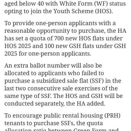
aged below 40 with White Form (WF) status
opting to join the Youth Scheme (HOS).
To provide one-person applicants with a
reasonable opportunity to purchase, the HA
has set a quota of 700 new HOS flats under
HOS 2025 and 100 new GSH flats under GSH
2025 for one-person applicants.
An extra ballot number will also be
allocated to applicants who failed to
purchase a subsidized sale flat (SSF) in the
last two consecutive sale exercises of the
same type of SSF. The HOS and GSH will be
conducted separately, the HA added.
To encourage public rental housing (PRH)
tenants to purchase SSFs, the quota
allocation ratio between Green Form and