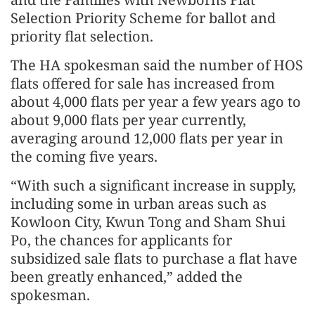
Selection Priority Scheme for ballot and
priority flat selection.
The HA spokesman said the number of HOS
flats offered for sale has increased from
about 4,000 flats per year a few years ago to
about 9,000 flats per year currently,
averaging around 12,000 flats per year in
the coming five years.
“With such a significant increase in supply,
including some in urban areas such as
Kowloon City, Kwun Tong and Sham Shui
Po, the chances for applicants for
subsidized sale flats to purchase a flat have
been greatly enhanced,” added the
spokesman.