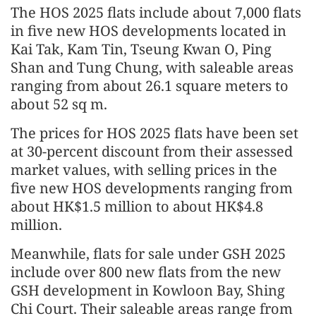
The HOS 2025 flats include about 7,000 flats
in five new HOS developments located in
Kai Tak, Kam Tin, Tseung Kwan O, Ping
Shan and Tung Chung, with saleable areas
ranging from about 26.1 square meters to
about 52 sq m.
The prices for HOS 2025 flats have been set
at 30-percent discount from their assessed
market values, with selling prices in the
five new HOS developments ranging from
about HK$1.5 million to about HK$4.8
million.
Meanwhile, flats for sale under GSH 2025
include over 800 new flats from the new
GSH development in Kowloon Bay, Shing
Chi Court. Their saleable areas range from