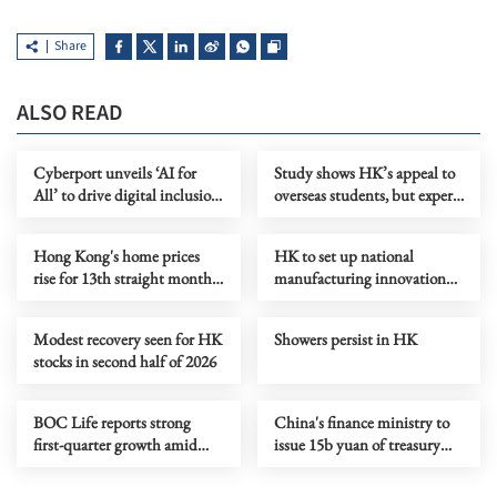
Share
ALSO READ
Cyberport unveils ‘AI for
Study shows HK’s appeal to
All’ to drive digital inclusion
overseas students, but experts
in HK
say more needs to be done
Hong Kong's home prices
HK to set up national
rise for 13th straight month
manufacturing innovation
in June
center
Modest recovery seen for HK
Showers persist in HK
stocks in second half of 2026
BOC Life reports strong
China's finance ministry to
first-quarter growth amid
issue 15b yuan of treasury
digital push
bonds in HK