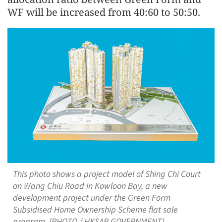
WF will be increased from 40:60 to 50:50.
This photo shows a project model of Shing Chi Court
on Wang Chiu Road in Kowloon Bay, a new
development project under the Green Form
Subsidised Home Ownership Scheme flat sale
program. (PHOTO / HKSAR GOVERNMENT)