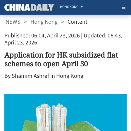
HONG KONG
NEWS
>
Hong Kong
>
Content
Published: 06:04, April 23, 2026
| Updated: 06:43,
April 23, 2026
Application for HK subsidized flat
schemes to open April 30
By Shamim Ashraf in Hong Kong