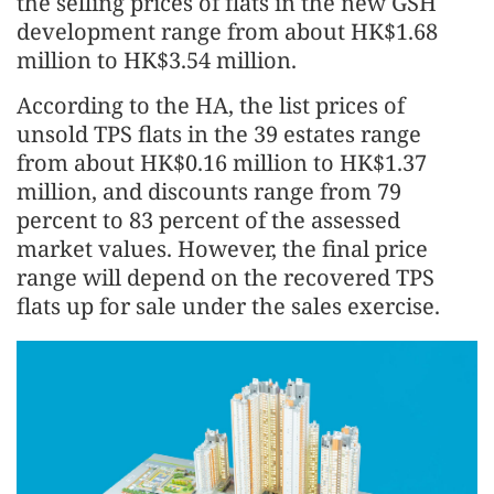
the selling prices of flats in the new GSH
development range from about HK$1.68
million to HK$3.54 million.
According to the HA, the list prices of
unsold TPS flats in the 39 estates range
from about HK$0.16 million to HK$1.37
million, and discounts range from 79
percent to 83 percent of the assessed
market values. However, the final price
range will depend on the recovered TPS
flats up for sale under the sales exercise.