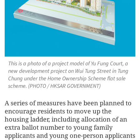
This is a photo of a project model of Yu Fung Court, a
new development project on Wui Tung Street in Tung
Chung under the Home Ownership Scheme flat sale
scheme. (PHOTO / HKSAR GOVERNMENT)
A series of measures have been planned to
encourage residents to move up the
housing ladder, including allocation of an
extra ballot number to young family
applicants and young one-person applicants