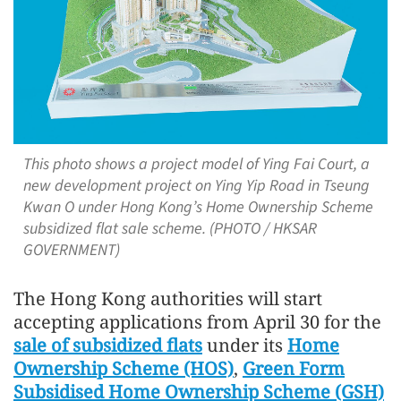
This photo shows a project model of Ying Fai Court, a
new development project on Ying Yip Road in Tseung
Kwan O under Hong Kong’s Home Ownership Scheme
subsidized flat sale scheme. (PHOTO / HKSAR
GOVERNMENT)
The Hong Kong authorities will start
accepting applications from April 30 for the
sale of subsidized flats
under its
Home
Ownership Scheme (HOS)
,
Green Form
Subsidised Home Ownership Scheme (GSH)