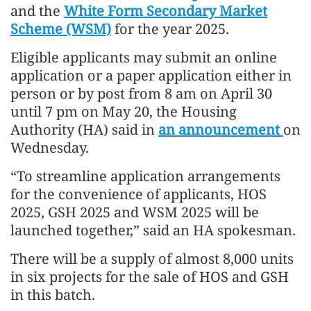
and the
White Form Secondary Market
Scheme (WSM)
for the year 2025.
Eligible applicants may submit an online
application or a paper application either in
person or by post from 8 am on April 30
until 7 pm on May 20, the Housing
Authority (HA) said in
an announcement
on
Wednesday.
“To streamline application arrangements
for the convenience of applicants, HOS
2025, GSH 2025 and WSM 2025 will be
launched together,” said an HA spokesman.
There will be a supply of almost 8,000 units
in six projects for the sale of HOS and GSH
in this batch.