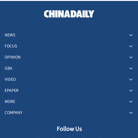
NEWS
FOCUS
OPINION
GBA
VIDEO
EPAPER
MORE
COMPANY
Follow Us