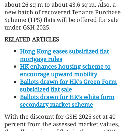
about 26 sq m to about 43.6 sq m. Also, a
new batch of recovered Tenants Purchase
Scheme (TPS) flats will be offered for sale
under GSH 2025.
RELATED ARTICLES
Hong Kong eases subsidized flat
mortgage rules
HK enhances housing scheme to
encourage upward mobility
Ballots drawn for HK's Green Form
subsidized flat sale
Ballots drawn for HK’s white form
secondary market scheme
With the discount for GSH 2025 set at 40
percent from the assessed market values,