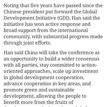
Noting that five years have passed since the
Chinese president put forward the Global
Development Initiative (GDI), Han said the
initiative has won active response and
broad support from the international
community, with substantial progress made
through joint efforts.
Han said China will take the conference as
an opportunity to build a wider consensus
with all parties, stay committed to action-
oriented approaches, scale up investment
in global development cooperation,
advance cooperation in key areas, and
promote green and sustainable
development, allowing the people to
benefit more from the fruits of