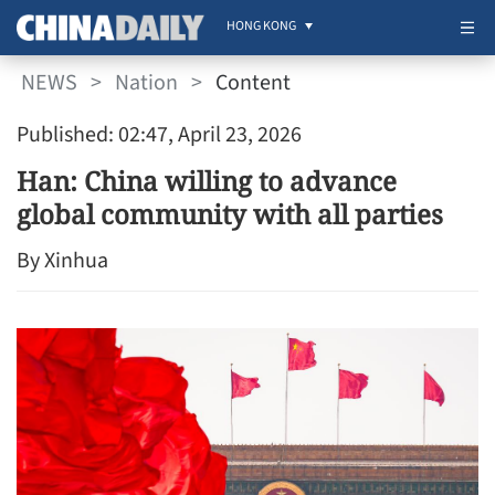
HONG KONG
NEWS
>
Nation
>
Content
Published: 02:47, April 23, 2026
Han: China willing to advance
global community with all parties
By Xinhua