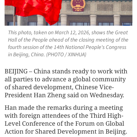
This photo, taken on March 12, 2026, shows the Great
Hall of the People ahead of the closing meeting of the
fourth session of the 14th National People's Congress
in Beijing, China. (PHOTO / XINHUA)
BEIJING – China stands ready to work with
all parties to advance a global community
of shared development, Chinese Vice-
President Han Zheng said on Wednesday.
Han made the remarks during a meeting
with foreign attendees of the Third High-
Level Conference of the Forum on Global
Action for Shared Development in Beijing.