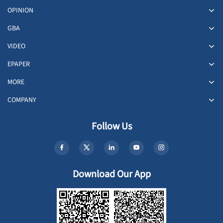
OPINION
GBA
VIDEO
EPAPER
MORE
COMPANY
Follow Us
Download Our App