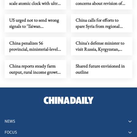
scale atomic clock with ultra-
concerns about revision of
high precision
cybersecurity law
US urged not to send wrong
China calls for efforts to
signals to 'Taiwan
spare Syria from regional
independence' forces
conflict
China penalizes 56
China's defense minister to
provincial, ministerial-level
visit Russia, Kyrgyzstan,
officials in Q1 anti-graft drive
attend SCO meeting
China reports steady farm
Shared future envisioned in
output, rural income growth
outline
in Q1
NEWS
FOCUS