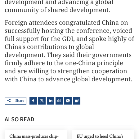
development and advancing a global
community of shared development.
Foreign attendees congratulated China on
successfully hosting the conference, voiced
full support for the GDI, and spoke highly of
China's contributions to global
development. They said their governments
firmly adhere to the one-China principle
and are willing to strengthen cooperation
with China to advance global development.
Share
ALSO READ
China mass-produces chip-
EU urged to heed China's