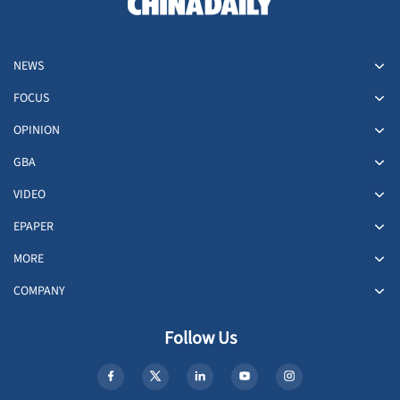
NEWS
FOCUS
OPINION
GBA
VIDEO
EPAPER
MORE
COMPANY
Follow Us