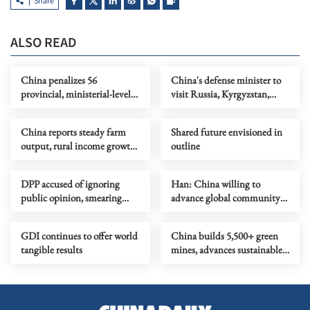
Share
ALSO READ
China penalizes 56
China's defense minister to
provincial, ministerial-level
visit Russia, Kyrgyzstan,
officials in Q1 anti-graft drive
attend SCO meeting
China reports steady farm
Shared future envisioned in
output, rural income growth
outline
in Q1
DPP accused of ignoring
Han: China willing to
public opinion, smearing
advance global community
mainland's goodwill due to
with all parties
political considerations
GDI continues to offer world
China builds 5,500+ green
tangible results
mines, advances sustainable
mining