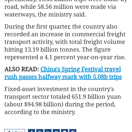
road, while 58.56 million were made via
waterways, the ministry said.
During the first quarter, the country also
recorded an increase in commercial freight
transport activity, with total freight volume
hitting 13.19 billion tonnes. The figure
represented a 4.1 percent year-on-year rise.
ALSO READ:
China's Spring Festival travel
rush passes halfway mark with 5.08b trips
Fixed-asset investment in the country's
transport sector totaled 651.9 billion yuan
(about $94.98 billion) during the period,
according to the ministry.