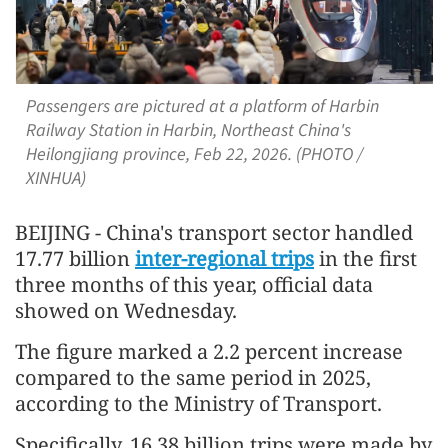
Passengers are pictured at a platform of Harbin
Railway Station in Harbin, Northeast China's
Heilongjiang province, Feb 22, 2026. (PHOTO /
XINHUA)
BEIJING - China's transport sector handled
17.77 billion
inter-regional trips
in the first
three months of this year, official data
showed on Wednesday.
The figure marked a 2.2 percent increase
compared to the same period in 2025,
according to the Ministry of Transport.
Specifically, 16.38 billion trips were made by