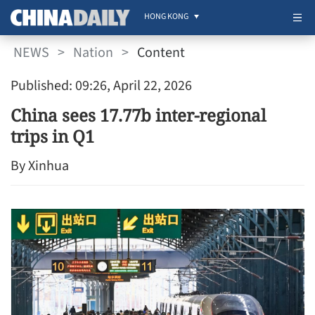
HONG KONG
NEWS
>
Nation
>
Content
Published: 09:26, April 22, 2026
China sees 17.77b inter-regional
trips in Q1
By Xinhua