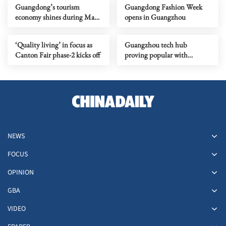
Guangdong’s tourism
Guangdong Fashion Week
economy shines during May
opens in Guangzhou
Day holiday
‘Quality living’ in focus as
Guangzhou tech hub
Canton Fair phase-2 kicks off
proving popular with
innovators
NEWS
FOCUS
OPINION
GBA
VIDEO