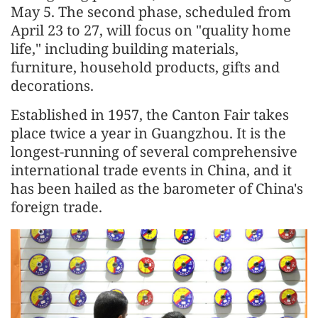
May 5. The second phase, scheduled from
April 23 to 27, will focus on "quality home
life," including building materials,
furniture, household products, gifts and
decorations.
Established in 1957, the Canton Fair takes
place twice a year in Guangzhou. It is the
longest-running of several comprehensive
international trade events in China, and it
has been hailed as the barometer of China's
foreign trade.