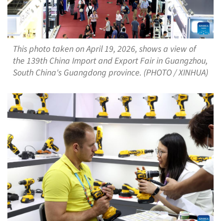
This photo taken on April 19, 2026, shows a view of
the 139th China Import and Export Fair in Guangzhou,
South China's Guangdong province. (PHOTO / XINHUA)