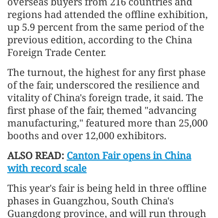
overseas buyers from 216 countries and
regions had attended the offline exhibition,
up 5.9 percent from the same period of the
previous edition, according to the China
Foreign Trade Center.
The turnout, the highest for any first phase
of the fair, underscored the resilience and
vitality of China's foreign trade, it said. The
first phase of the fair, themed "advancing
manufacturing," featured more than 25,000
booths and over 12,000 exhibitors.
ALSO READ:
Canton Fair opens in China
with record scale
This year's fair is being held in three offline
phases in Guangzhou, South China's
Guangdong province, and will run through