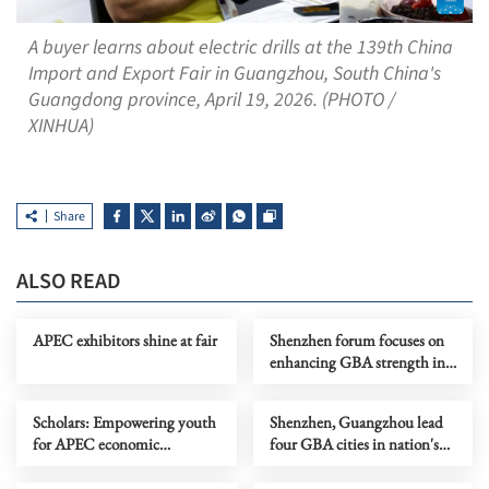
A buyer learns about electric drills at the 139th China
Import and Export Fair in Guangzhou, South China's
Guangdong province, April 19, 2026. (PHOTO /
XINHUA)
Share
ALSO READ
APEC exhibitors shine at fair
Shenzhen forum focuses on
enhancing GBA strength in
digital intelligence age
Scholars: Empowering youth
Shenzhen, Guangzhou lead
for APEC economic
four GBA cities in nation's
integration
top 30 Q1 GDP