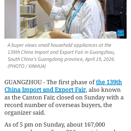
A buyer views small household appliances at the
139th China Import and Export Fair in Guangzhou,
South China's Guangdong province, April 19, 2026.
(PHOTO / XINHUA)
GUANGZHOU - The first phase of
the 139th
China Import and Export Fair
, also known
as the Canton Fair, closed on Sunday with a
record number of overseas buyers, the
organizer said.
As of 5 pm on Sunday, about 167,000