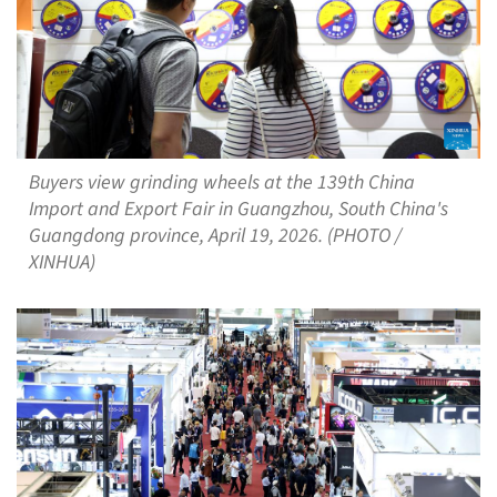
Buyers view grinding wheels at the 139th China
Import and Export Fair in Guangzhou, South China's
Guangdong province, April 19, 2026. (PHOTO /
XINHUA)