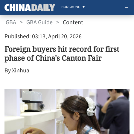
HONG KONG
GBA
>
GBA Guide
>
Content
Published: 03:13, April 20, 2026
Foreign buyers hit record for first
phase of China's Canton Fair
By Xinhua