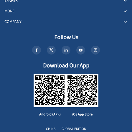
EPAPER
MORE
COMPANY
Follow Us
Download Our App
Android (APK)
iOS App Store
CHINA
GLOBAL EDITION