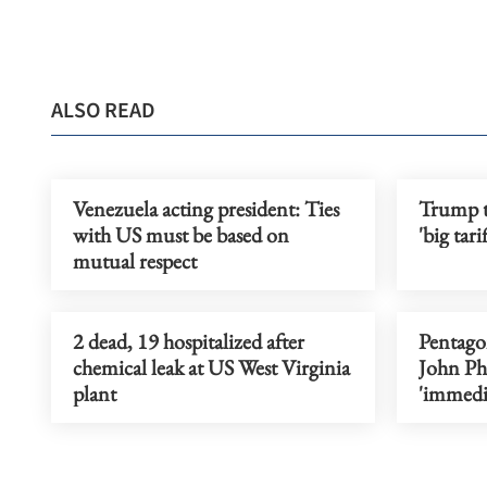
ALSO READ
Venezuela acting president: Ties
Trump t
with US must be based on
'big tari
mutual respect
2 dead, 19 hospitalized after
Pentago
chemical leak at US West Virginia
John Phe
plant
'immedi