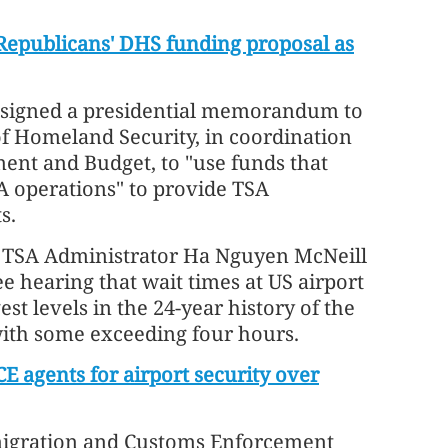
Republicans' DHS funding proposal as
 signed a presidential memorandum to
of Homeland Security, in coordination
ment and Budget, to "use funds that
A operations" to provide TSA
s.
 TSA Administrator Ha Nguyen McNeill
 hearing that wait times at US airport
st levels in the 24-year history of the
ith some exceeding four hours.
E agents for airport security over
migration and Customs Enforcement