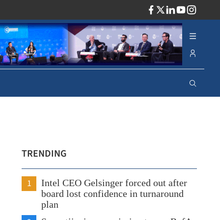
ADV
TRENDING
1
Intel CEO Gelsinger forced out after
board lost confidence in turnaround
plan