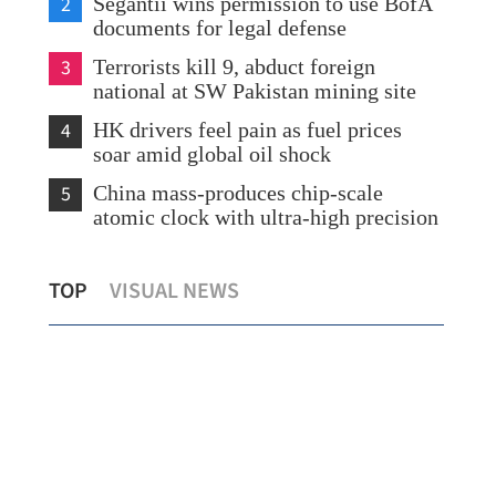
2
Segantii wins permission to use BofA
documents for legal defense
3
Terrorists kill 9, abduct foreign
national at SW Pakistan mining site
4
HK drivers feel pain as fuel prices
soar amid global oil shock
5
China mass-produces chip-scale
atomic clock with ultra-high precision
for
Temperatures drop as showers drench
HK 
TOP
VISUAL NEWS
Hong Kong
glob