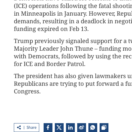
(ICE) operations following the fatal shooti
in Minneapolis in January. However, Repub
demands, resulting in a deadlock in negot
funding expired on Feb 13.
Trump previously signaled support for a t
Majority Leader John Thune – funding mos
with Democrats, followed by using the rec
for ICE and Border Patrol.
The president has also given lawmakers unt
Republicans are trying to put forward a f
Congress.
Share