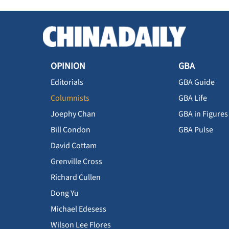
OPINION
GBA
Editorials
GBA Guide
Columnists
GBA Life
Joephy Chan
GBA in Figures
Bill Condon
GBA Pulse
David Cottam
Grenville Cross
Richard Cullen
Dong Yu
Michael Edesess
Wilson Lee Flores