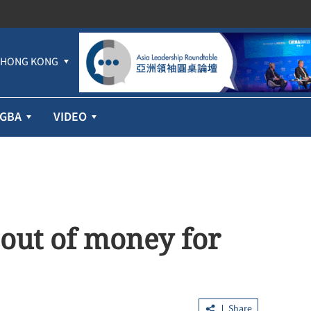
HONG KONG
GBA
VIDEO
 out of money for
Share