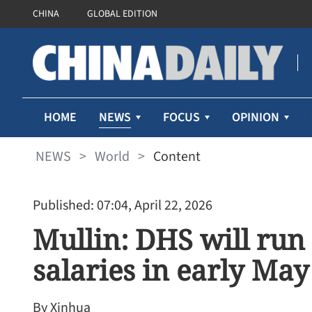
CHINA
GLOBAL EDITION
NEWS
HOME
FOCUS
OPINION
NEWS
>
World
>
Content
Published: 07:04, April 22, 2026
Mullin: DHS will run
salaries in early May
By Xinhua