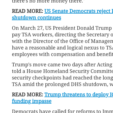
there's no more money there."
READ MORE:
US Senate Democrats reject 
shutdown continues
On March 27, US President Donald Trump
pay TSA workers, directing the Secretary 
with the Director of the Office of Manage
have a reasonable and logical nexus to TS
employees with compensation and benefit
Trump's move came two days after Acting
told a House Homeland Security Committee
security checkpoints had reached the longe
TSA amid the prolonged DHS shutdown, w
READ MORE:
Trump threatens to deploy IC
funding impasse
Democrats have called for reforms to Im