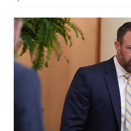
HK sees uptick in March i
global fuel price rise