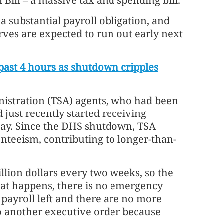
Bill – a massive tax and spending bill.
 substantial payroll obligation, and
ves are expected to run out early next
 past 4 hours as shutdown cripples
istration (TSA) agents, who had been
just recently started receiving
pay. Since the DHS shutdown, TSA
enteeism, contributing to longer-than-
.
illion dollars every two weeks, so the
hat happens, there is no emergency
e payroll left and there are no more
do another executive order because