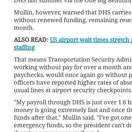
DHS last summer via the One Big Beautiful 
Mullin, however, warned that DHS carries a
without renewed funding, remaining reser
month.
ALSO READ:
US airport wait times stretch
staffing
That means Transportation Security Admin
working without pay for over a month and 
paychecks, would once again go without 
officers have reported higher rates of abs
usual lines at airport security checkpoints
"My payroll through DHS is just over 1.6 b
money is going extremely fast and once t
funds after that," Mullin said. "I've got on
emergency funds, so the president can't 