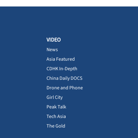
VIDEO
News
Asia Featured
CDHK In-Depth
China Daily DOCS
Drone and Phone
Girl City
Peak Talk
Tech Asia
The Gold