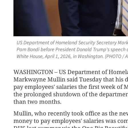
US Department of Homeland Security Secretary Markw
Pam Bondi before President Donald Trump's speech ab
White House, April 1, 2026, in Washington. (PHOTO / A
WASHINGTON – US Department of Homelan
Markwayne Mullin said Tuesday that his d
pay employees' salaries the first week of 
the prolonged shutdown of the departmen
than two months.
Mullin, who recently took office as the n
money to pay employees' salaries was com