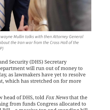
ayne Mullin talks with then Attorney General
out the Iran war from the Cross Hall of the
P)
d Security (DHS) Secretary
epartment will run out of money to
May, as lawmakers have yet to resolve
t, which has stretched on for more
ew head of DHS, told
Fox News
that the
ing from funds Congress allocated to