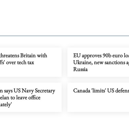
hreatens Britain with
EU approves 90b euro lo
ffs' over tech tax
Ukraine, new sanctions a
Russia
n says US Navy Secretary
Canada 'limits' US defens
lan to leave office
ately'