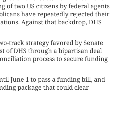
ng of two US citizens by federal agents
licans have repeatedly rejected their
iations. Against that backdrop, DHS
wo-track strategy favored by Senate
t of DHS through a bipartisan deal
onciliation process to secure funding
il June 1 to pass a funding bill, and
unding package that could clear