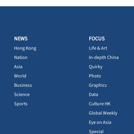
NEWS
FOCUS
Hong Kong
Life & Art
Nation
In-depth China
Asia
Quirky
World
Photo
Business
Graphics
Science
Data
Sports
Culture HK
Global Weekly
Eye on Asia
Special