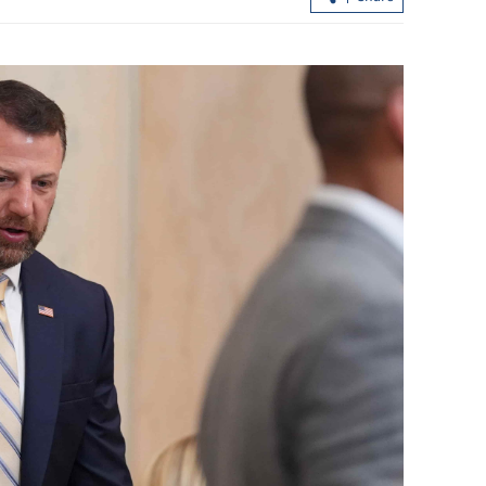
nflation amid
HKICPA: High-quality auditing vital 
capital market integrity