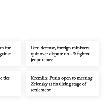
an for
Peru defense, foreign ministers
gainst
quit over dispute on US fighter
jet purchase
e ties
Kremlin: Putin open to meeting
Zelensky at finalizing stage of
settlement