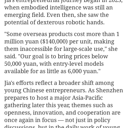
when embodied intelligence was still an
emerging field. Even then, she saw the
potential of dexterous robotic hands.
"Some overseas products cost more than 1
million yuan ($140,000) per unit, making
them inaccessible for large-scale use," she
said. "Our goal is to bring prices below
50,000 yuan, with entry-level models
available for as little as 6,000 yuan."
Jia's efforts reflect a broader shift among
young Chinese entrepreneurs. As Shenzhen
prepares to host a major Asia-Pacific
gathering later this year, themes such as
openness, innovation, and cooperation are
once again in focus — not just in policy
discussions, but in the daily work of young