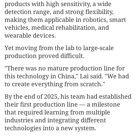
products with high sensitivity, a wide
detection range, and strong flexibility,
making them applicable in robotics, smart
vehicles, medical rehabilitation, and
wearable devices.
Yet moving from the lab to large-scale
production proved difficult.
"There was no mature production line for
this technology in China," Lai said. "We had
to create everything from scratch."
By the end of 2025, his team had established
their first production line — a milestone
that required learning from multiple
industries and integrating different
technologies into a new system.