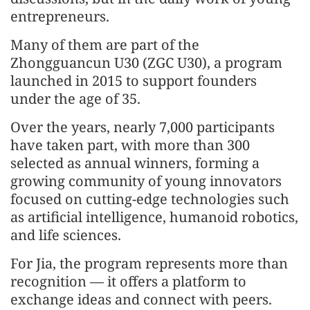
entrepreneurs.
Many of them are part of the
Zhongguancun U30 (ZGC U30), a program
launched in 2015 to support founders
under the age of 35.
Over the years, nearly 7,000 participants
have taken part, with more than 300
selected as annual winners, forming a
growing community of young innovators
focused on cutting-edge technologies such
as artificial intelligence, humanoid robotics,
and life sciences.
For Jia, the program represents more than
recognition — it offers a platform to
exchange ideas and connect with peers.