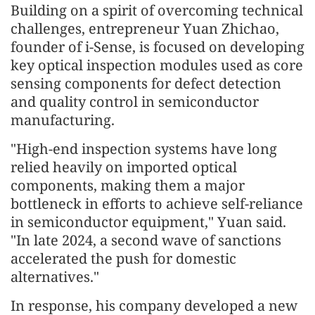
Building on a spirit of overcoming technical
challenges, entrepreneur Yuan Zhichao,
founder of i-Sense, is focused on developing
key optical inspection modules used as core
sensing components for defect detection
and quality control in semiconductor
manufacturing.
"High-end inspection systems have long
relied heavily on imported optical
components, making them a major
bottleneck in efforts to achieve self-reliance
in semiconductor equipment," Yuan said.
"In late 2024, a second wave of sanctions
accelerated the push for domestic
alternatives."
In response, his company developed a new