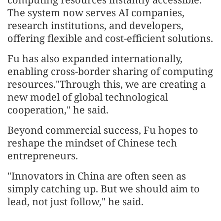
The system now serves AI companies,
research institutions, and developers,
offering flexible and cost-efficient solutions.
Fu has also expanded internationally,
enabling cross-border sharing of computing
resources."Through this, we are creating a
new model of global technological
cooperation," he said.
Beyond commercial success, Fu hopes to
reshape the mindset of Chinese tech
entrepreneurs.
"Innovators in China are often seen as
simply catching up. But we should aim to
lead, not just follow," he said.