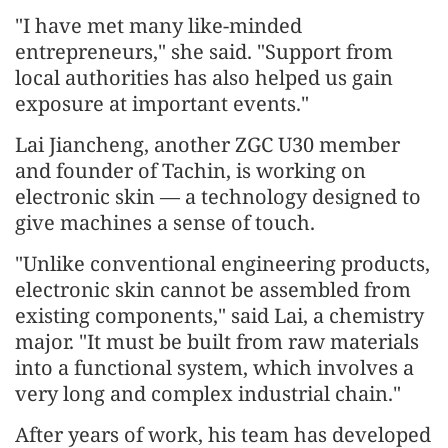
"I have met many like-minded
entrepreneurs," she said. "Support from
local authorities has also helped us gain
exposure at important events."
Lai Jiancheng, another ZGC U30 member
and founder of Tachin, is working on
electronic skin — a technology designed to
give machines a sense of touch.
"Unlike conventional engineering products,
electronic skin cannot be assembled from
existing components," said Lai, a chemistry
major. "It must be built from raw materials
into a functional system, which involves a
very long and complex industrial chain."
After years of work, his team has developed