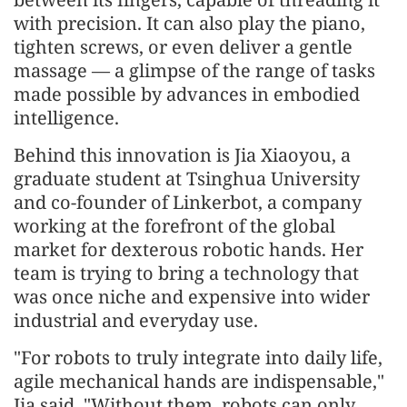
with precision. It can also play the piano,
tighten screws, or even deliver a gentle
massage — a glimpse of the range of tasks
made possible by advances in embodied
intelligence.
Behind this innovation is Jia Xiaoyou, a
graduate student at Tsinghua University
and co-founder of Linkerbot, a company
working at the forefront of the global
market for dexterous robotic hands. Her
team is trying to bring a technology that
was once niche and expensive into wider
industrial and everyday use.
"For robots to truly integrate into daily life,
agile mechanical hands are indispensable,"
Jia said. "Without them, robots can only