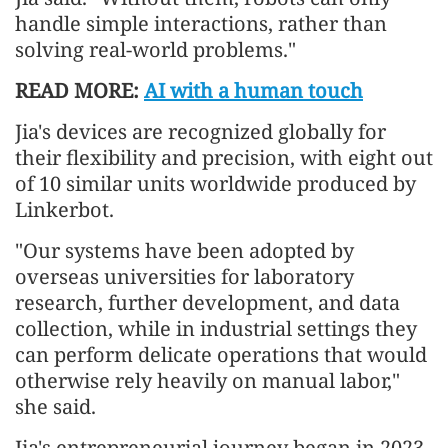
handle simple interactions, rather than
solving real-world problems."
READ MORE:
AI with a human touch
Jia's devices are recognized globally for
their flexibility and precision, with eight out
of 10 similar units worldwide produced by
Linkerbot.
"Our systems have been adopted by
overseas universities for laboratory
research, further development, and data
collection, while in industrial settings they
can perform delicate operations that would
otherwise rely heavily on manual labor,"
she said.
Jia's entrepreneurial journey began in 2023,