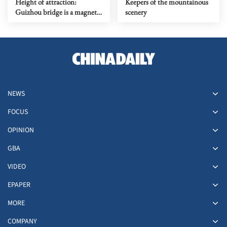
Height of attraction:
Keepers of the mountainous
Guizhou bridge is a magnet
scenery
for thrill-seekers
NEWS
FOCUS
OPINION
GBA
VIDEO
EPAPER
MORE
COMPANY