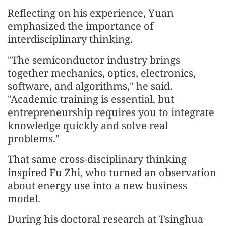
Reflecting on his experience, Yuan
emphasized the importance of
interdisciplinary thinking.
"The semiconductor industry brings
together mechanics, optics, electronics,
software, and algorithms," he said.
"Academic training is essential, but
entrepreneurship requires you to integrate
knowledge quickly and solve real
problems."
That same cross-disciplinary thinking
inspired Fu Zhi, who turned an observation
about energy use into a new business
model.
During his doctoral research at Tsinghua