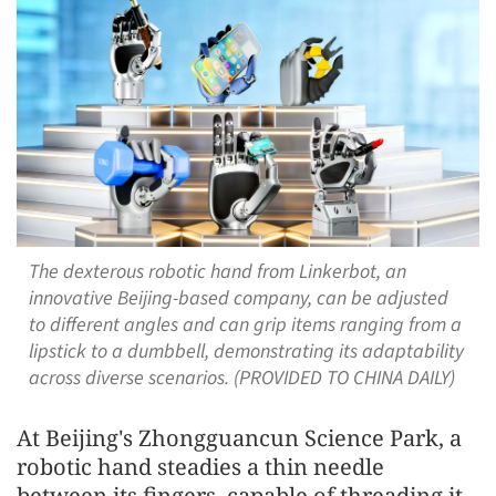
The dexterous robotic hand from Linkerbot, an
innovative Beijing-based company, can be adjusted
to different angles and can grip items ranging from a
lipstick to a dumbbell, demonstrating its adaptability
across diverse scenarios. (PROVIDED TO CHINA DAILY)
At Beijing's Zhongguancun Science Park, a
robotic hand steadies a thin needle
between its fingers, capable of threading it