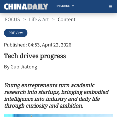
HONG KONG
FOCUS
>
Life & Art
>
Content
PDF View
Published: 04:53, April 22, 2026
Tech drives progress
By Guo Jiatong
Young entrepreneurs turn academic
research into startups, bringing embodied
intelligence into industry and daily life
through curiosity and ambition.