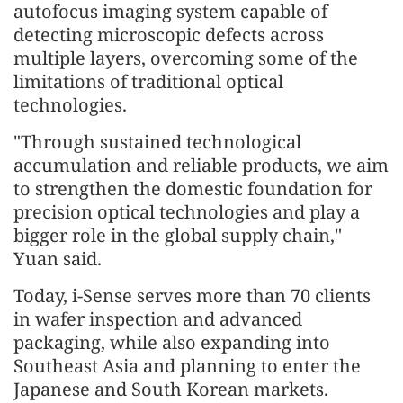
autofocus imaging system capable of
detecting microscopic defects across
multiple layers, overcoming some of the
limitations of traditional optical
technologies.
"Through sustained technological
accumulation and reliable products, we aim
to strengthen the domestic foundation for
precision optical technologies and play a
bigger role in the global supply chain,"
Yuan said.
Today, i-Sense serves more than 70 clients
in wafer inspection and advanced
packaging, while also expanding into
Southeast Asia and planning to enter the
Japanese and South Korean markets.