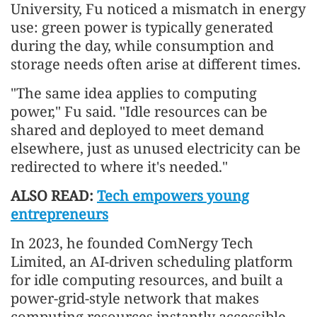
University, Fu noticed a mismatch in energy
use: green power is typically generated
during the day, while consumption and
storage needs often arise at different times.
"The same idea applies to computing
power," Fu said. "Idle resources can be
shared and deployed to meet demand
elsewhere, just as unused electricity can be
redirected to where it's needed."
ALSO READ:
Tech empowers young
entrepreneurs
In 2023, he founded ComNergy Tech
Limited, an AI-driven scheduling platform
for idle computing resources, and built a
power-grid-style network that makes
computing resources instantly accessible.