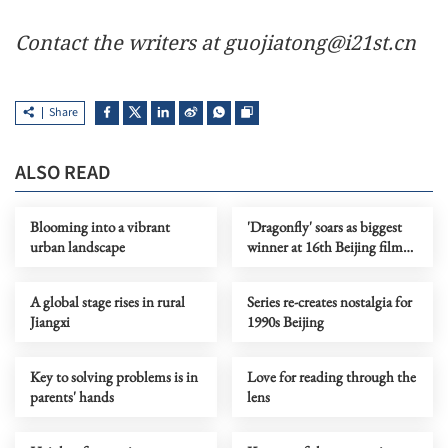
Contact the writers at guojiatong@i21st.cn
Share
ALSO READ
Blooming into a vibrant
'Dragonfly' soars as biggest
urban landscape
winner at 16th Beijing film
festival
A global stage rises in rural
Series re-creates nostalgia for
Jiangxi
1990s Beijing
Key to solving problems is in
Love for reading through the
parents' hands
lens