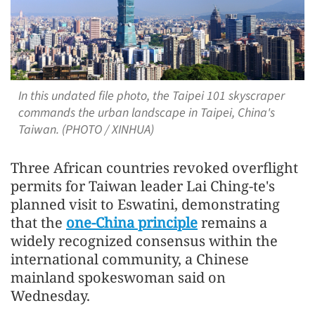
In this undated file photo, the Taipei 101 skyscraper
commands the urban landscape in Taipei, China's
Taiwan. (PHOTO / XINHUA)
Three African countries revoked overflight
permits for Taiwan leader Lai Ching-te's
planned visit to Eswatini, demonstrating
that the
one-China principle
remains a
widely recognized consensus within the
international community, a Chinese
mainland spokeswoman said on
Wednesday.