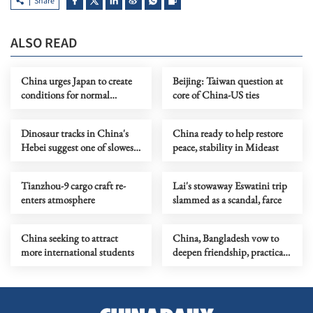
Share
ALSO READ
China urges Japan to create
Beijing: Taiwan question at
conditions for normal
core of China-US ties
exchanges
Dinosaur tracks in China's
China ready to help restore
Hebei suggest one of slowest
peace, stability in Mideast
meat-eaters
Tianzhou-9 cargo craft re-
Lai's stowaway Eswatini trip
enters atmosphere
slammed as a scandal, farce
China seeking to attract
China, Bangladesh vow to
more international students
deepen friendship, practical
ties