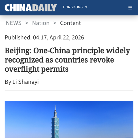
HONG KONG
NEWS
>
Nation
>
Content
Published: 04:17, April 22, 2026
Beijing: One-China principle widely
recognized as countries revoke
overflight permits
By Li Shangyi