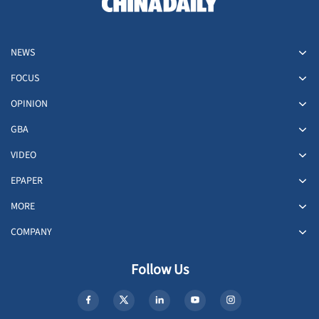
NEWS
FOCUS
OPINION
GBA
VIDEO
EPAPER
MORE
COMPANY
Follow Us