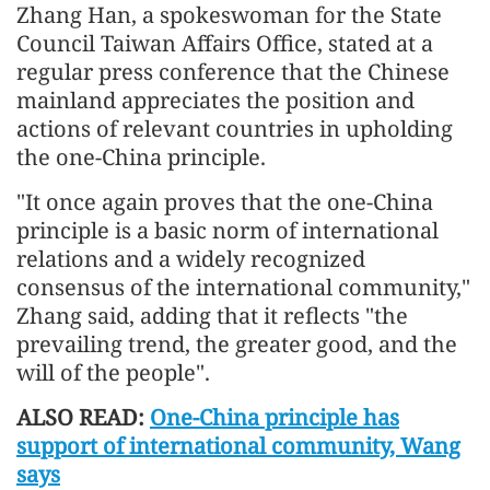
Zhang Han, a spokeswoman for the State
Council Taiwan Affairs Office, stated at a
regular press conference that the Chinese
mainland appreciates the position and
actions of relevant countries in upholding
the one-China principle.
"It once again proves that the one-China
principle is a basic norm of international
relations and a widely recognized
consensus of the international community,"
Zhang said, adding that it reflects "the
prevailing trend, the greater good, and the
will of the people".
ALSO READ:
One-China principle has
support of international community, Wang
says