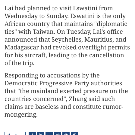
Lai had planned to visit Eswatini from
Wednesday to Sunday. Eswatini is the only
African country that maintains "diplomatic
ties" with Taiwan. On Tuesday, Lai's office
announced that Seychelles, Mauritius, and
Madagascar had revoked overflight permits
for his aircraft, leading to the cancellation
of the trip.
Responding to accusations by the
Democratic Progressive Party authorities
that "the mainland exerted pressure on the
countries concerned", Zhang said such
claims are baseless and constitute rumor-
mongering.