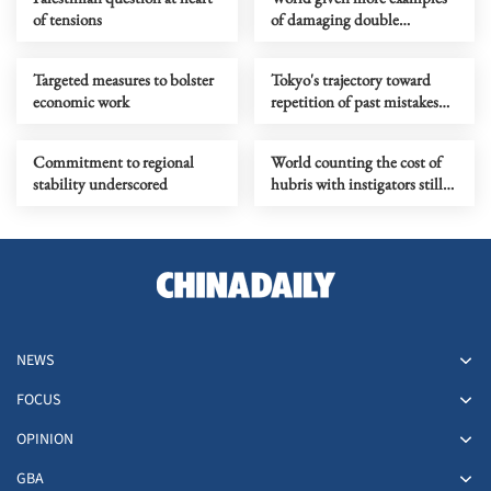
of tensions
of damaging double
standards practiced by the
US
Targeted measures to bolster
Tokyo's trajectory toward
economic work
repetition of past mistakes
calls for regional opposition
Commitment to regional
World counting the cost of
stability underscored
hubris with instigators still
looking for exit ramp
NEWS
FOCUS
OPINION
GBA