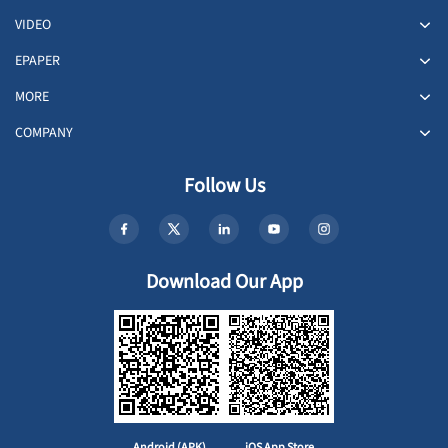
VIDEO
EPAPER
MORE
COMPANY
Follow Us
Download Our App
Android (APK)
iOS App Store