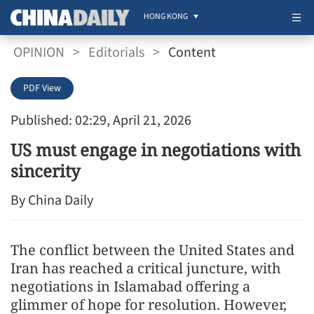
HONG KONG
OPINION
>
Editorials
>
Content
PDF View
Published: 02:29, April 21, 2026
US must engage in negotiations with
sincerity
By China Daily
The conflict between the United States and
Iran has reached a critical juncture, with
negotiations in Islamabad offering a
glimmer of hope for resolution. However,