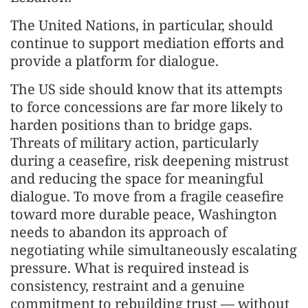
The United Nations, in particular, should
continue to support mediation efforts and
provide a platform for dialogue.
The US side should know that its attempts
to force concessions are far more likely to
harden positions than to bridge gaps.
Threats of military action, particularly
during a ceasefire, risk deepening mistrust
and reducing the space for meaningful
dialogue. To move from a fragile ceasefire
toward more durable peace, Washington
needs to abandon its approach of
negotiating while simultaneously escalating
pressure. What is required instead is
consistency, restraint and a genuine
commitment to rebuilding trust — without