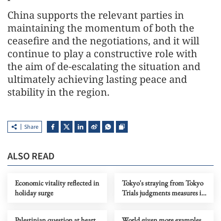
China supports the relevant parties in
maintaining the momentum of both the
ceasefire and the negotiations, and it will
continue to play a constructive role with
the aim of de-escalating the situation and
ultimately achieving lasting peace and
stability in the region.
Share
ALSO READ
Economic vitality reflected in
Tokyo's straying from Tokyo
holiday surge
Trials judgments measures its
push to advance neo-
militarism
Palestinian question at heart
World given more examples