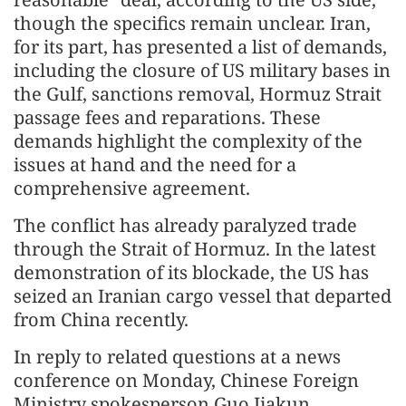
though the specifics remain unclear. Iran,
for its part, has presented a list of demands,
including the closure of US military bases in
the Gulf, sanctions removal, Hormuz Strait
passage fees and reparations. These
demands highlight the complexity of the
issues at hand and the need for a
comprehensive agreement.
The conflict has already paralyzed trade
through the Strait of Hormuz. In the latest
demonstration of its blockade, the US has
seized an Iranian cargo vessel that departed
from China recently.
In reply to related questions at a news
conference on Monday, Chinese Foreign
Ministry spokesperson Guo Jiakun