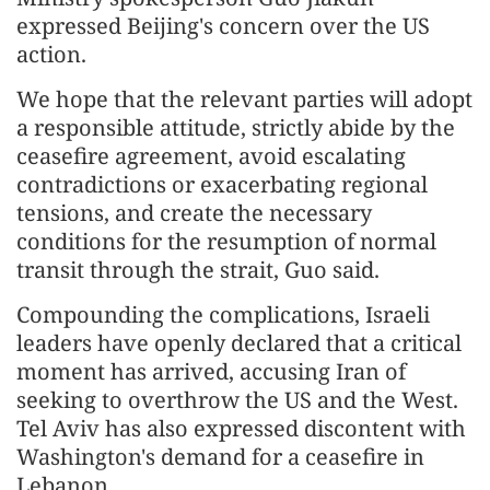
expressed Beijing's concern over the US
action.
We hope that the relevant parties will adopt
a responsible attitude, strictly abide by the
ceasefire agreement, avoid escalating
contradictions or exacerbating regional
tensions, and create the necessary
conditions for the resumption of normal
transit through the strait, Guo said.
Compounding the complications, Israeli
leaders have openly declared that a critical
moment has arrived, accusing Iran of
seeking to overthrow the US and the West.
Tel Aviv has also expressed discontent with
Washington's demand for a ceasefire in
Lebanon.