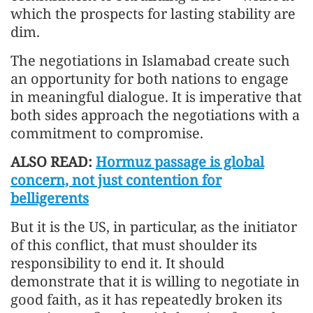
which the prospects for lasting stability are
dim.
The negotiations in Islamabad create such
an opportunity for both nations to engage
in meaningful dialogue. It is imperative that
both sides approach the negotiations with a
commitment to compromise.
ALSO READ:
Hormuz passage is global
concern, not just contention for
belligerents
But it is the US, in particular, as the initiator
of this conflict, that must shoulder its
responsibility to end it. It should
demonstrate that it is willing to negotiate in
good faith, as it has repeatedly broken its