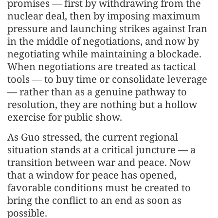
promises — first by withdrawing from the
nuclear deal, then by imposing maximum
pressure and launching strikes against Iran
in the middle of negotiations, and now by
negotiating while maintaining a blockade.
When negotiations are treated as tactical
tools — to buy time or consolidate leverage
— rather than as a genuine pathway to
resolution, they are nothing but a hollow
exercise for public show.
As Guo stressed, the current regional
situation stands at a critical juncture — a
transition between war and peace. Now
that a window for peace has opened,
favorable conditions must be created to
bring the conflict to an end as soon as
possible.