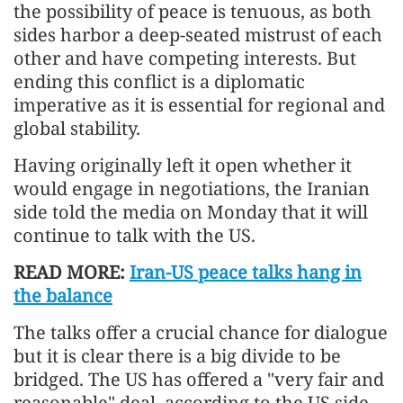
the possibility of peace is tenuous, as both
sides harbor a deep-seated mistrust of each
other and have competing interests. But
ending this conflict is a diplomatic
imperative as it is essential for regional and
global stability.
Having originally left it open whether it
would engage in negotiations, the Iranian
side told the media on Monday that it will
continue to talk with the US.
READ MORE:
Iran-US peace talks hang in
the balance
The talks offer a crucial chance for dialogue
but it is clear there is a big divide to be
bridged. The US has offered a "very fair and
reasonable" deal, according to the US side,