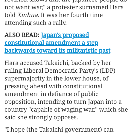
not want war," a protester surnamed Hara
told
Xinhua
. It was her fourth time
attending such a rally.
ALSO READ:
Japan's proposed
constitutional amendment a step
backwards toward its militaristic past
Hara accused Takaichi, backed by her
ruling Liberal Democratic Party's (LDP)
supermajority in the lower house, of
pressing ahead with constitutional
amendment in defiance of public
opposition, intending to turn Japan into a
country "capable of waging war," which she
said she strongly opposes.
"I hope (the Takaichi government) can