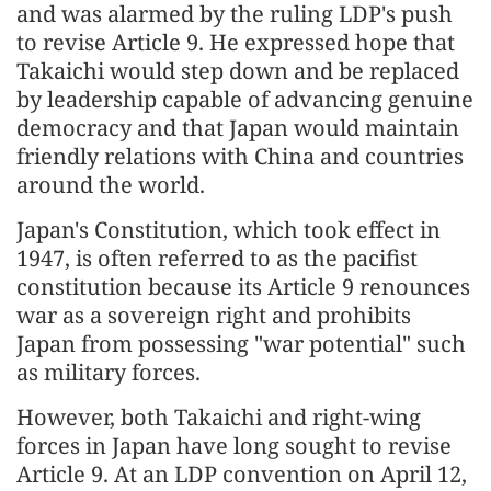
and was alarmed by the ruling LDP's push
to revise Article 9. He expressed hope that
Takaichi would step down and be replaced
by leadership capable of advancing genuine
democracy and that Japan would maintain
friendly relations with China and countries
around the world.
Japan's Constitution, which took effect in
1947, is often referred to as the pacifist
constitution because its Article 9 renounces
war as a sovereign right and prohibits
Japan from possessing "war potential" such
as military forces.
However, both Takaichi and right-wing
forces in Japan have long sought to revise
Article 9. At an LDP convention on April 12,