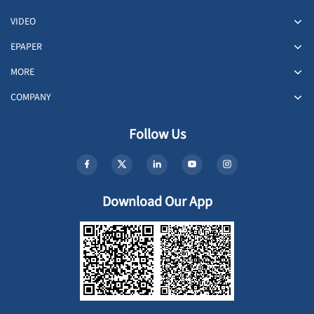
VIDEO
EPAPER
MORE
COMPANY
Follow Us
Download Our App