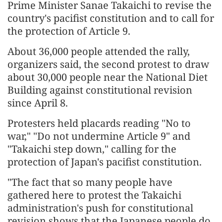
Prime Minister Sanae Takaichi to revise the
country's pacifist constitution and to call for
the protection of Article 9.
About 36,000 people attended the rally,
organizers said, the second protest to draw
about 30,000 people near the National Diet
Building against constitutional revision
since April 8.
Protesters held placards reading "No to
war," "Do not undermine Article 9" and
"Takaichi step down," calling for the
protection of Japan's pacifist constitution.
"The fact that so many people have
gathered here to protest the Takaichi
administration's push for constitutional
revision shows that the Japanese people do