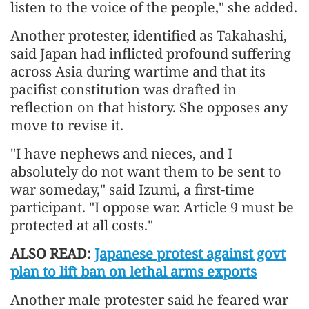
listen to the voice of the people," she added.
Another protester, identified as Takahashi,
said Japan had inflicted profound suffering
across Asia during wartime and that its
pacifist constitution was drafted in
reflection on that history. She opposes any
move to revise it.
"I have nephews and nieces, and I
absolutely do not want them to be sent to
war someday," said Izumi, a first-time
participant. "I oppose war. Article 9 must be
protected at all costs."
ALSO READ:
Japanese protest against govt
plan to lift ban on lethal arms exports
Another male protester said he feared war