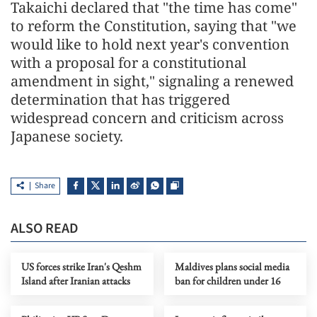
Takaichi declared that "the time has come"
to reform the Constitution, saying that "we
would like to hold next year's convention
with a proposal for a constitutional
amendment in sight," signaling a renewed
determination that has triggered
widespread concern and criticism across
Japanese society.
Share
ALSO READ
US forces strike Iran's Qeshm
Maldives plans social media
Island after Iranian attacks
ban for children under 16