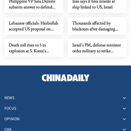
Philippine VP Sara Duterte
Iran says it fires missile at
submits answer to defend
ship linked to US, Israel
impeachment charges
Lebanese officials: Hezbollah
Thousands affected by
accepted US proposal on
blackouts after damaging
‘mutual cessation of attacks’
storms hit Western Australia
Death toll rises to 5 in
Israel's PM, defense minister
explosion at S. Korea's
order military to strike
aerospace plant
Beirut's southern suburbs
NEWS
FOCUS
OPINION
GBA