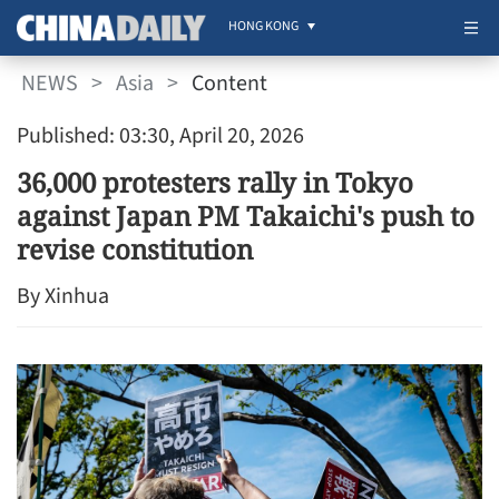
HONG KONG
NEWS
>
Asia
>
Content
Published: 03:30, April 20, 2026
36,000 protesters rally in Tokyo
against Japan PM Takaichi's push to
revise constitution
By Xinhua