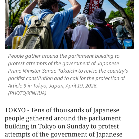
People gather around the parliament building to
protest attempts of the government of Japanese
Prime Minister Sanae Takaichi to revise the country's
pacifist constitution and to call for the protection of
Article 9 in Tokyo, Japan, April 19, 2026.
(PHOTO/XINHUA)
TOKYO - Tens of thousands of Japanese
people gathered around the parliament
building in Tokyo on Sunday to protest
attempts of the government of Japanese