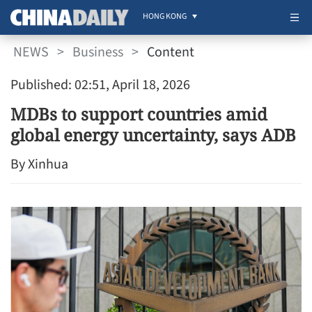
HONG KONG
NEWS
>
Business
>
Content
Published: 02:51, April 18, 2026
MDBs to support countries amid
global energy uncertainty, says ADB
By Xinhua