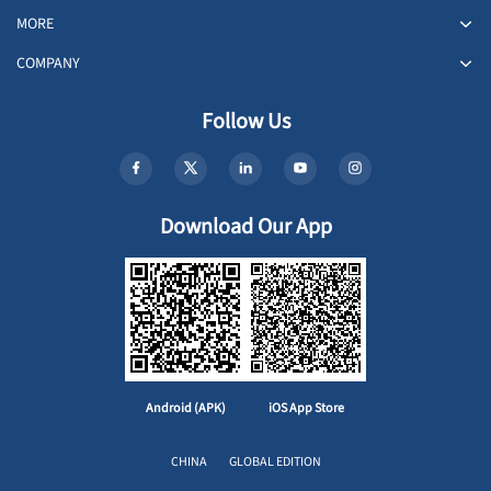
MORE
COMPANY
Follow Us
Download Our App
Android (APK)
iOS App Store
CHINA
GLOBAL EDITION