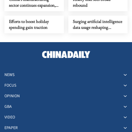
sector continues expansion,
rebound
data shows
Efforts to boost holiday
Surging artificial intelligence
spending gain traction
data usage reshaping
economy
NEWS
FOCUS
OPINION
GBA
VIDEO
EPAPER