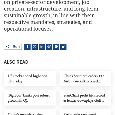
on private-sector development, job
creation, infrastructure, and long-term,
sustainable growth, in line with their
respective mandates, strategies, and
operational focuses.
Share
ALSO READ
US stocks ended higher on
China Southern orders 137
Thursday
Airbus aircraft as travel
demand grows
'Big Four' banks post robust
StanChart profit hits record
growth in Q1
as lender downplays Gulf
risk
China's manufacturing
Realty mkt sees broad