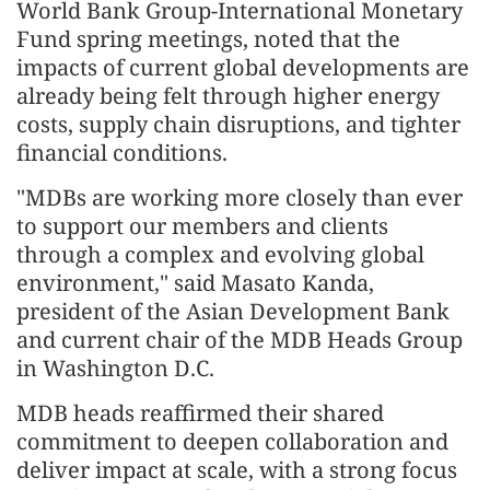
World Bank Group-International Monetary
Fund spring meetings, noted that the
impacts of current global developments are
already being felt through higher energy
costs, supply chain disruptions, and tighter
financial conditions.
"MDBs are working more closely than ever
to support our members and clients
through a complex and evolving global
environment," said Masato Kanda,
president of the Asian Development Bank
and current chair of the MDB Heads Group
in Washington D.C.
MDB heads reaffirmed their shared
commitment to deepen collaboration and
deliver impact at scale, with a strong focus