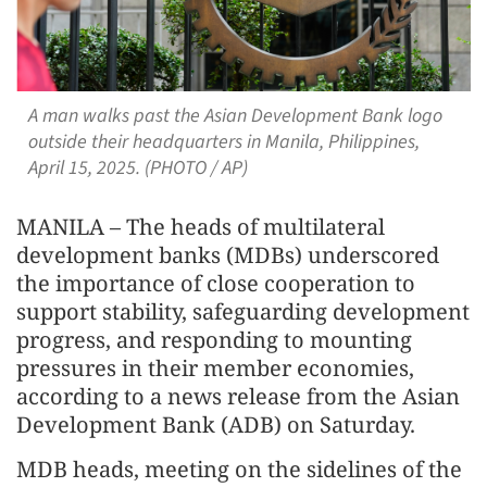
A man walks past the Asian Development Bank logo
outside their headquarters in Manila, Philippines,
April 15, 2025. (PHOTO / AP)
MANILA – The heads of multilateral
development banks (MDBs) underscored
the importance of close cooperation to
support stability, safeguarding development
progress, and responding to mounting
pressures in their member economies,
according to a news release from the Asian
Development Bank (ADB) on Saturday.
MDB heads, meeting on the sidelines of the