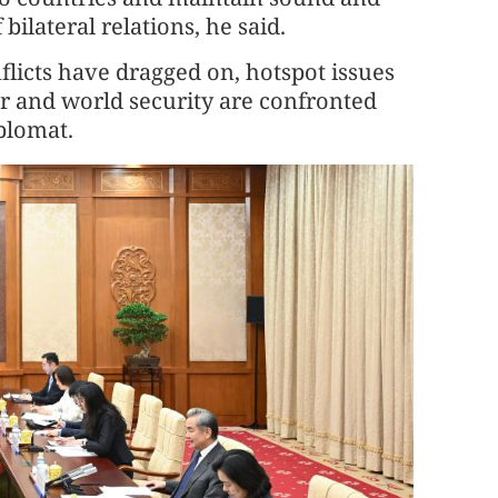
lateral relations, he said.
onflicts have dragged on, hotspot issues
er and world security are confronted
plomat.