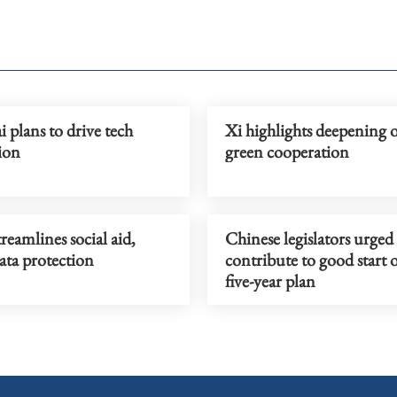
 plans to drive tech
Xi highlights deepening o
ion
green cooperation
reamlines social aid,
Chinese legislators urged
ata protection
contribute to good start 
five-year plan