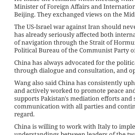
Minister of Foreign Affairs and Internatio
Beijing. They exchanged views on the Midd
The US-Israel war against Iran should nev
has already seriously affected both intern
of navigation through the Strait of Hormu
Political Bureau of the Communist Party o
China has always advocated for the politic
through dialogue and consultation, and opp
Wang also said China has consistently uphe
and actively worked to promote peace and 
supports Pakistan's mediation efforts and
communication with all parties and continu
regard.
China is willing to work with Italy to i
understandings between leaders of the t