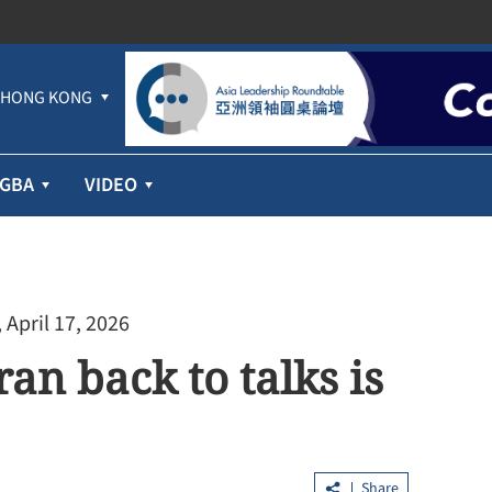
HONG KONG
GBA
VIDEO
 April 17, 2026
an back to talks is
Share