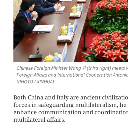
Chinese Foreign Minister Wang Yi (third right) meets 
Foreign Affairs and International Cooperation Antonio Ta
(PHOTO / XINHUA)
Both China and Italy are ancient civilizat
forces in safeguarding multilateralism, he
enhance communication and coordination 
multilateral affairs.