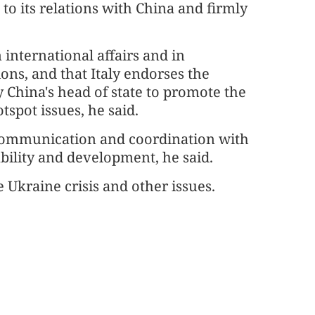
 to its relations with China and firmly
n international affairs and in
ons, and that Italy endorses the
y China's head of state to promote the
tspot issues, he said.
al communication and coordination with
ability and development, he said.
 Ukraine crisis and other issues.