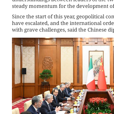
steady momentum for the development of bi
Since the start of this year, geopolitical c
have escalated, and the international ord
with grave challenges, said the Chinese di