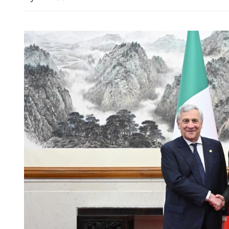
Wang: China, Australia sh
uphold multilateralism