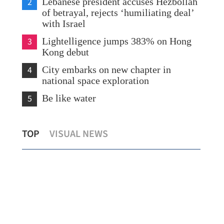
2
Lebanese president accuses Hezbollah
of betrayal, rejects ‘humiliating deal’
with Israel
3
Lightelligence jumps 383% on Hong
Kong debut
4
City embarks on new chapter in
national space exploration
5
Be like water
Hong Kong launches first commercial
Wan
TOP
VISUAL NEWS
hydrogen charging station
uph