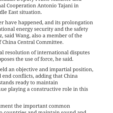
nal Cooperation Antonio Tajani in
le East situation.
er have happened, and its prolongation
ational energy security and the safety
z, said Wang, also a member of the
f China Central Committee.
al resolution of international disputes
oses the use of force, he said.
ld an objective and impartial position,
end conflicts, adding that China
 stands ready to maintain
e playing a constructive role in this
mplement the important common
wo countries and maintain sound and