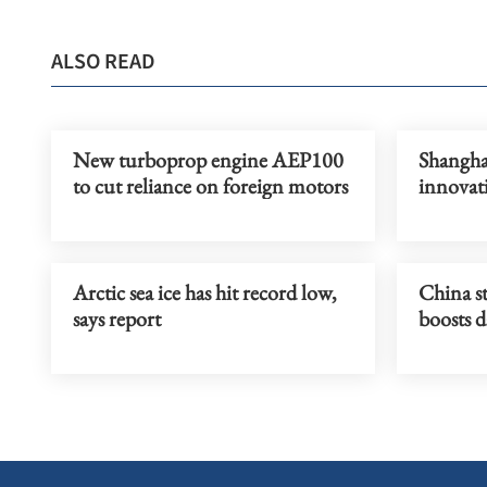
ALSO READ
New turboprop engine AEP100
Shanghai
to cut reliance on foreign motors
innovat
Arctic sea ice has hit record low,
China st
says report
boosts d