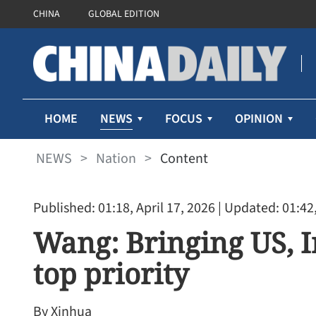
CHINA
GLOBAL EDITION
NEWS
HOME
FOCUS
OPINION
NEWS
>
Nation
>
Content
Published: 01:18, April 17, 2026
| Updated: 01:42,
Wang: Bringing US, Ir
top priority
By Xinhua