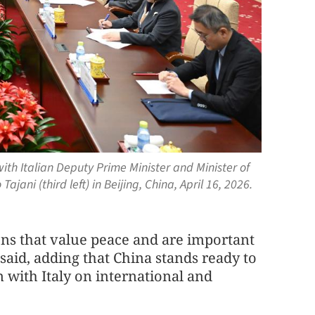
with Italian Deputy Prime Minister and Minister of
jani (third left) in Beijing, China, April 16, 2026.
ions that value peace and are important
 said, adding that China stands ready to
with Italy on international and