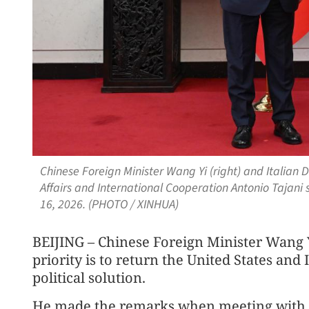
Chinese Foreign Minister Wang Yi (right) and Italian 
Affairs and International Cooperation Antonio Tajani 
16, 2026. (PHOTO / XINHUA)
BEIJING – Chinese Foreign Minister Wang Y
priority is to return the United States and 
political solution.
He made the remarks when meeting with I