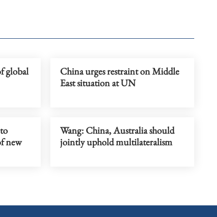
f global
China urges restraint on Middle
East situation at UN
 to
Wang: China, Australia should
of new
jointly uphold multilateralism