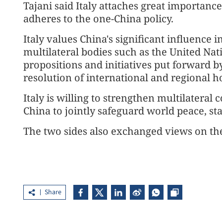
Tajani said Italy attaches great importance
adheres to the one-China policy.
Italy values China's significant influence i
multilateral bodies such as the United Nati
propositions and initiatives put forward b
resolution of international and regional ho
Italy is willing to strengthen multilater
China to jointly safeguard world peace, st
The two sides also exchanged views on the
Share