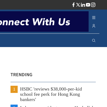
ADV
TRENDING
1
HSBC 'reviews $38,000-per-kid
school fee perk for Hong Kong
bankers'