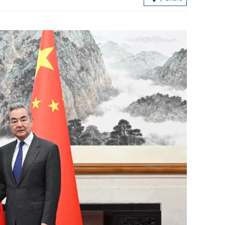
ould jointly
Hong Kong rolls out fuel subsidies as
Middle East conflict drags on