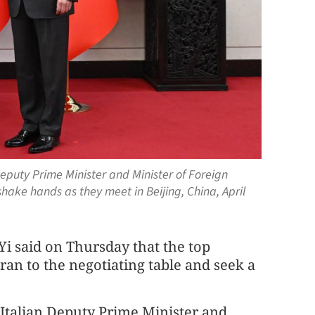
Deputy Prime Minister and Minister of Foreign
shake hands as they meet in Beijing, China, April
i said on Thursday that the top
Iran to the negotiating table and seek a
talian Deputy Prime Minister and