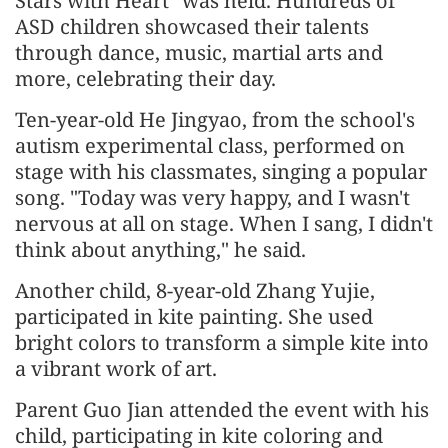
Stars with Heart" was held. Hundreds of
ASD children showcased their talents
through dance, music, martial arts and
more, celebrating their day.
Ten-year-old He Jingyao, from the school's
autism experimental class, performed on
stage with his classmates, singing a popular
song. "Today was very happy, and I wasn't
nervous at all on stage. When I sang, I didn't
think about anything," he said.
Another child, 8-year-old Zhang Yujie,
participated in kite painting. She used
bright colors to transform a simple kite into
a vibrant work of art.
Parent Guo Jian attended the event with his
child, participating in kite coloring and