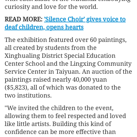
curiosity and love for the world.
READ MORE:
'Silence Choir' gives voice to
deaf children, opens hearts
The exhibition featured over 60 paintings,
all created by students from the
Xinghualing District Special Education
Center School and the Lingxing Community
Service Center in Taiyuan. An auction of the
paintings raised nearly 40,000 yuan
($5,823), all of which was donated to the
two institutions.
"We invited the children to the event,
allowing them to feel respected and loved
like little artists. Building this kind of
confidence can be more effective than