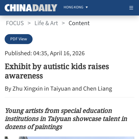
HONG KONG
FOCUS
>
Life & Art
>
Content
PDF View
Published: 04:35, April 16, 2026
Exhibit by autistic kids raises
awareness
By Zhu Xingxin in Taiyuan and Chen Liang
Young artists from special education
institutions in Taiyuan showcase talent in
dozens of paintings