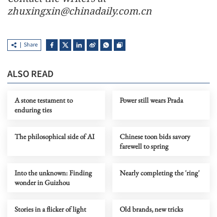
zhuxingxin@chinadaily.com.cn
Share
ALSO READ
A stone testament to
Power still wears Prada
enduring ties
The philosophical side of AI
Chinese toon bids savory
farewell to spring
Into the unknown: Finding
Nearly completing the 'ring'
wonder in Guizhou
Stories in a flicker of light
Old brands, new tricks