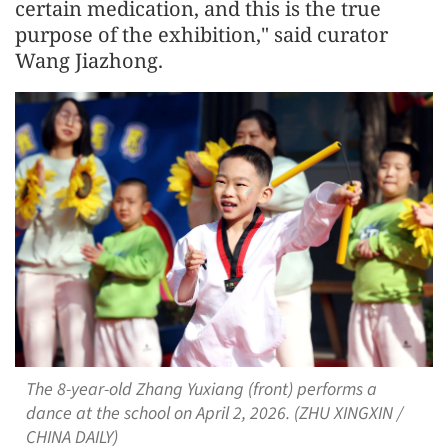
certain medication, and this is the true
purpose of the exhibition," said curator
Wang Jiazhong.
The 8-year-old Zhang Yuxiang (front) performs a
dance at the school on April 2, 2026. (ZHU XINGXIN /
CHINA DAILY)