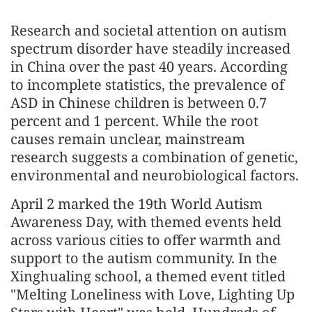
Research and societal attention on autism
spectrum disorder have steadily increased
in China over the past 40 years. According
to incomplete statistics, the prevalence of
ASD in Chinese children is between 0.7
percent and 1 percent. While the root
causes remain unclear, mainstream
research suggests a combination of genetic,
environmental and neurobiological factors.
April 2 marked the 19th World Autism
Awareness Day, with themed events held
across various cities to offer warmth and
support to the autism community. In the
Xinghualing school, a themed event titled
"Melting Loneliness with Love, Lighting Up