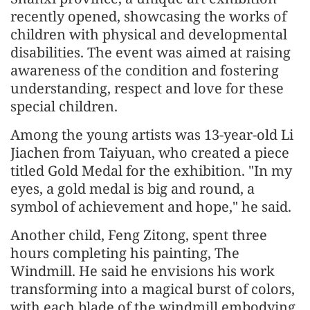
recently opened, showcasing the works of
children with physical and developmental
disabilities. The event was aimed at raising
awareness of the condition and fostering
understanding, respect and love for these
special children.
Among the young artists was 13-year-old Li
Jiachen from Taiyuan, who created a piece
titled Gold Medal for the exhibition. "In my
eyes, a gold medal is big and round, a
symbol of achievement and hope," he said.
Another child, Feng Zitong, spent three
hours completing his painting, The
Windmill. He said he envisions his work
transforming into a magical burst of colors,
with each blade of the windmill embodying