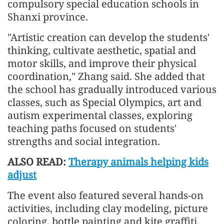
compulsory special education schools in
Shanxi province.
"Artistic creation can develop the students'
thinking, cultivate aesthetic, spatial and
motor skills, and improve their physical
coordination," Zhang said. She added that
the school has gradually introduced various
classes, such as Special Olympics, art and
autism experimental classes, exploring
teaching paths focused on students'
strengths and social integration.
ALSO READ:
Therapy animals helping kids
adjust
The event also featured several hands-on
activities, including clay modeling, picture
coloring, bottle painting and kite graffiti.