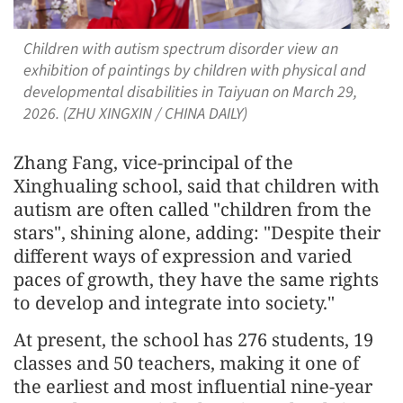
Children with autism spectrum disorder view an
exhibition of paintings by children with physical and
developmental disabilities in Taiyuan on March 29,
2026. (ZHU XINGXIN / CHINA DAILY)
Zhang Fang, vice-principal of the
Xinghualing school, said that children with
autism are often called "children from the
stars", shining alone, adding: "Despite their
different ways of expression and varied
paces of growth, they have the same rights
to develop and integrate into society."
At present, the school has 276 students, 19
classes and 50 teachers, making it one of
the earliest and most influential nine-year