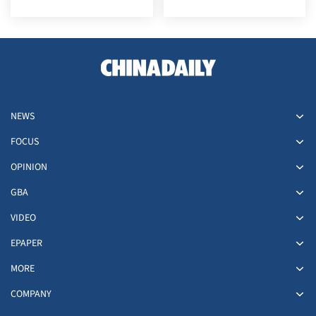
NEWS
FOCUS
OPINION
GBA
VIDEO
EPAPER
MORE
COMPANY