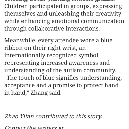
Children participated in groups, expressing
themselves and unleashing their creativity
while enhancing emotional communication
through collaborative interactions.
Meanwhile, every attendee wore a blue
ribbon on their right wrist, an
internationally recognized symbol
representing increased awareness and
understanding of the autism community.
"The touch of blue signifies understanding,
acceptance and a promise to protect hand
in hand," Zhang said.
Zhao Yifan contributed to this story.
Contact the writers at