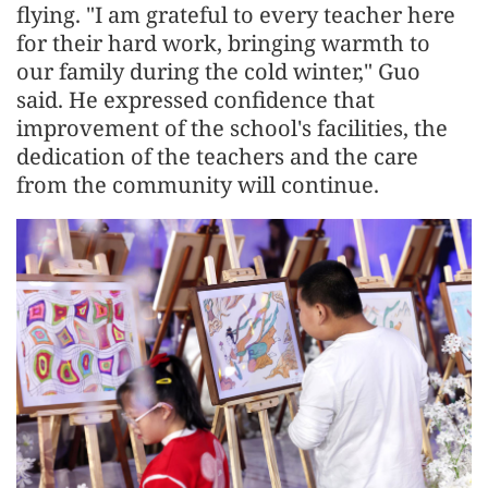
flying. "I am grateful to every teacher here
for their hard work, bringing warmth to
our family during the cold winter," Guo
said. He expressed confidence that
improvement of the school's facilities, the
dedication of the teachers and the care
from the community will continue.