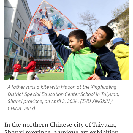
A father runs a kite with his son at the Xinghualing
District Special Education Center School in Taiyuan,
Shanxi province, on April 2, 2026. (ZHU XINGXIN /
CHINA DAILY)
In the northern Chinese city of Taiyuan,
Shanxi province, a unique art exhibition