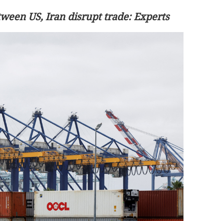
tween US, Iran disrupt trade: Experts
count on China
HKEX plans to cut trade settlement t
day from end of 2027