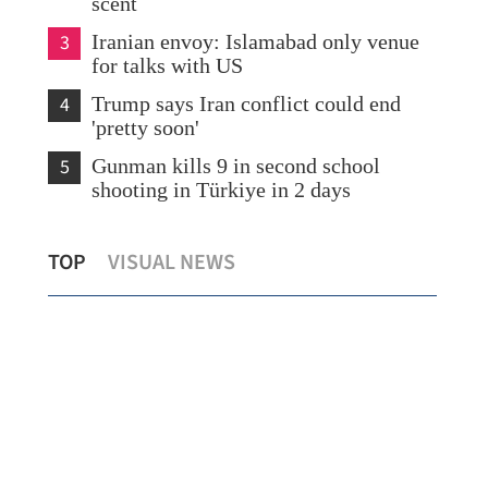
scent
3
Iranian envoy: Islamabad only venue
for talks with US
4
Trump says Iran conflict could end
'pretty soon'
5
Gunman kills 9 in second school
shooting in Türkiye in 2 days
o 1
Govt, commissioner’s office reject US
Wan
TOP
VISUAL NEWS
report smearing HK governance
as 