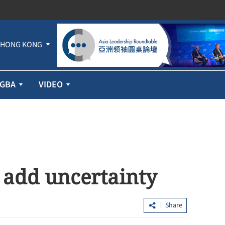
HONG KONG
GBA
VIDEO
s add uncertainty
Share