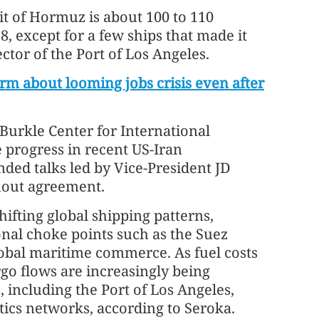
it of Hormuz is about 100 to 110
28, except for a few ships that made it
ctor of the Port of Los Angeles.
m about looming jobs crisis even after
 Burkle Center for International
ve progress in recent US-Iran
ded talks led by Vice-President JD
thout agreement.
hifting global shipping patterns,
ional choke points such as the Suez
global maritime commerce. As fuel costs
rgo flows are increasingly being
 including the Port of Los Angeles,
tics networks, according to Seroka.