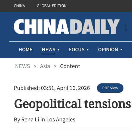
CHINA
GLOBAL EDITION
NEWS
HOME
FOCUS
OPINION
NEWS
>
Asia
>
Content
Published: 03:51, April 16, 2026
PDF View
Geopolitical tension
By Rena Li in Los Angeles