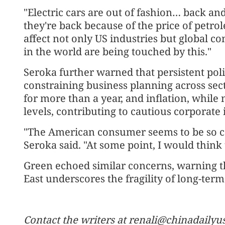
"Electric cars are out of fashion… back a
they're back because of the price of petrol
affect not only US industries but global 
in the world are being touched by this."
Seroka further warned that persistent poli
constraining business planning across sect
for more than a year, and inflation, whil
levels, contributing to cautious corporate
"The American consumer seems to be so con
Seroka said. "At some point, I would think t
Green echoed similar concerns, warning th
East underscores the fragility of long-ter
Contact the writers at renali@chinadaily