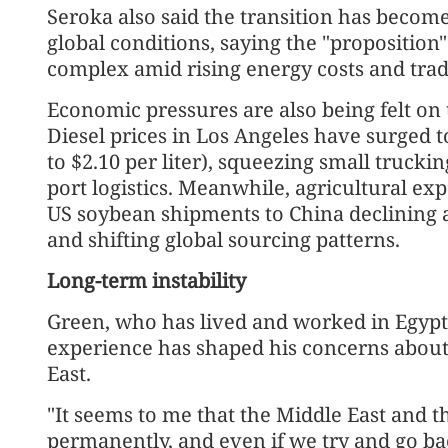
Seroka also said the transition has become
global conditions, saying the "propositio
complex amid rising energy costs and trad
Economic pressures are also being felt on
Diesel prices in Los Angeles have surged t
to $2.10 per liter), squeezing small trucki
port logistics. Meanwhile, agricultural e
US soybean shipments to China declining a
and shifting global sourcing patterns.
Long-term instability
Green, who has lived and worked in Egypt, 
experience has shaped his concerns about 
East.
"It seems to me that the Middle East and 
permanently, and even if we try and go ba