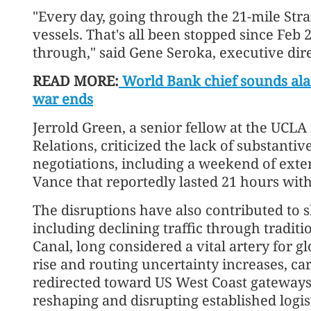
"Every day, going through the 21-mile Stra
vessels. That's all been stopped since Feb 
through," said Gene Seroka, executive dire
READ MORE:
World Bank chief sounds alar
war ends
Jerrold Green, a senior fellow at the UCLA
Relations, criticized the lack of substanti
negotiations, including a weekend of exten
Vance that reportedly lasted 21 hours wi
The disruptions have also contributed to s
including declining traffic through tradit
Canal, long considered a vital artery for 
rise and routing uncertainty increases, ca
redirected toward US West Coast gateways,
reshaping and disrupting established logis