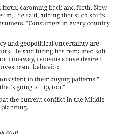
nd forth, caroming back and forth. Now
eum," he said, adding that such shifts
consumers. "Consumers in every country
cy and geopolitical uncertainty are
ors. He said hiring has remained soft
e not runaway, remains above desired
 investment behavior.
sistent in their buying patterns,"
hat's going to tip, too."
at the current conflict in the Middle
m planning.
usa.com