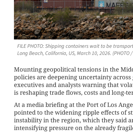
FILE PHOTO: Shipping containers wait to be transporte
Long Beach, California, US, March 10, 2026. (PHOTO 
Mounting geopolitical tensions in the Midd
policies are deepening uncertainty across 
executives and analysts warning that vola
is reshaping trade flows, costs and long-
At a media briefing at the Port of Los Ang
pointed to the widening ripple effects of 
instability in the region, which they said
intensifying pressure on the already fragil