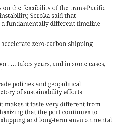
n the feasibility of the trans-Pacific
nstability, Seroka said that
 a fundamentally different timeline
 accelerate zero-carbon shipping
port … takes years, and in some cases,
."
ade policies and geopolitical
ctory of sustainability efforts.
it makes it taste very different from
hasizing that the port continues to
n shipping and long-term environmental