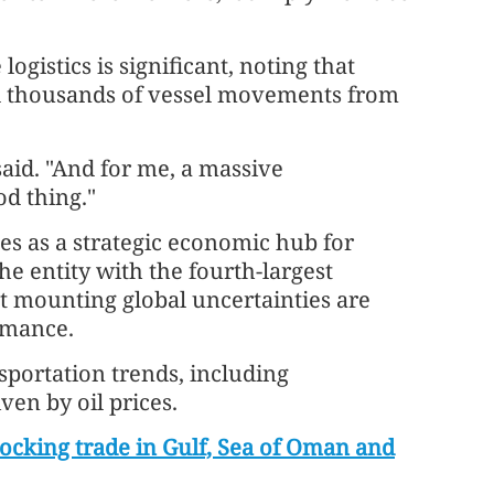
logistics is significant, noting that
ed thousands of vessel movements from
aid. "And for me, a massive
od thing."
es as a strategic economic hub for
 the entity with the fourth-largest
t mounting global uncertainties are
rmance.
nsportation trends, including
ven by oil prices.
locking trade in Gulf, Sea of Oman and