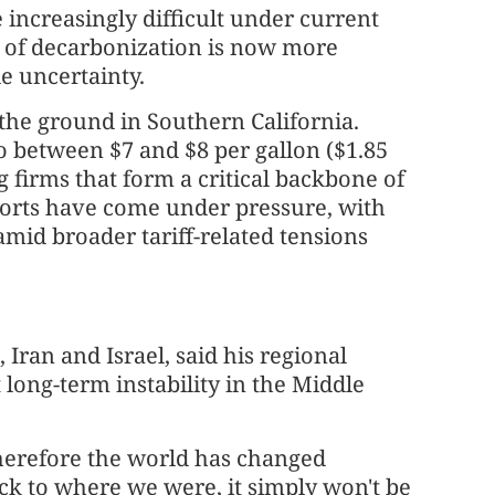
 increasingly difficult under current
n" of decarbonization is now more
e uncertainty.
 the ground in Southern California.
o between $7 and $8 per gallon ($1.85
ng firms that form a critical backbone of
xports have come under pressure, with
mid broader tariff-related tensions
Iran and Israel, said his regional
long-term instability in the Middle
therefore the world has changed
ck to where we were, it simply won't be