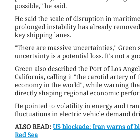
possible," he said.
He said the scale of disruption in maritime 
prolonged instability has already remov
key shipping lanes.
"There are massive uncertainties," Green s
uncertainty is a potential loss. It's not a go
Green also described the Port of Los Angel
California, calling it "the carotid artery of
economy in the world", while warning tha
directly shaping regional economic perfo
He pointed to volatility in energy and tra
fluctuations in electric vehicle demand dri
ALSO READ:
US blockade: Iran warns of b
Red Sea