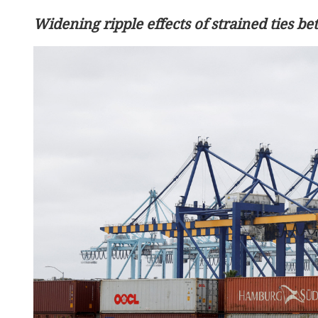
Widening ripple effects of strained ties be
Wang: Africa can always 
as reliable partner