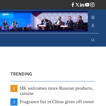
ADV
TRENDING
1
HK welcomes more Russian products,
cuisine
2
Fragrance biz in China gives off sweet