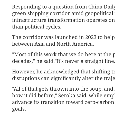
Responding to a question from China Daily o
green shipping corridor amid geopolitical i
infrastructure transformation operates on
than political cycles.
The corridor was launched in 2023 to help
between Asia and North America.
"Most of this work that we do here at the 
decades," he said."It's never a straight line
However, he acknowledged that shifting tr
disruptions can significantly alter the traje
"All of that gets thrown into the soup, and 
how it did before," Seroka said, while emp
advance its transition toward zero-carbo
goals.