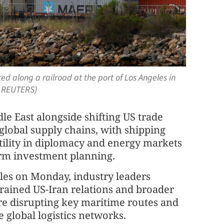
d along a railroad at the port of Los Angeles in
/ REUTERS)
le East alongside shifting US trade
global supply chains, with shipping
tility in diplomacy and energy markets
term investment planning.
eles on Monday, industry leaders
strained US-Iran relations and broader
 are disrupting key maritime routes and
e global logistics networks.