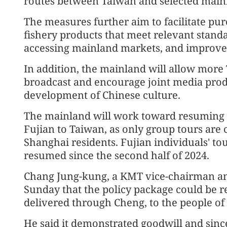
routes between Taiwan and selected mainl
The measures further aim to facilitate pu
fishery products that meet relevant stand
accessing mainland markets, and improve c
In addition, the mainland will allow mor
broadcast and encourage joint media prod
development of Chinese culture.
The mainland will work toward resuming 
Fujian to Taiwan, as only group tours are 
Shanghai residents. Fujian individuals' t
resumed since the second half of 2024.
Chang Jung-kung, a KMT vice-chairman an
Sunday that the policy package could be re
delivered through Cheng, to the people of
He said it demonstrated goodwill and sinc