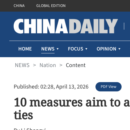
CHINA
GLOBAL EDITION
NEWS
HOME
FOCUS
OPINION
NEWS
>
Nation
>
Content
Published: 02:28, April 13, 2026
PDF View
10 measures aim to a
ties