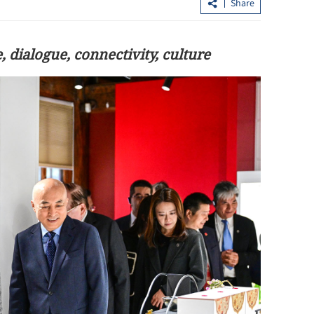
Share
, dialogue, connectivity, culture
HK needs to boost quality growth in
Book docume
inancial services
Hong Kong 