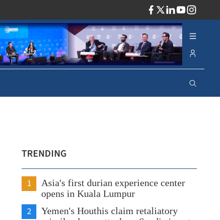
ADV
TRENDING
1
Asia's first durian experience center
opens in Kuala Lumpur
2
Yemen's Houthis claim retaliatory