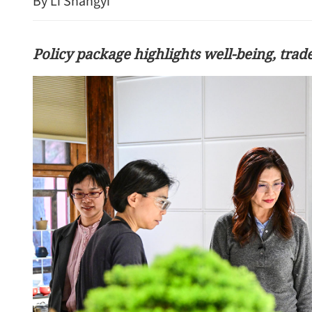
By Li Shangyi
Policy package highlights well-being, trade
f