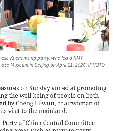
hinese Kuomintang party, who led a KMT
Palace Museum in Beijing on April 11, 2026. (PHOTO
measures on Sunday aimed at promoting
ing the well-being of people on both
n led by Cheng Li-wun, chairwoman of
s visit to the mainland.
 Party of China Central Committee
ing areas such as party-to-party