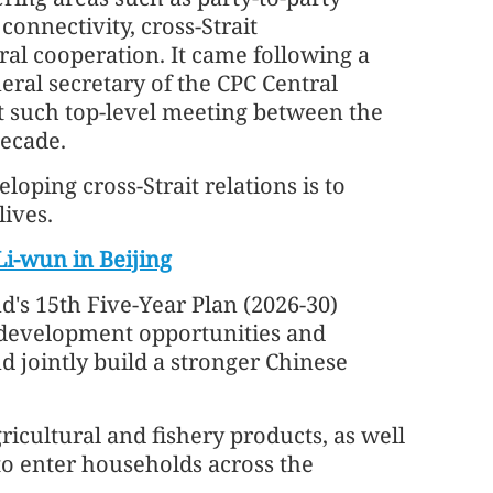
connectivity, cross-Strait
ural cooperation. It came following a
eral secretary of the CPC Central
t such top-level meeting between the
decade.
eloping cross-Strait relations is to
lives.
i-wun in Beijing
d's 15th Five-Year Plan (2026-30)
e development opportunities and
 jointly build a stronger Chinese
gricultural and fishery products, as well
to enter households across the