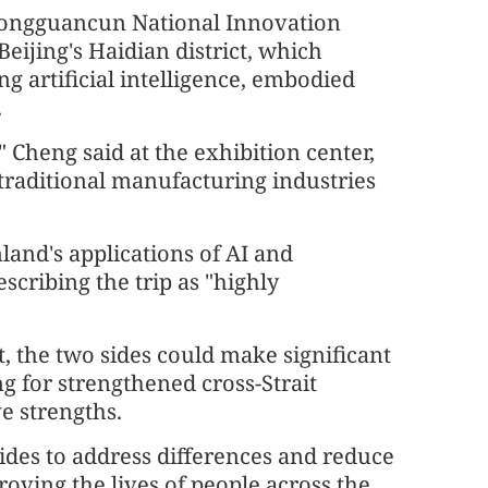
Zhongguancun National Innovation
eijing's Haidian district, which
g artificial intelligence, embodied
.
 Cheng said at the exhibition center,
 traditional manufacturing industries
and's applications of AI and
scribing the trip as "highly
it, the two sides could make significant
ng for strengthened cross-Strait
e strengths.
ides to address differences and reduce
oving the lives of people across the