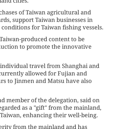
and cities.
rchases of Taiwan agricultural and
ards, support Taiwan businesses in
onditions for Taiwan fishing vessels.
e Taiwan-produced content to be
uction to promote the innovative
individual travel from Shanghai and
currently allowed for Fujian and
ours to Jinmen and Matsu have also
d member of the delegation, said on
garded as a "gift" from the mainland,
 Taiwan, enhancing their well-being.
erity from the mainland and has