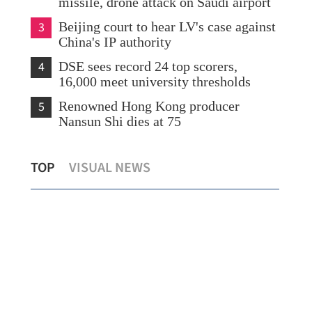
missile, drone attack on Saudi airport
3
Beijing court to hear LV's case against
China's IP authority
4
DSE sees record 24 top scorers,
16,000 meet university thresholds
5
Renowned Hong Kong producer
Nansun Shi dies at 75
nting Xi’s work debuts at
Morning classes suspen
TOP
VISUAL NEWS
Book Fair
issues red rainstorm alert