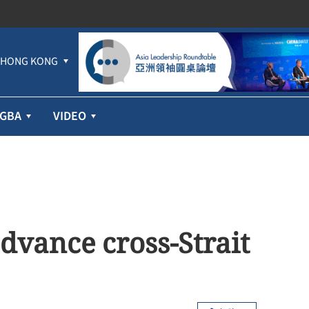
HONG KONG
GBA
VIDEO
dvance cross-Strait