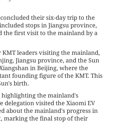
oncluded their six-day trip to the
ncluded stops in Jiangsu province,
the first visit to the mainland by a
or KMT leaders visiting the mainland,
jing, Jiangsu province, and the Sun
Xiangshan in Beijing, where the
tant founding figure of the KMT. This
un's birth.
s highlighting the mainland's
e delegation visited the Xiaomi EV
ed about the mainland's progress in
 marking the final stop of their