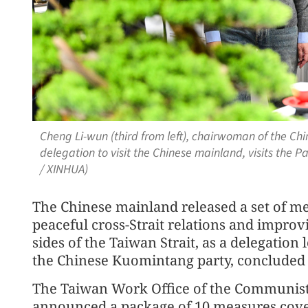
Cheng Li-wun (third from left), chairwoman of the C
delegation to visit the Chinese mainland, visits the 
/ XINHUA)
The Chinese mainland released a set of 
peaceful cross-Strait relations and improv
sides of the Taiwan Strait, as a delegatio
the Chinese Kuomintang party, concluded it
The Taiwan Work Office of the Communist
announced a package of 10 measures cover