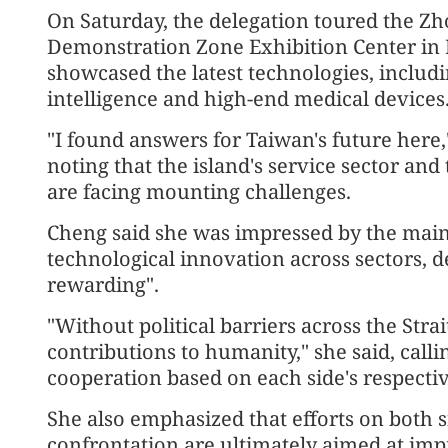
On Saturday, the delegation toured the 
Demonstration Zone Exhibition Center in B
showcased the latest technologies, includin
intelligence and high-end medical devices
"I found answers for Taiwan's future here,"
noting that the island's service sector and
are facing mounting challenges.
Cheng said she was impressed by the mainl
technological innovation across sectors, de
rewarding".
"Without political barriers across the Stra
contributions to humanity," she said, calli
cooperation based on each side's respectiv
She also emphasized that efforts on both s
confrontation are ultimately aimed at impr