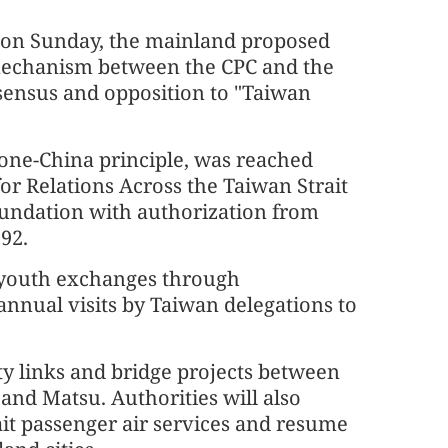
d on Sunday, the mainland proposed
mechanism between the CPC and the
sensus and opposition to "Taiwan
one-China principle, was reached
r Relations Across the Taiwan Strait
undation with authorization from
992.
 youth exchanges through
annual visits by Taiwan delegations to
lity links and bridge projects between
and Matsu. Authorities will also
ait passenger air services and resume