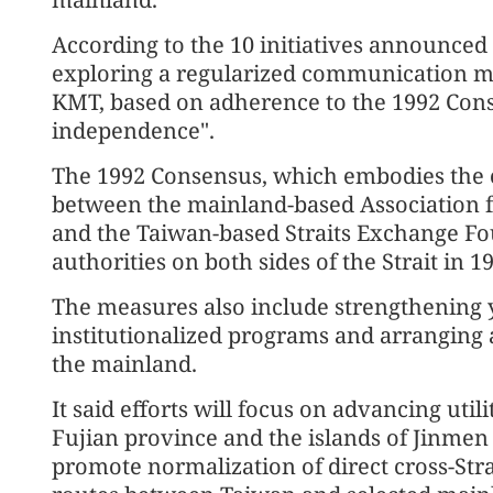
According to the 10 initiatives announce
exploring a regularized communication 
KMT, based on adherence to the 1992 Con
independence".
The 1992 Consensus, which embodies the 
between the mainland-based Association fo
and the Taiwan-based Straits Exchange Fo
authorities on both sides of the Strait in 1
The measures also include strengthening
institutionalized programs and arranging 
the mainland.
It said efforts will focus on advancing uti
Fujian province and the islands of Jinmen 
promote normalization of direct cross-Str