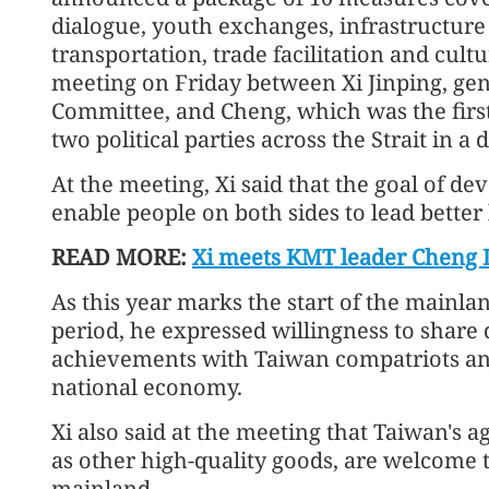
dialogue, youth exchanges, infrastructure 
transportation, trade facilitation and cult
meeting on Friday between Xi Jinping, gen
Committee, and Cheng, which was the firs
two political parties across the Strait in a 
At the meeting, Xi said that the goal of dev
enable people on both sides to lead better 
READ MORE:
Xi meets KMT leader Cheng L
As this year marks the start of the mainlan
period, he expressed willingness to shar
achievements with Taiwan compatriots and
national economy.
Xi also said at the meeting that Taiwan's a
as other high-quality goods, are welcome 
mainland.