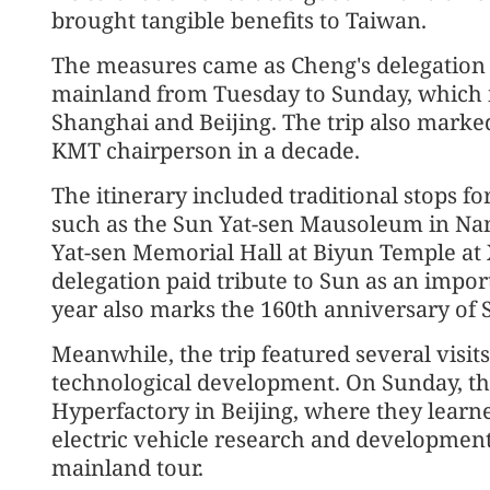
brought tangible benefits to Taiwan.
The measures came as Cheng's delegation c
mainland from Tuesday to Sunday, which i
Shanghai and Beijing. The trip also marked 
KMT chairperson in a decade.
The itinerary included traditional stops f
such as the Sun Yat-sen Mausoleum in Nan
Yat-sen Memorial Hall at Biyun Temple at 
delegation paid tribute to Sun as an impor
year also marks the 160th anniversary of S
Meanwhile, the trip featured several visit
technological development. On Sunday, th
Hyperfactory in Beijing, where they learn
electric vehicle research and development,
mainland tour.