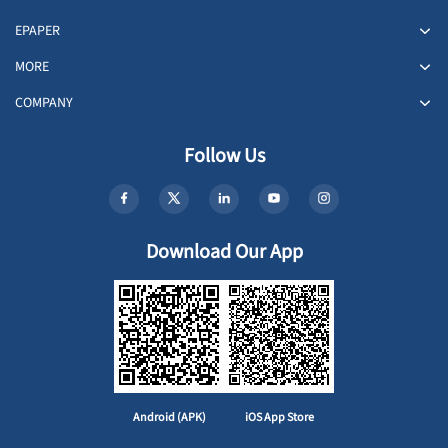
EPAPER
MORE
COMPANY
Follow Us
Download Our App
Android (APK)
iOS App Store