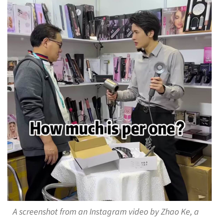
A screenshot from an Instagram video by Zhao Ke, a