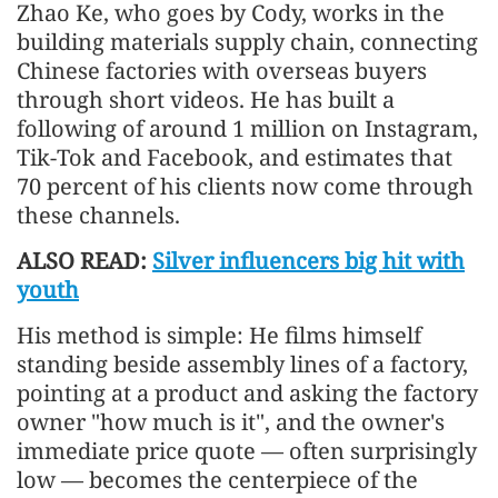
Zhao Ke, who goes by Cody, works in the
building materials supply chain, connecting
Chinese factories with overseas buyers
through short videos. He has built a
following of around 1 million on Instagram,
Tik-Tok and Facebook, and estimates that
70 percent of his clients now come through
these channels.
ALSO READ:
Silver influencers big hit with
youth
His method is simple: He films himself
standing beside assembly lines of a factory,
pointing at a product and asking the factory
owner "how much is it", and the owner's
immediate price quote — often surprisingly
low — becomes the centerpiece of the