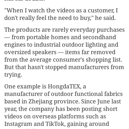
"When I watch the videos as a customer, I
don't really feel the need to buy," he said.
The products are rarely everyday purchases
— from portable homes and secondhand
engines to industrial outdoor lighting and
oversized speakers — items far removed
from the average consumer's shopping list.
But that hasn't stopped manufacturers from
trying.
One example is HongdaTEX, a
manufacturer of outdoor functional fabrics
based in Zhejiang province. Since June last
year, the company has been posting short
videos on overseas platforms such as
Instagram and TikTok, gaining around