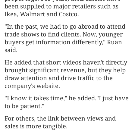
been supplied to major retailers such as
Ikea, Walmart and Costco.
"In the past, we had to go abroad to attend
trade shows to find clients. Now, younger
buyers get information differently," Ruan
said.
He added that short videos haven't directly
brought significant revenue, but they help
draw attention and drive traffic to the
company's website.
"I know it takes time," he added."I just have
to be patient."
For others, the link between views and
sales is more tangible.