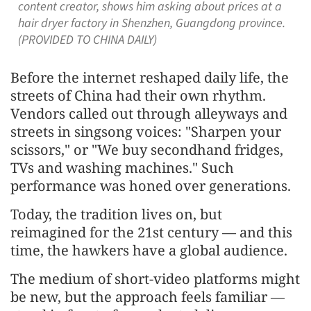
content creator, shows him asking about prices at a
hair dryer factory in Shenzhen, Guangdong province.
(PROVIDED TO CHINA DAILY)
Before the internet reshaped daily life, the
streets of China had their own rhythm.
Vendors called out through alleyways and
streets in singsong voices: "Sharpen your
scissors," or "We buy secondhand fridges,
TVs and washing machines." Such
performance was honed over generations.
Today, the tradition lives on, but
reimagined for the 21st century — and this
time, the hawkers have a global audience.
The medium of short-video platforms might
be new, but the approach feels familiar —