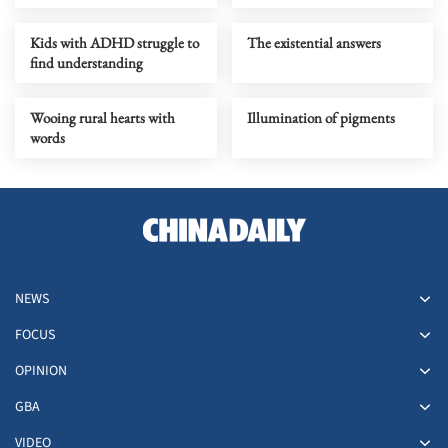
Kids with ADHD struggle to
The existential answers
find understanding
Wooing rural hearts with
Illumination of pigments
words
NEWS
FOCUS
OPINION
GBA
VIDEO