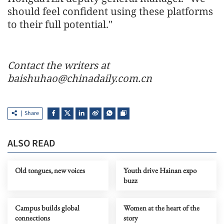
should feel confident using these platforms
to their full potential."
Contact the writers at
baishuhao@chinadaily.com.cn
Share
ALSO READ
Old tongues, new voices
Youth drive Hainan expo
buzz
Campus builds global
Women at the heart of the
connections
story