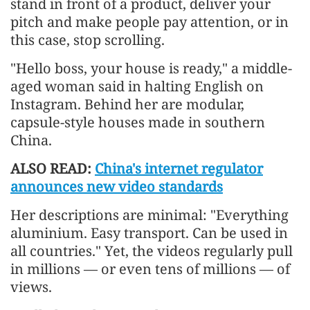
stand in front of a product, deliver your
pitch and make people pay attention, or in
this case, stop scrolling.
"Hello boss, your house is ready," a middle-
aged woman said in halting English on
Instagram. Behind her are modular,
capsule-style houses made in southern
China.
ALSO READ:
China's internet regulator
announces new video standards
Her descriptions are minimal: "Everything
aluminium. Easy transport. Can be used in
all countries." Yet, the videos regularly pull
in millions — or even tens of millions — of
views.