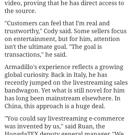
video, proving that he has direct access to
the source.
"Customers can feel that I'm real and
trustworthy," Cody said. Some sellers focus
on entertainment, but for him, attention
isn't the ultimate goal. "The goal is
transactions," he said.
Armadillo's experience reflects a growing
global curiosity. Back in Italy, he has
recently jumped on the livestreaming sales
bandwagon. Yet what is still novel for him
has long been mainstream elsewhere. In
China, this approach is a huge deal.
"You could say livestreaming e-commerce
was invented by us," said Ruan, the
HongdaTEX deputy general manager. "We