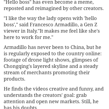
"Hello boss" has even become a meme,
reposted and reimagined by other creators.
"I like the way the lady opens with 'hello
boss'," said Francesco Armadillo, a Gen Z
viewer in Italy."It makes me feel like she's
here to work for me."
Armadillo has never been to China, but he
is regularly exposed to the country online:
footage of drone light shows, glimpses of
Chongqing's layered skyline and a steady
stream of merchants promoting their
products.
He finds the videos creative and funny, and
understands the creators' goal: grab
attention and open new markets. Still, he
has his doubts.