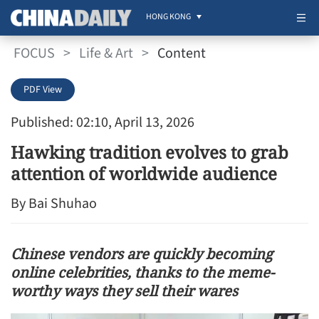
HONG KONG
FOCUS
>
Life & Art
>
Content
PDF View
Published: 02:10, April 13, 2026
Hawking tradition evolves to grab
attention of worldwide audience
By Bai Shuhao
Chinese vendors are quickly becoming
online celebrities, thanks to the meme-
worthy ways they sell their wares