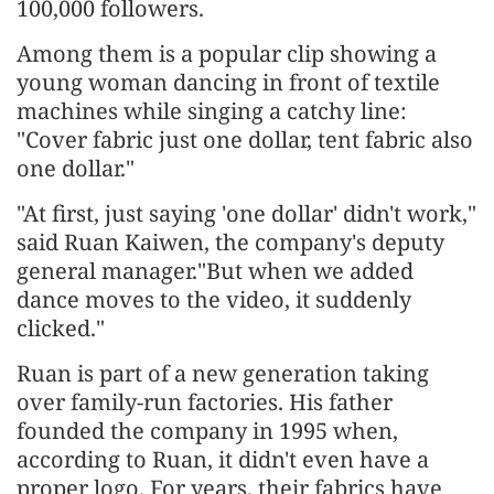
100,000 followers.
Among them is a popular clip showing a
young woman dancing in front of textile
machines while singing a catchy line:
"Cover fabric just one dollar, tent fabric also
one dollar."
"At first, just saying 'one dollar' didn't work,"
said Ruan Kaiwen, the company's deputy
general manager."But when we added
dance moves to the video, it suddenly
clicked."
Ruan is part of a new generation taking
over family-run factories. His father
founded the company in 1995 when,
according to Ruan, it didn't even have a
proper logo. For years, their fabrics have