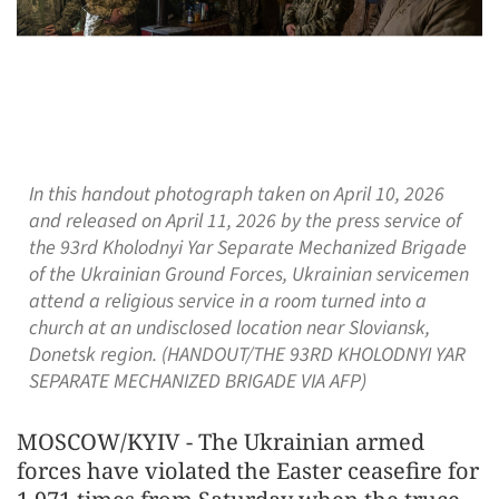
In this handout photograph taken on April 10, 2026
and released on April 11, 2026 by the press service of
the 93rd Kholodnyi Yar Separate Mechanized Brigade
of the Ukrainian Ground Forces, Ukrainian servicemen
attend a religious service in a room turned into a
church at an undisclosed location near Sloviansk,
Donetsk region. (HANDOUT/THE 93RD KHOLODNYI YAR
SEPARATE MECHANIZED BRIGADE VIA AFP)
MOSCOW/KYIV - The Ukrainian armed
forces have violated the Easter ceasefire for