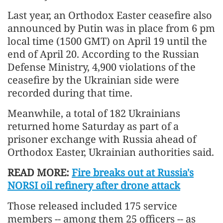
Last year, an Orthodox Easter ceasefire also
announced by Putin was in place from 6 pm
local time (1500 GMT) on April 19 until the
end of April 20. According to the Russian
Defense Ministry, 4,900 violations of the
ceasefire by the Ukrainian side were
recorded during that time.
Meanwhile, a total of 182 Ukrainians
returned home Saturday as part of a
prisoner exchange with Russia ahead of
Orthodox Easter, Ukrainian authorities said.
READ MORE:
Fire breaks out at Russia's
NORSI oil refinery after drone attack
Those released included 175 service
members -- among them 25 officers -- as