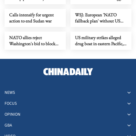
conflict
ever package
Calls intensify for urgent
WSJ: European 'NATO
action to end Sudan war
fallback plan' without US
gains traction
NATO allies reject
US military strikes alleged
Washington's bid to block
drug boat in eastern Pacific,
ports
killing 4
NEWS
FOCUS
OPINION
GBA