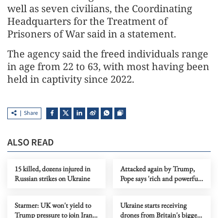
well as seven civilians, the Coordinating
Headquarters for the Treatment of
Prisoners of War said in a statement.
The agency said the freed individuals range
in age from 22 to 63, with most having been
held in captivity since 2022.
Share
ALSO READ
15 killed, dozens injured in
Attacked again by Trump,
Russian strikes on Ukraine
Pope says 'rich and powerful'
threaten peace
Starmer: UK won't yield to
Ukraine starts receiving
Trump pressure to join Iran
drones from Britain's biggest