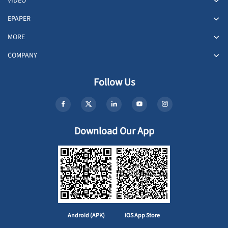
VIDEO
EPAPER
MORE
COMPANY
Follow Us
Download Our App
Android (APK)
iOS App Store