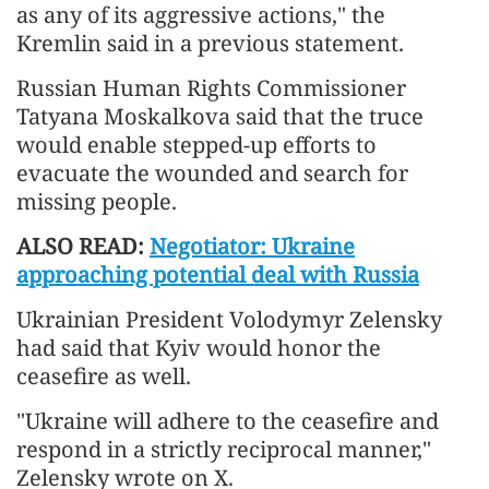
as any of its aggressive actions," the
Kremlin said in a previous statement.
Russian Human Rights Commissioner
Tatyana Moskalkova said that the truce
would enable stepped-up efforts to
evacuate the wounded and search for
missing people.
ALSO READ:
Negotiator: Ukraine
approaching potential deal with Russia
Ukrainian President Volodymyr Zelensky
had said that Kyiv would honor the
ceasefire as well.
"Ukraine will adhere to the ceasefire and
respond in a strictly reciprocal manner,"
Zelensky wrote on X.