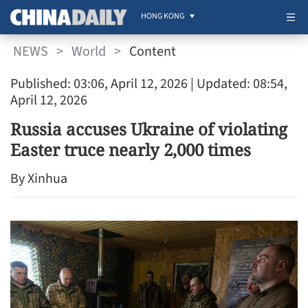
HONG KONG
NEWS
>
World
>
Content
Published: 03:06, April 12, 2026
| Updated: 08:54,
April 12, 2026
Russia accuses Ukraine of violating
Easter truce nearly 2,000 times
By Xinhua