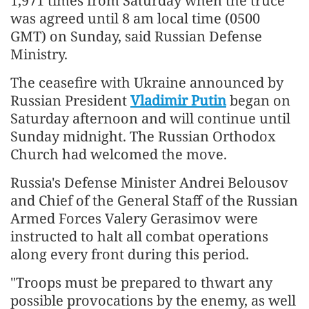
1,971 times from Saturday when the truce
was agreed until 8 am local time (0500
GMT) on Sunday, said Russian Defense
Ministry.
The ceasefire with Ukraine announced by
Russian President
Vladimir Putin
began on
Saturday afternoon and will continue until
Sunday midnight. The Russian Orthodox
Church had welcomed the move.
Russia's Defense Minister Andrei Belousov
and Chief of the General Staff of the Russian
Armed Forces Valery Gerasimov were
instructed to halt all combat operations
along every front during this period.
"Troops must be prepared to thwart any
possible provocations by the enemy, as well