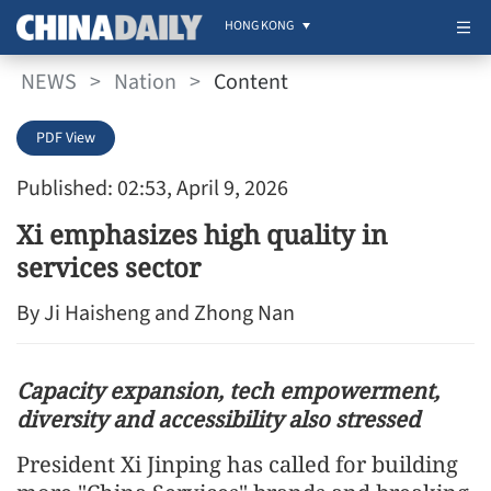
HONG KONG
NEWS
>
Nation
>
Content
PDF View
Published: 02:53, April 9, 2026
Xi emphasizes high quality in
services sector
By Ji Haisheng and Zhong Nan
Capacity expansion, tech empowerment,
diversity and accessibility also stressed
President Xi Jinping has called for building