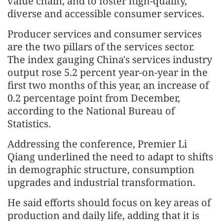
value chain, and to foster high-quality,
diverse and accessible consumer services.
Producer services and consumer services
are the two pillars of the services sector.
The index gauging China's services industry
output rose 5.2 percent year-on-year in the
first two months of this year, an increase of
0.2 percentage point from December,
according to the National Bureau of
Statistics.
Addressing the conference, Premier Li
Qiang underlined the need to adapt to shifts
in demographic structure, consumption
upgrades and industrial transformation.
He said efforts should focus on key areas of
production and daily life, adding that it is