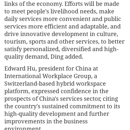
links of the economy. Efforts will be made
to meet people's livelihood needs, make
daily services more convenient and public
services more efficient and adaptable, and
drive innovative development in culture,
tourism, sports and other services, to better
satisfy personalized, diversified and high-
quality demand, Ding added.
Edward Hu, president for China at
International Workplace Group, a
Switzerland-based hybrid workspace
platform, expressed confidence in the
prospects of China's services sector, citing
the country's sustained commitment to its
high-quality development and further
improvements in the business
environment.