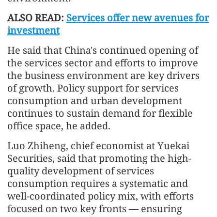
ALSO READ:
Services offer new avenues for
investment
He said that China's continued opening of
the services sector and efforts to improve
the business environment are key drivers
of growth. Policy support for services
consumption and urban development
continues to sustain demand for flexible
office space, he added.
Luo Zhiheng, chief economist at Yuekai
Securities, said that promoting the high-
quality development of services
consumption requires a systematic and
well-coordinated policy mix, with efforts
focused on two key fronts — ensuring