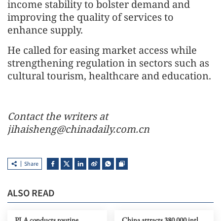
income stability to bolster demand and
improving the quality of services to
enhance supply.
He called for easing market access while
strengthening regulation in sectors such as
cultural tourism, healthcare and education.
Contact the writers at
jihaisheng@chinadaily.com.cn
Share
ALSO READ
PLA conducts routine
China attracts 380,000 intl