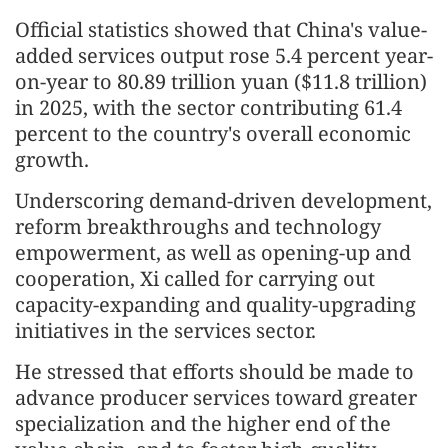
Official statistics showed that China's value-
added services output rose 5.4 percent year-
on-year to 80.89 trillion yuan ($11.8 trillion)
in 2025, with the sector contributing 61.4
percent to the country's overall economic
growth.
Underscoring demand-driven development,
reform breakthroughs and technology
empowerment, as well as opening-up and
cooperation, Xi called for carrying out
capacity-expanding and quality-upgrading
initiatives in the services sector.
He stressed that efforts should be made to
advance producer services toward greater
specialization and the higher end of the