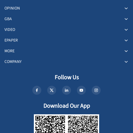
OPINION
GBA
VIDEO
EPAPER
MORE
COMPANY
Follow Us
Download Our App