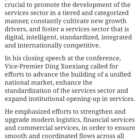
crucial to promote the development of the
services sector in a tiered and categorized
manner, constantly cultivate new growth
drivers, and foster a services sector that is
digital, intelligent, standardized, integrated
and internationally competitive.
In his closing speech at the conference,
Vice-Premier Ding Xuexiang called for
efforts to advance the building of a unified
national market, enhance the
standardization of the services sector and
expand institutional opening-up in services.
He emphasized efforts to strengthen and
upgrade modern logistics, financial services
and commercial services, in order to ensure
smooth and coordinated flows across all