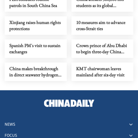
patrols in South China Sea
students as its global
education appeal grows
Xinjiang raises human rights
10 measures aim to advance
protections
cross-Strait ties
Spanish PM's visit to sustain
Crown prince of Abu Dhabi
exchanges
to begin three-day China
visit
China makes breakthrough
KMT chairwoman leaves
in direct seawater hydrogen
mainland after six-day visit
production research
NEWS
FOCUS