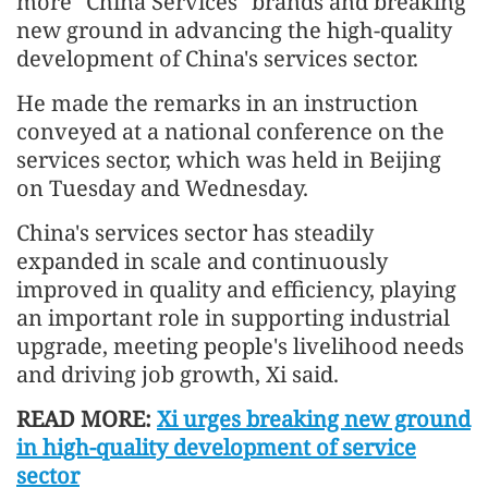
more "China Services" brands and breaking
new ground in advancing the high-quality
development of China's services sector.
He made the remarks in an instruction
conveyed at a national conference on the
services sector, which was held in Beijing
on Tuesday and Wednesday.
China's services sector has steadily
expanded in scale and continuously
improved in quality and efficiency, playing
an important role in supporting industrial
upgrade, meeting people's livelihood needs
and driving job growth, Xi said.
READ MORE:
Xi urges breaking new ground
in high-quality development of service
sector