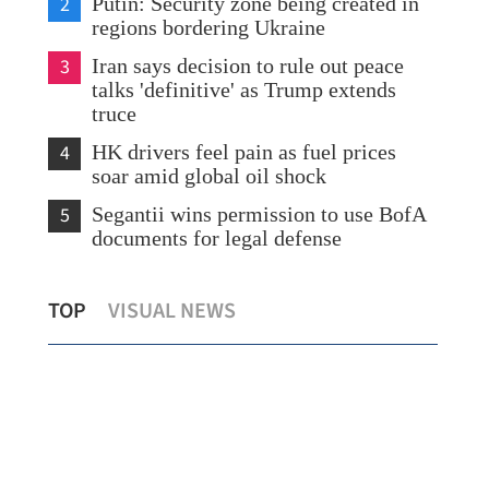
2
Putin: Security zone being created in
regions bordering Ukraine
3
Iran says decision to rule out peace
talks 'definitive' as Trump extends
truce
4
HK drivers feel pain as fuel prices
soar amid global oil shock
5
Segantii wins permission to use BofA
documents for legal defense
Observatory: Hong Kong temperatures
Tas
TOP
VISUAL NEWS
to dip to as low as 19°C on Friday
Met