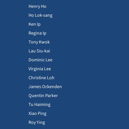
Henry Ho
Ho Lok-sang
Ken Ip
Regina Ip
Tony Kwok
Lau Siu-kai
Dominic Lee
Virginia Lee
Christine Loh
James Ockenden
Quentin Parker
Tu Haiming
Xiao Ping
Roy Ying