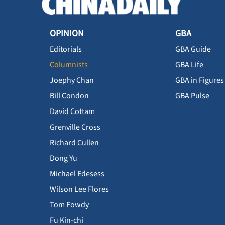
OPINION
GBA
Editorials
GBA Guide
Columnists
GBA Life
Joephy Chan
GBA in Figures
Bill Condon
GBA Pulse
David Cottam
Grenville Cross
Richard Cullen
Dong Yu
Michael Edesess
Wilson Lee Flores
Tom Fowdy
Fu Kin-chi