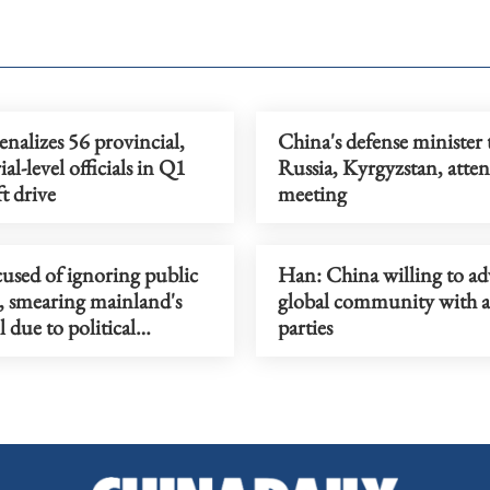
nalizes 56 provincial,
China's defense minister t
ial-level officials in Q1
Russia, Kyrgyzstan, att
ft drive
meeting
used of ignoring public
Han: China willing to a
, smearing mainland's
global community with a
 due to political
parties
ations