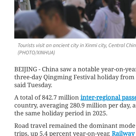
Tourists visit an ancient city in Xinmi city, Central Ch
(PHOTO/XINHUA)
BEIJING - China saw a notable year-on-year 
three-day Qingming Festival holiday from A
said Tuesday.
A total of 842.7 million
inter-regional pass
country, averaging 280.9 million per day, 
the same holiday period in 2025.
Road travel remained the dominant mode o
trips, up 5.4 percent year-on-year.
Railway 