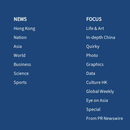
NEWS
FOCUS
Hong Kong
Life & Art
Nation
In-depth China
Asia
Quirky
World
Photo
Business
Graphics
Science
Data
Sports
Culture HK
Global Weekly
Eye on Asia
Special
From PR Newswire