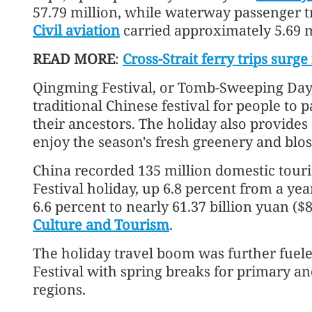
57.79 million, while waterway passenger tri
Civil aviation
carried approximately 5.69 mi
READ MORE
:
Cross-Strait ferry trips surg
Qingming Festival, or Tomb-Sweeping Day, fal
traditional Chinese festival for people to 
their ancestors. The holiday also provides
enjoy the season's fresh greenery and blo
China recorded 135 million domestic touri
Festival holiday, up 6.8 percent from a yea
6.6 percent to nearly 61.37 billion yuan ($8
Culture and Tourism
.
The holiday travel boom was further fuel
Festival with spring breaks for primary a
regions.