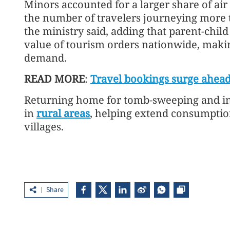
Minors accounted for a larger share of air
the number of travelers journeying more 
the ministry said, adding that parent-child
value of tourism orders nationwide, makin
demand.
READ MORE
:
Travel bookings surge ahead
Returning home for tomb-sweeping and in-d
in
rural areas
, helping extend consumptio
villages.
Share