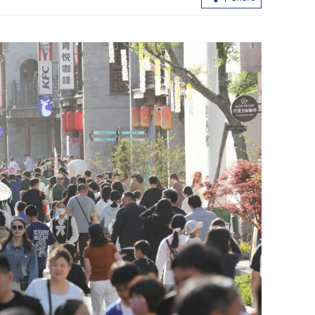
Application for HK subsidized flat
schemes to open April 30