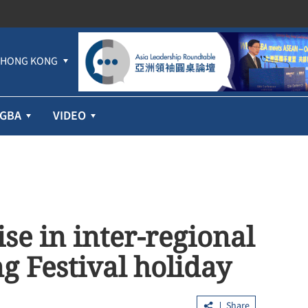
HONG KONG
GBA
VIDEO
se in inter-regional
g Festival holiday
Share