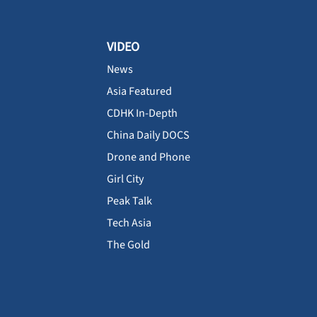
VIDEO
News
Asia Featured
CDHK In-Depth
China Daily DOCS
Drone and Phone
Girl City
Peak Talk
Tech Asia
The Gold