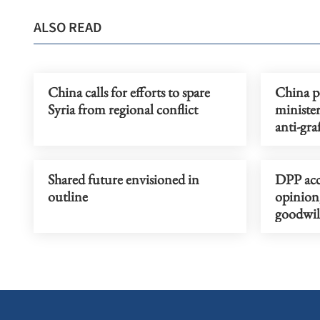
ALSO READ
China calls for efforts to spare
China pe
Syria from regional conflict
minister
anti-gra
Shared future envisioned in
DPP acc
outline
opinion
goodwill
consider