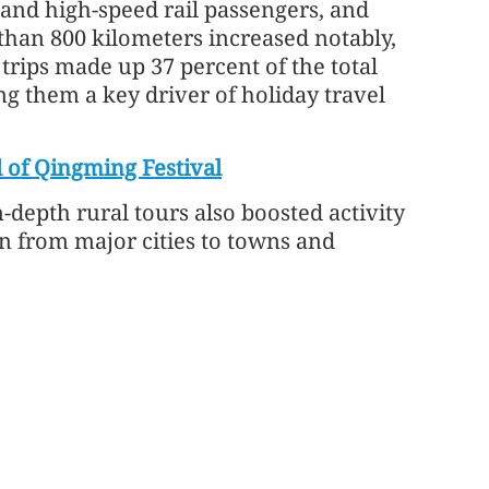
 and high-speed rail passengers, and
than 800 kilometers increased notably,
 trips made up 37 percent of the total
g them a key driver of holiday travel
 of Qingming Festival
epth rural tours also boosted activity
n from major cities to towns and