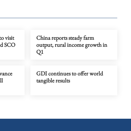
o visit
China reports steady farm
end SCO
output, rural income growth in
Q1
dvance
GDI continues to offer world
ll
tangible results