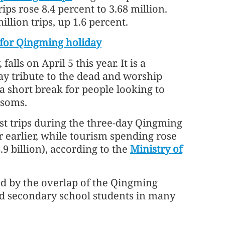
ps rose 8.4 percent to 3.68 million.
llion trips, up 1.6 percent.
e for Qingming holiday
ls on April 5 this year. It is a
pay tribute to the dead and worship
 a short break for people looking to
ssoms.
st trips during the three-day Qingming
r earlier, while tourism spending rose
.9 billion), according to the
Ministry of
ed by the overlap of the Qingming
nd secondary school students in many