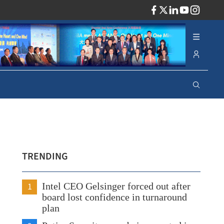
ADV
TRENDING
1
Intel CEO Gelsinger forced out after
board lost confidence in turnaround
plan