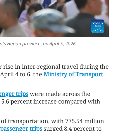
ina's Henan province, on April 5, 2026.
rise in inter-regional travel during the
pril 4 to 6, the
Ministry of Transport
enger trips
were made across the
a 5.6 percent increase compared with
f transportation, with 775.54 million
passenger trips
surged 8.4 percent to