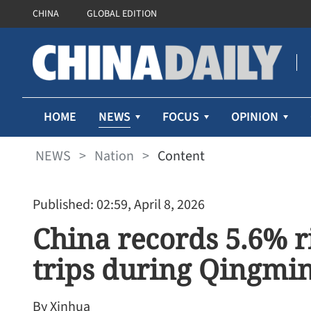
CHINA
GLOBAL EDITION
NEWS
HOME
FOCUS
OPINION
NEWS
>
Nation
>
Content
Published: 02:59, April 8, 2026
China records 5.6% ri
trips during Qingmin
By Xinhua