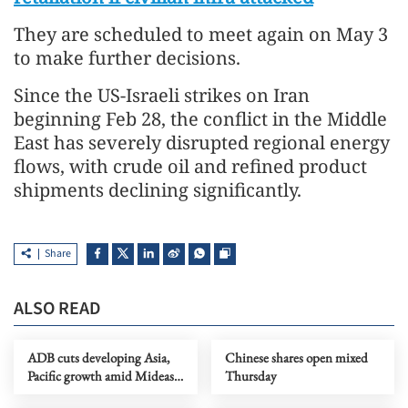
They are scheduled to meet again on May 3
to make further decisions.
Since the US-Israeli strikes on Iran
beginning Feb 28, the conflict in the Middle
East has severely disrupted regional energy
flows, with crude oil and refined product
shipments declining significantly.
Share
ALSO READ
ADB cuts developing Asia,
Chinese shares open mixed
Pacific growth amid Mideast
Thursday
conflict disruptions