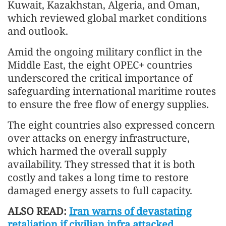
Kuwait, Kazakhstan, Algeria, and Oman,
which reviewed global market conditions
and outlook.
Amid the ongoing military conflict in the
Middle East, the eight OPEC+ countries
underscored the critical importance of
safeguarding international maritime routes
to ensure the free flow of energy supplies.
The eight countries also expressed concern
over attacks on energy infrastructure,
which harmed the overall supply
availability. They stressed that it is both
costly and takes a long time to restore
damaged energy assets to full capacity.
ALSO READ:
Iran warns of devastating
retaliation if civilian infra attacked