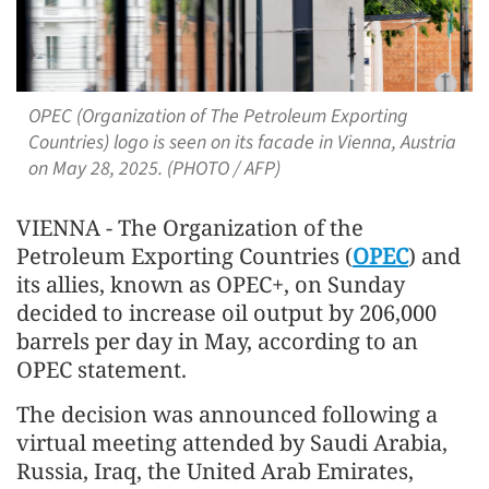
OPEC (Organization of The Petroleum Exporting
Countries) logo is seen on its facade in Vienna, Austria
on May 28, 2025. (PHOTO / AFP)
VIENNA - The Organization of the
Petroleum Exporting Countries (
OPEC
) and
its allies, known as OPEC+, on Sunday
decided to increase oil output by 206,000
barrels per day in May, according to an
OPEC statement.
The decision was announced following a
virtual meeting attended by Saudi Arabia,
Russia, Iraq, the United Arab Emirates,