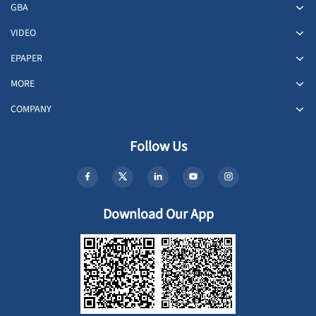
GBA
VIDEO
EPAPER
MORE
COMPANY
Follow Us
Download Our App