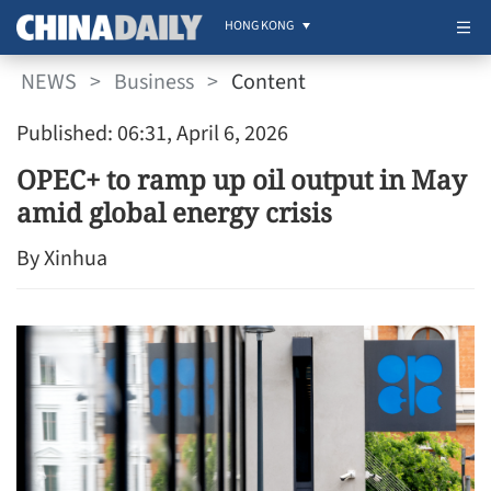
HONG KONG
NEWS
>
Business
>
Content
Published: 06:31, April 6, 2026
OPEC+ to ramp up oil output in May
amid global energy crisis
By Xinhua