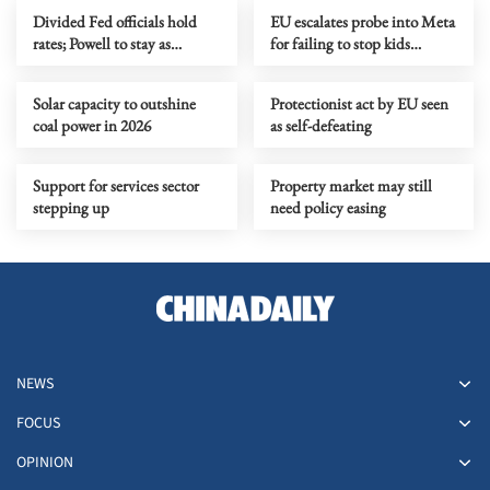
Divided Fed officials hold
EU escalates probe into Meta
rates; Powell to stay as
for failing to stop kids
governor
signing up
Solar capacity to outshine
Protectionist act by EU seen
coal power in 2026
as self-defeating
Support for services sector
Property market may still
stepping up
need policy easing
NEWS
FOCUS
OPINION