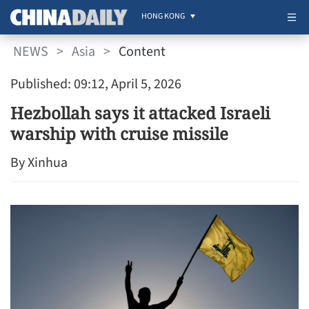
HONG KONG
NEWS
>
Asia
>
Content
Published: 09:12, April 5, 2026
Hezbollah says it attacked Israeli
warship with cruise missile
By Xinhua