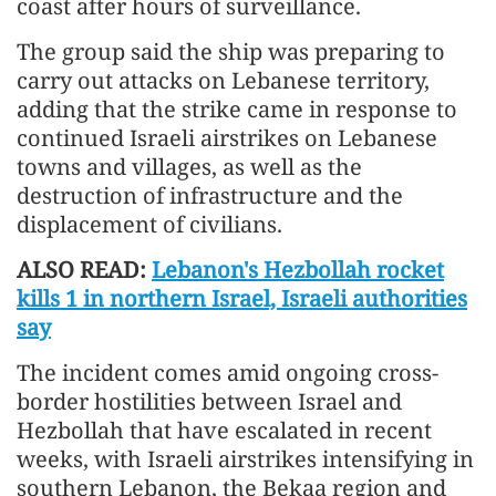
coast after hours of surveillance.
The group said the ship was preparing to
carry out attacks on Lebanese territory,
adding that the strike came in response to
continued Israeli airstrikes on Lebanese
towns and villages, as well as the
destruction of infrastructure and the
displacement of civilians.
ALSO READ:
Lebanon's Hezbollah rocket
kills 1 in northern Israel, Israeli authorities
say
The incident comes amid ongoing cross-
border hostilities between Israel and
Hezbollah that have escalated in recent
weeks, with Israeli airstrikes intensifying in
southern Lebanon, the Bekaa region and