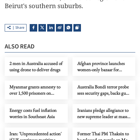
Beirut's southern suburbs.
Share
ALSO READ
2 men in Australia accused of
Afghan province launches
using drone to deliver drugs
women-only bazaar for
female entrepreneurs
Myanmar grants amnesty to
Australia Bondi terror probe
over 1,500 prisoners on
sees security gaps, backs gun
Buddha Day
curbs
Energy costs fuel inflation
Iranians pledge allegiance to
worries in Southeast Asia
new supreme leader at mass
rallies
Iran: 'Unprecedented action'
Former Thai PM Thaksin to
if US continues maritime
be released on parole on May