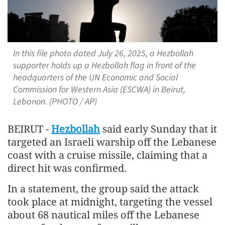
In this file photo dated July 26, 2025, a Hezbollah
supporter holds up a Hezbollah flag in front of the
headquarters of the UN Economic and Social
Commission for Western Asia (ESCWA) in Beirut,
Lebanon. (PHOTO / AP)
BEIRUT -
Hezbollah
said early Sunday that it
targeted an Israeli warship off the Lebanese
coast with a cruise missile, claiming that a
direct hit was confirmed.
In a statement, the group said the attack
took place at midnight, targeting the vessel
about 68 nautical miles off the Lebanese