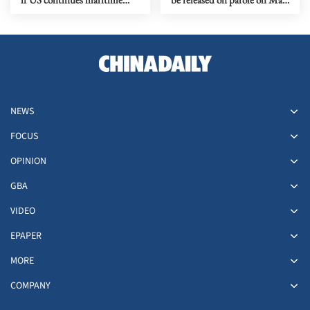
'banditry'
11
NEWS
FOCUS
OPINION
GBA
VIDEO
EPAPER
MORE
COMPANY