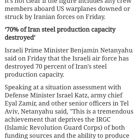
It's not clear if the figure includes any crew
members aboard US warplanes downed or
struck by Iranian forces on Friday.
‘70% of Iran steel production capacity
destroyed’
Israeli Prime Minister Benjamin Netanyahu
said on Friday that the Israeli air force has
destroyed 70 percent of Iran's steel
production capacity.
Speaking at a situation assessment with
Defense Minister Israel Katz, army chief
Eyal Zamir, and other senior officers in Tel
Aviv, Netanyahu said, "This is a tremendous
achievement that deprives the IRGC
(Islamic Revolution Guard Corps) of both
funding sources and the ability to produce