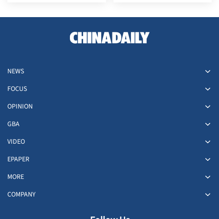
Afghanistan
NEWS
FOCUS
OPINION
GBA
VIDEO
EPAPER
MORE
COMPANY