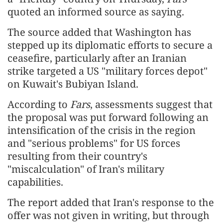
quoted an informed source as saying.
The source added that Washington has
stepped up its diplomatic efforts to secure a
ceasefire, particularly after an Iranian
strike targeted a US "military forces depot"
on Kuwait's Bubiyan Island.
According to
Fars
, assessments suggest that
the proposal was put forward following an
intensification of the crisis in the region
and "serious problems" for US forces
resulting from their country's
"miscalculation" of Iran's military
capabilities.
The report added that Iran's response to the
offer was not given in writing, but through