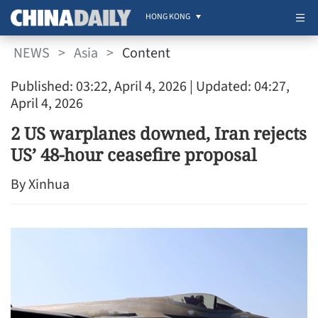
HONG KONG
NEWS
>
Asia
>
Content
Published: 03:22, April 4, 2026
| Updated: 04:27,
April 4, 2026
2 US warplanes downed, Iran rejects
US’ 48-hour ceasefire proposal
By Xinhua