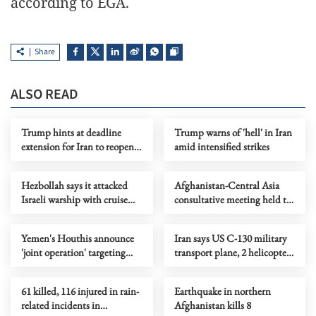
according to EGA.
Share
ALSO READ
Trump hints at deadline
Trump warns of 'hell' in Iran
extension for Iran to reopen
amid intensified strikes
Hormuz Strait
Hezbollah says it attacked
Afghanistan-Central Asia
Israeli warship with cruise
consultative meeting held to
missile
boost trade, security ties
Yemen's Houthis announce
Iran says US C-130 military
'joint operation' targeting
transport plane, 2 helicopters
Israel
destroyed
61 killed, 116 injured in rain-
Earthquake in northern
related incidents in
Afghanistan kills 8