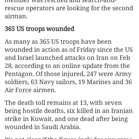
rescue operators are looking for the second
airman.
365 US troops wounded
As many as 365 US troops have been
wounded in action as of Friday since the US
and Israel launched attacks on Iran on Feb
28, according to an online update from the
Pentagon. Of those injured, 247 were Army
soldiers, 63 Navy sailors, 19 Marines and 36
Air Force airmen.
The death toll remains at 13, with seven
being hostile deaths, six killed in an Iranian
strike in Kuwait, and one dead after being
wounded in Saudi Arabia.