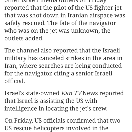
reported that the pilot of the US fighter jet
that was shot down in Iranian airspace was
safely rescued. The fate of the navigator
who was on the jet was unknown, the
outlets added.
The channel also reported that the Israeli
military has canceled strikes in the area in
Iran, where searches are being conducted
for the navigator, citing a senior Israeli
official.
Israel's state-owned
Kan TV
News reported
that Israel is assisting the US with
intelligence in locating the jet's crew.
On Friday, US officials confirmed that two
US rescue helicopters involved in the