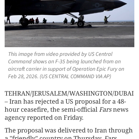
This image from video provided by US Central
Command shows an F-35 being launched from an
aircraft carrier in support of Operation Epic Fury on
Feb 28, 2026. (US CENTRAL COMMAND VIA AP)
TEHRAN/JERUSALEM/WASHINGTON/DUBAI
– Iran has rejected a US proposal for a 48-
hour ceasefire, the semi-official
Fars
news
agency reported on Friday.
The proposal was delivered to Iran through
a "friendly" country on Thursday,
Fars