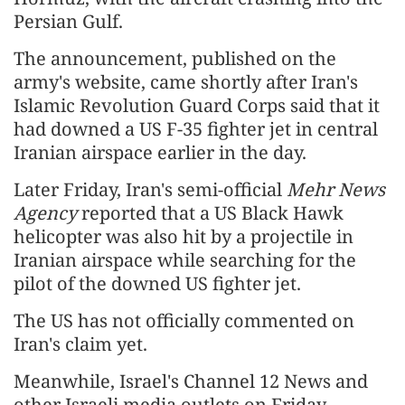
Persian Gulf.
The announcement, published on the
army's website, came shortly after Iran's
Islamic Revolution Guard Corps said that it
had downed a US F-35 fighter jet in central
Iranian airspace earlier in the day.
Later Friday, Iran's semi-official
Mehr News
Agency
reported that a US Black Hawk
helicopter was also hit by a projectile in
Iranian airspace while searching for the
pilot of the downed US fighter jet.
The US has not officially commented on
Iran's claim yet.
Meanwhile, Israel's Channel 12 News and
other Israeli media outlets on Friday