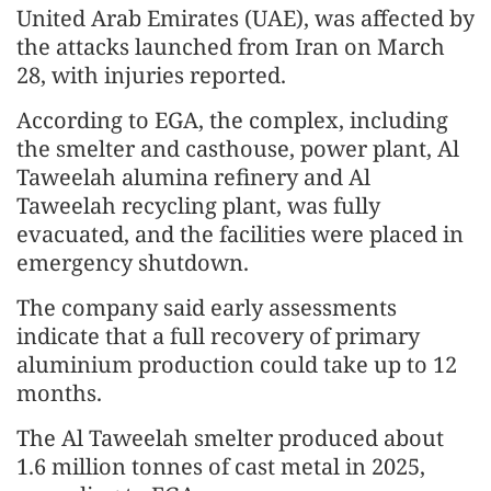
United Arab Emirates (UAE), was affected by
the attacks launched from Iran on March
28, with injuries reported.
According to EGA, the complex, including
the smelter and casthouse, power plant, Al
Taweelah alumina refinery and Al
Taweelah recycling plant, was fully
evacuated, and the facilities were placed in
emergency shutdown.
The company said early assessments
indicate that a full recovery of primary
aluminium production could take up to 12
months.
The Al Taweelah smelter produced about
1.6 million tonnes of cast metal in 2025,