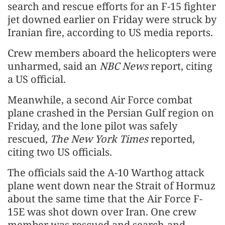
search and rescue efforts for an F-15 fighter
jet downed earlier on Friday were struck by
Iranian fire, according to US media reports.
Crew members aboard the helicopters were
unharmed, said an
NBC News
report, citing
a US official.
Meanwhile, a second Air Force combat
plane crashed in the Persian Gulf region on
Friday, and the lone pilot was safely
rescued,
The New York Times
reported,
citing two US officials.
The officials said the A-10 Warthog attack
plane went down near the Strait of Hormuz
about the same time that the Air Force F-
15E was shot down over Iran. One crew
member was rescued and search-and-