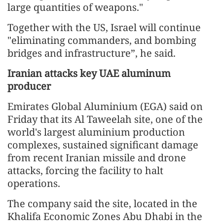
large quantities of weapons."
Together with the US, Israel will continue
"eliminating commanders, and bombing
bridges and infrastructure”, he said.
Iranian attacks key UAE aluminum
producer
Emirates Global Aluminium (EGA) said on
Friday that its Al Taweelah site, one of the
world's largest aluminium production
complexes, sustained significant damage
from recent Iranian missile and drone
attacks, forcing the facility to halt
operations.
The company said the site, located in the
Khalifa Economic Zones Abu Dhabi in the