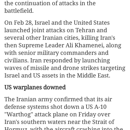
the continuation of attacks in the
battlefield.
On Feb 28, Israel and the United States
launched joint attacks on Tehran and
several other Iranian cities, killing Iran's
then Supreme Leader Ali Khamenei, along
with senior military commanders and
civilians. Iran responded by launching
waves of missile and drone strikes targeting
Israel and US assets in the Middle East.
US warplanes downed
The Iranian army confirmed that its air
defense systems shot down a US A-10
"Warthog" attack plane on Friday over
Iran's southern waters near the Strait of
Hormuz, with the aircraft crashing into the