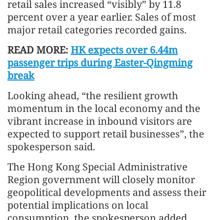
retail sales increased “visibly” by 11.8
percent over a year earlier. Sales of most
major retail categories recorded gains.
READ MORE:
HK expects over 6.44m
passenger trips during Easter-Qingming
break
Looking ahead, “the resilient growth
momentum in the local economy and the
vibrant increase in inbound visitors are
expected to support retail businesses”, the
spokesperson said.
The Hong Kong Special Administrative
Region government will closely monitor
geopolitical developments and assess their
potential implications on local
consumption, the spokesperson added.