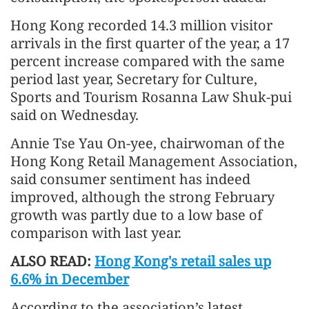
Hong Kong recorded 14.3 million visitor
arrivals in the first quarter of the year, a 17
percent increase compared with the same
period last year, Secretary for Culture,
Sports and Tourism Rosanna Law Shuk-pui
said on Wednesday.
Annie Tse Yau On-yee, chairwoman of the
Hong Kong Retail Management Association,
said consumer sentiment has indeed
improved, although the strong February
growth was partly due to a low base of
comparison with last year.
ALSO READ:
Hong Kong's retail sales up
6.6% in December
According to the association’s latest