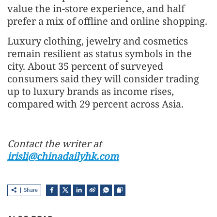
value the in-store experience, and half
prefer a mix of offline and online shopping.
Luxury clothing, jewelry and cosmetics
remain resilient as status symbols in the
city. About 35 percent of surveyed
consumers said they will consider trading
up to luxury brands as income rises,
compared with 29 percent across Asia.
Contact the writer at
irisli@chinadailyhk.com
Share