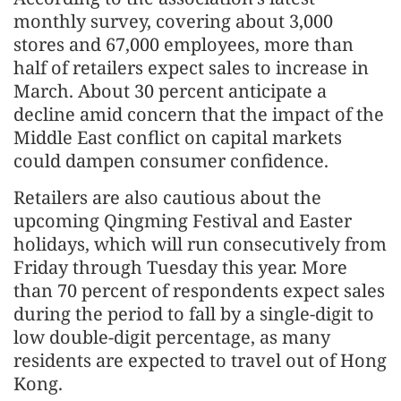
monthly survey, covering about 3,000
stores and 67,000 employees, more than
half of retailers expect sales to increase in
March. About 30 percent anticipate a
decline amid concern that the impact of the
Middle East conflict on capital markets
could dampen consumer confidence.
Retailers are also cautious about the
upcoming Qingming Festival and Easter
holidays, which will run consecutively from
Friday through Tuesday this year. More
than 70 percent of respondents expect sales
during the period to fall by a single-digit to
low double-digit percentage, as many
residents are expected to travel out of Hong
Kong.