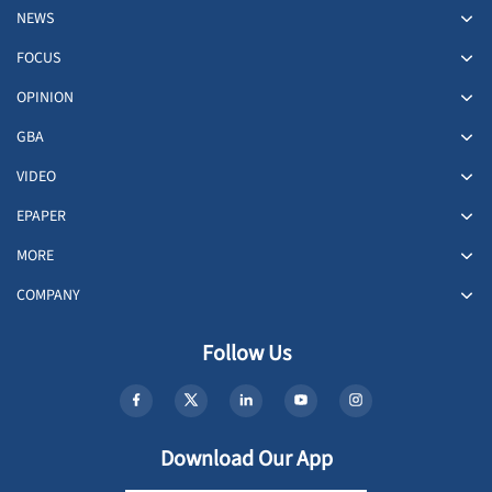
NEWS
FOCUS
OPINION
GBA
VIDEO
EPAPER
MORE
COMPANY
Follow Us
Download Our App