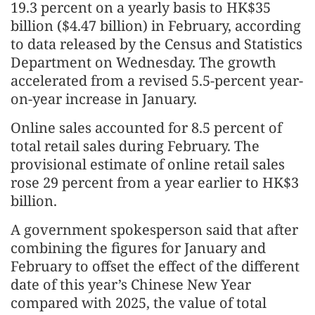
19.3 percent on a yearly basis to HK$35
billion ($4.47 billion) in February, according
to data released by the Census and Statistics
Department on Wednesday. The growth
accelerated from a revised 5.5-percent year-
on-year increase in January.
Online sales accounted for 8.5 percent of
total retail sales during February. The
provisional estimate of online retail sales
rose 29 percent from a year earlier to HK$3
billion.
A government spokesperson said that after
combining the figures for January and
February to offset the effect of the different
date of this year’s Chinese New Year
compared with 2025, the value of total