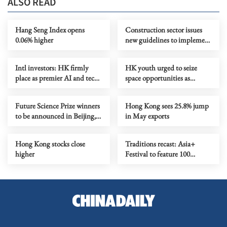
ALSO READ
Hang Seng Index opens
Construction sector issues
0.06% higher
new guidelines to implement
total smoke ban
Intl investors: HK firmly
HK youth urged to seize
place as premier AI and tech
space opportunities as
investment gateway
training camp set to open
Future Science Prize winners
Hong Kong sees 25.8% jump
to be announced in Beijing,
in May exports
HK in Aug
Hong Kong stocks close
Traditions recast: Asia+
higher
Festival to feature 100
performances