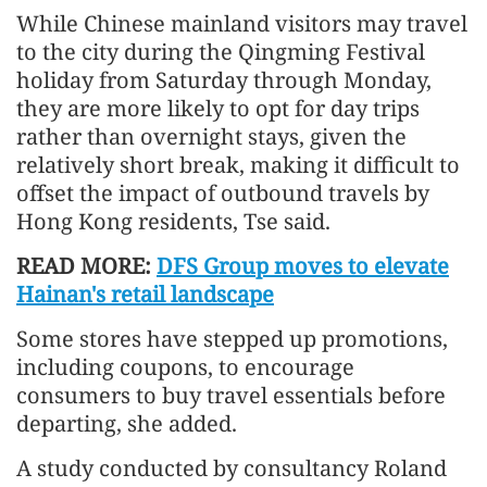
While Chinese mainland visitors may travel
to the city during the Qingming Festival
holiday from Saturday through Monday,
they are more likely to opt for day trips
rather than overnight stays, given the
relatively short break, making it difficult to
offset the impact of outbound travels by
Hong Kong residents, Tse said.
READ MORE:
DFS Group moves to elevate
Hainan's retail landscape
Some stores have stepped up promotions,
including coupons, to encourage
consumers to buy travel essentials before
departing, she added.
A study conducted by consultancy Roland