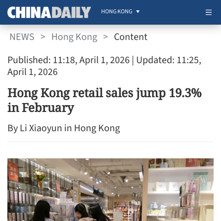
HONG KONG
NEWS
>
Hong Kong
>
Content
Published: 11:18, April 1, 2026
| Updated: 11:25,
April 1, 2026
Hong Kong retail sales jump 19.3%
in February
By Li Xiaoyun in Hong Kong