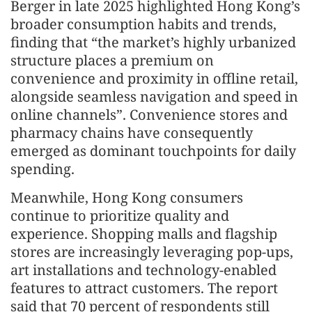
Berger in late 2025 highlighted Hong Kong’s
broader consumption habits and trends,
finding that “the market’s highly urbanized
structure places a premium on
convenience and proximity in offline retail,
alongside seamless navigation and speed in
online channels”. Convenience stores and
pharmacy chains have consequently
emerged as dominant touchpoints for daily
spending.
Meanwhile, Hong Kong consumers
continue to prioritize quality and
experience. Shopping malls and flagship
stores are increasingly leveraging pop-ups,
art installations and technology-enabled
features to attract customers. The report
said that 70 percent of respondents still