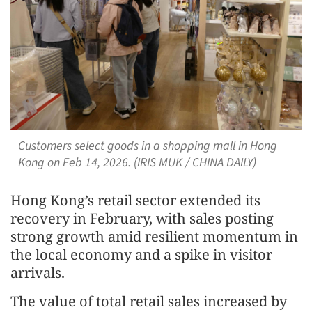
Customers select goods in a shopping mall in Hong
Kong on Feb 14, 2026. (IRIS MUK / CHINA DAILY)
Hong Kong’s retail sector extended its
recovery in February, with sales posting
strong growth amid resilient momentum in
the local economy and a spike in visitor
arrivals.
The value of total retail sales increased by