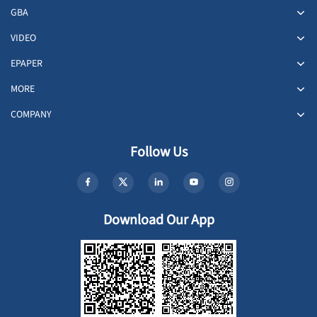
GBA
VIDEO
EPAPER
MORE
COMPANY
Follow Us
Download Our App