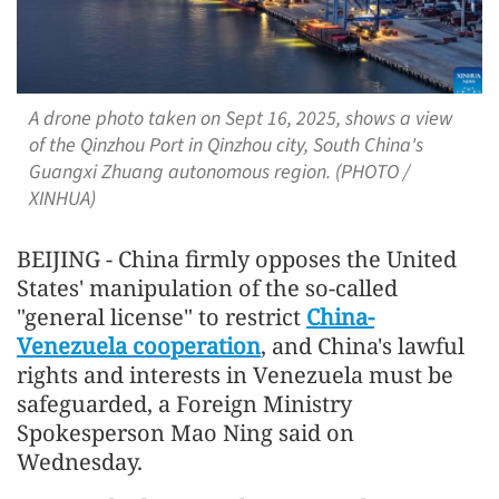
A drone photo taken on Sept 16, 2025, shows a view
of the Qinzhou Port in Qinzhou city, South China's
Guangxi Zhuang autonomous region. (PHOTO /
XINHUA)
BEIJING - China firmly opposes the United
States' manipulation of the so-called
"general license" to restrict
China-
Venezuela cooperation
, and China's lawful
rights and interests in Venezuela must be
safeguarded, a Foreign Ministry
Spokesperson Mao Ning said on
Wednesday.