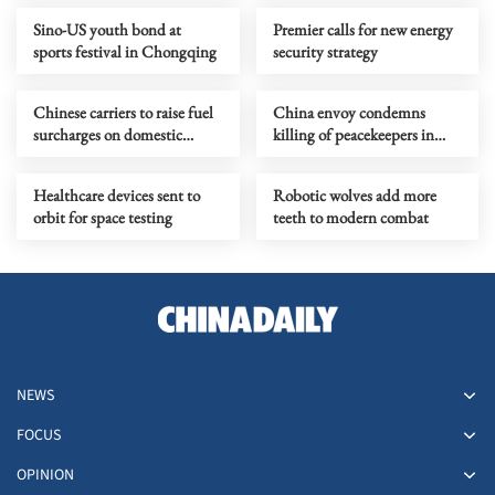
Sino-US youth bond at
Premier calls for new energy
sports festival in Chongqing
security strategy
Chinese carriers to raise fuel
China envoy condemns
surcharges on domestic
killing of peacekeepers in
routes
Lebanon
Healthcare devices sent to
Robotic wolves add more
orbit for space testing
teeth to modern combat
NEWS
FOCUS
OPINION