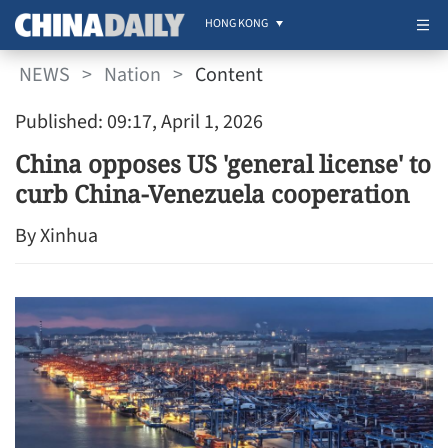
HONG KONG
NEWS
>
Nation
>
Content
Published: 09:17, April 1, 2026
China opposes US 'general license' to
curb China-Venezuela cooperation
By Xinhua