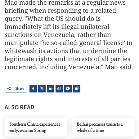
Mao made the remarks at a regular news
briefing when responding to a related
query. "What the US should do is
immediately lift its illegal unilateral
sanctions on Venezuela, rather than
manipulate the so-called 'general license' to
whitewash its actions that undermine the
legitimate rights and interests of all parties
concerned, including Venezuela," Mao said.
Share
ALSO READ
Southern China experiences
Beihai promises tourists a
early, warmer Spring
whale of a time