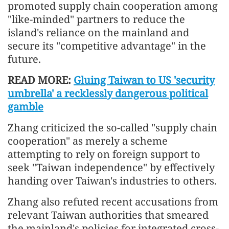
promoted supply chain cooperation among
"like-minded" partners to reduce the
island's reliance on the mainland and
secure its "competitive advantage" in the
future.
READ MORE:
Gluing Taiwan to US 'security
umbrella' a recklessly dangerous political
gamble
Zhang criticized the so-called "supply chain
cooperation" as merely a scheme
attempting to rely on foreign support to
seek "Taiwan independence" by effectively
handing over Taiwan's industries to others.
Zhang also refuted recent accusations from
relevant Taiwan authorities that smeared
the mainland's policies for integrated cross-