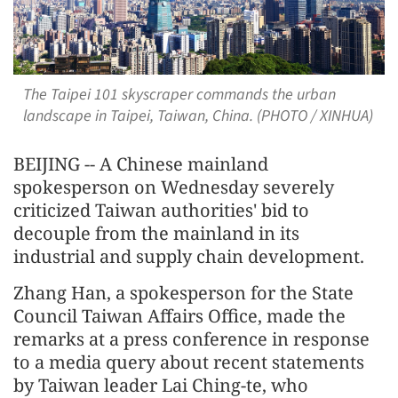
The Taipei 101 skyscraper commands the urban
landscape in Taipei, Taiwan, China. (PHOTO / XINHUA)
BEIJING -- A Chinese mainland
spokesperson on Wednesday severely
criticized Taiwan authorities' bid to
decouple from the mainland in its
industrial and supply chain development.
Zhang Han, a spokesperson for the State
Council Taiwan Affairs Office, made the
remarks at a press conference in response
to a media query about recent statements
by Taiwan leader Lai Ching-te, who