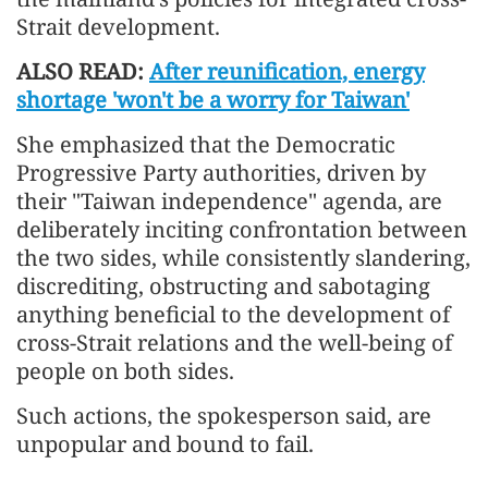
Strait development.
ALSO READ:
After reunification, energy
shortage 'won't be a worry for Taiwan'
She emphasized that the Democratic
Progressive Party authorities, driven by
their "Taiwan independence" agenda, are
deliberately inciting confrontation between
the two sides, while consistently slandering,
discrediting, obstructing and sabotaging
anything beneficial to the development of
cross-Strait relations and the well-being of
people on both sides.
Such actions, the spokesperson said, are
unpopular and bound to fail.