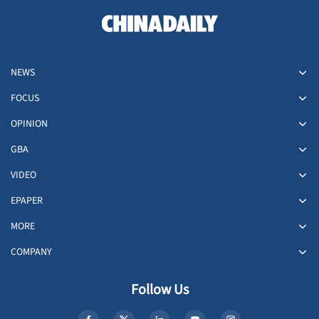
NEWS
FOCUS
OPINION
GBA
VIDEO
EPAPER
MORE
COMPANY
Follow Us