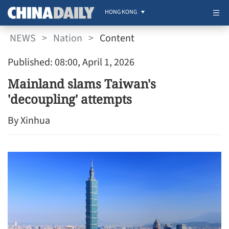
HONG KONG
NEWS
>
Nation
>
Content
Published: 08:00, April 1, 2026
Mainland slams Taiwan's
'decoupling' attempts
By Xinhua