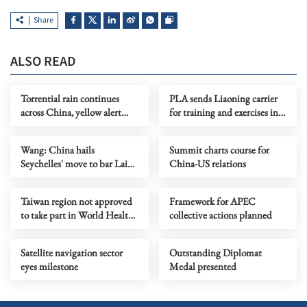
Share
ALSO READ
Torrential rain continues
PLA sends Liaoning carrier
across China, yellow alert
for training and exercises in
issued
Western Pacific
Wang: China hails
Summit charts course for
Seychelles' move to bar Lai
China-US relations
Ching-te's outbound flight
Taiwan region not approved
Framework for APEC
to take part in World Health
collective actions planned
Assembly
Satellite navigation sector
Outstanding Diplomat
eyes milestone
Medal presented