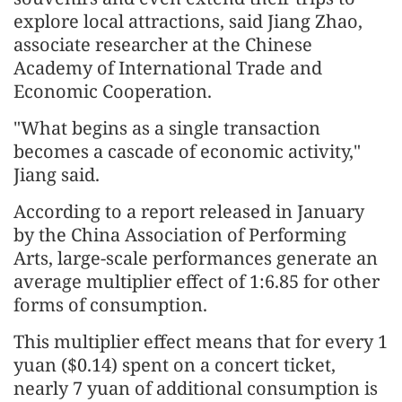
explore local attractions, said Jiang Zhao,
associate researcher at the Chinese
Academy of International Trade and
Economic Cooperation.
"What begins as a single transaction
becomes a cascade of economic activity,"
Jiang said.
According to a report released in January
by the China Association of Performing
Arts, large-scale performances generate an
average multiplier effect of 1:6.85 for other
forms of consumption.
This multiplier effect means that for every 1
yuan ($0.14) spent on a concert ticket,
nearly 7 yuan of additional consumption is