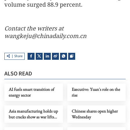
volume surged 88.9 percent.
Contact the writers at
wangkeju@chinadaily.com.cn
Share
ALSO READ
AI fuels smart transition of
Executive: Yuan's role on the
energy sector
rise
Asia manufacturing holds up
Chinese shares open higher
but cracks show as war lifts
Wednesday
prices