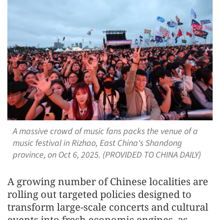
A massive crowd of music fans packs the venue of a
music festival in Rizhao, East China's Shandong
province, on Oct 6, 2025. (PROVIDED TO CHINA DAILY)
A growing number of Chinese localities are
rolling out targeted policies designed to
transform large-scale concerts and cultural
events into fresh economic engines, as