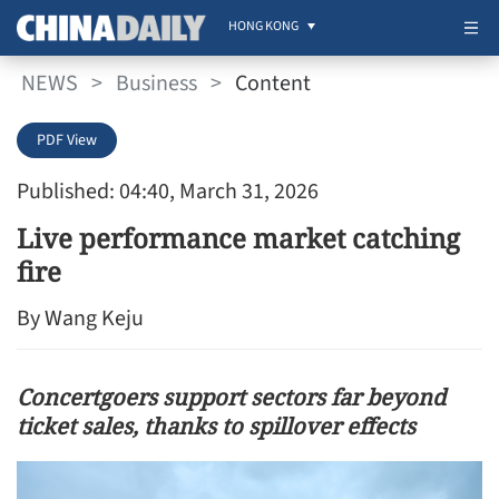
HONG KONG
NEWS
>
Business
>
Content
PDF View
Published: 04:40, March 31, 2026
Live performance market catching
fire
By Wang Keju
Concertgoers support sectors far beyond
ticket sales, thanks to spillover effects