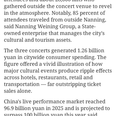
gathered outside the concert venue to revel
in the atmosphere. Notably, 85 percent of
attendees traveled from outside Nanning,
said Nanning Weining Group, a State-
owned enterprise that manages the city's
cultural and tourism assets.
The three concerts generated 1.26 billion
yuan in citywide consumer spending. The
figure offered a vivid illustration of how
major cultural events produce ripple effects
across hotels, restaurants, retail and
transportation — far outstripping ticket
sales alone.
China's live performance market reached
96.9 billion yuan in 2025 and is projected to
surpass 100 billion yuan this year, said