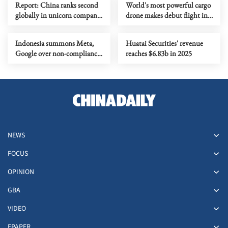
Report: China ranks second
World's most powerful cargo
globally in unicorn company
drone makes debut flight in
scale
Zhengzhou
Indonesia summons Meta,
Huatai Securities' revenue
Google over non-compliance
reaches $6.83b in 2025
with child protection rules
NEWS
FOCUS
OPINION
GBA
VIDEO
EPAPER