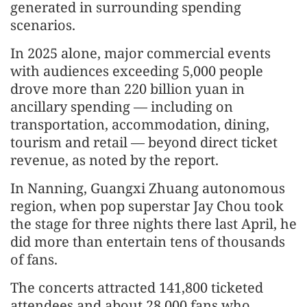
generated in surrounding spending
scenarios.
In 2025 alone, major commercial events
with audiences exceeding 5,000 people
drove more than 220 billion yuan in
ancillary spending — including on
transportation, accommodation, dining,
tourism and retail — beyond direct ticket
revenue, as noted by the report.
In Nanning, Guangxi Zhuang autonomous
region, when pop superstar Jay Chou took
the stage for three nights there last April, he
did more than entertain tens of thousands
of fans.
The concerts attracted 141,800 ticketed
attendees and about 28,000 fans who