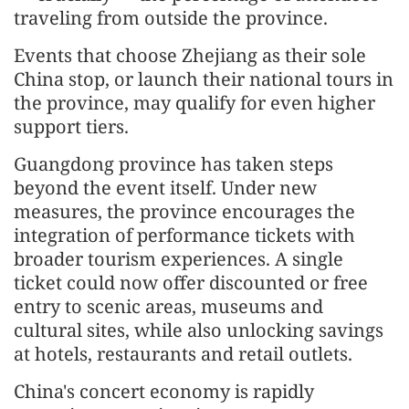
traveling from outside the province.
Events that choose Zhejiang as their sole
China stop, or launch their national tours in
the province, may qualify for even higher
support tiers.
Guangdong province has taken steps
beyond the event itself. Under new
measures, the province encourages the
integration of performance tickets with
broader tourism experiences. A single
ticket could now offer discounted or free
entry to scenic areas, museums and
cultural sites, while also unlocking savings
at hotels, restaurants and retail outlets.
China's concert economy is rapidly