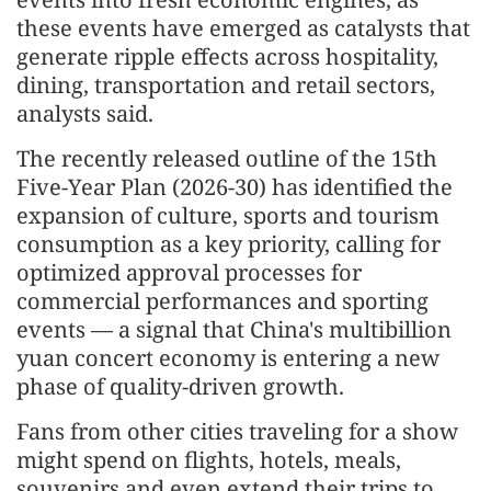
these events have emerged as catalysts that
generate ripple effects across hospitality,
dining, transportation and retail sectors,
analysts said.
The recently released outline of the 15th
Five-Year Plan (2026-30) has identified the
expansion of culture, sports and tourism
consumption as a key priority, calling for
optimized approval processes for
commercial performances and sporting
events — a signal that China's multibillion
yuan concert economy is entering a new
phase of quality-driven growth.
Fans from other cities traveling for a show
might spend on flights, hotels, meals,
souvenirs and even extend their trips to