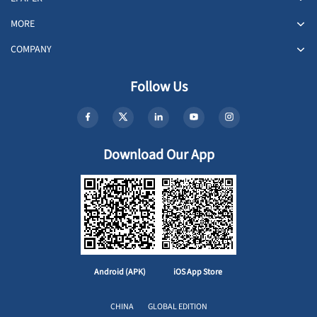
MORE
COMPANY
Follow Us
Download Our App
Android (APK)
iOS App Store
CHINA
GLOBAL EDITION