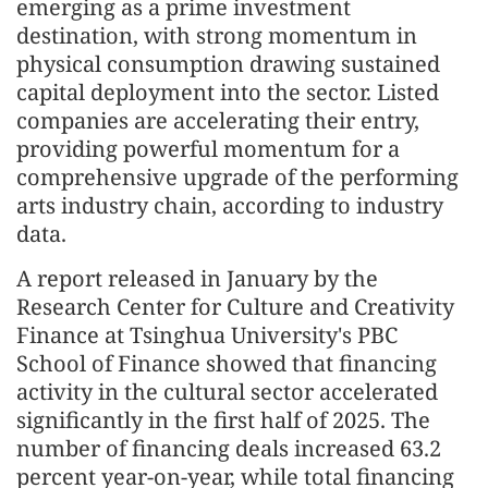
emerging as a prime investment
destination, with strong momentum in
physical consumption drawing sustained
capital deployment into the sector. Listed
companies are accelerating their entry,
providing powerful momentum for a
comprehensive upgrade of the performing
arts industry chain, according to industry
data.
A report released in January by the
Research Center for Culture and Creativity
Finance at Tsinghua University's PBC
School of Finance showed that financing
activity in the cultural sector accelerated
significantly in the first half of 2025. The
number of financing deals increased 63.2
percent year-on-year, while total financing