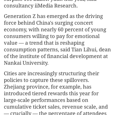
consultancy iiMedia Research.
Generation Z has emerged as the driving
force behind China's surging concert
economy, with nearly 60 percent of young
consumers willing to pay for emotional
value — a trend that is reshaping
consumption patterns, said Tian Lihui, dean
of the institute of financial development at
Nankai University.
Cities are increasingly structuring their
policies to capture these spillovers.
Zhejiang province, for example, has
introduced tiered rewards this year for
large-scale performances based on
cumulative ticket sales, revenue scale, and
— crucially — the percentage of attendees