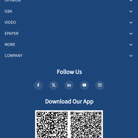
OPINION
GBA
VIDEO
EPAPER
MORE
COMPANY
Follow Us
Download Our App