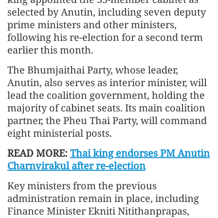
selected by Anutin, including seven deputy
prime ministers and other ministers,
following his re-election for a second term
earlier this month.
The Bhumjaithai Party, whose leader,
Anutin, also serves as interior minister, will
lead the coalition government, holding the
majority of cabinet seats. Its main coalition
partner, the Pheu Thai Party, will command
eight ministerial posts.
READ MORE:
Thai king endorses PM Anutin
Charnvirakul after re-election
Key ministers from the previous
administration remain in place, including
Finance Minister Ekniti Nitithanprapas,