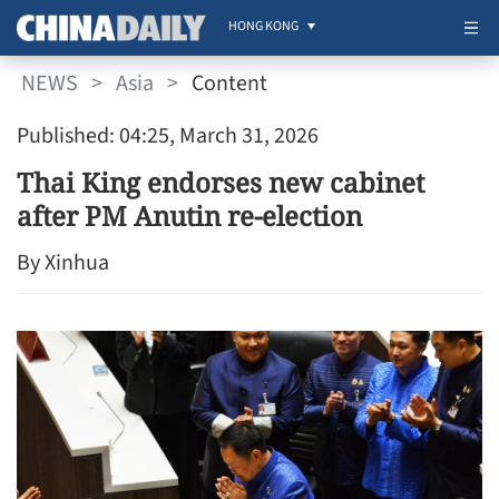
HONG KONG
NEWS
>
Asia
>
Content
Published: 04:25, March 31, 2026
Thai King endorses new cabinet
after PM Anutin re-election
By Xinhua