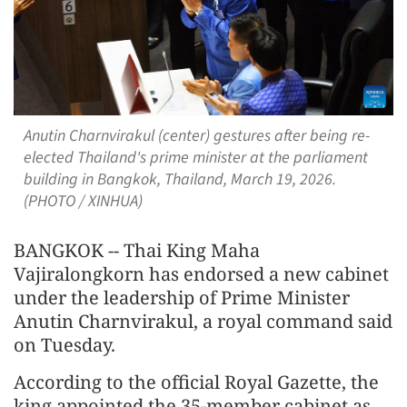
Anutin Charnvirakul (center) gestures after being re-
elected Thailand's prime minister at the parliament
building in Bangkok, Thailand, March 19, 2026.
(PHOTO / XINHUA)
BANGKOK -- Thai King Maha
Vajiralongkorn has endorsed a new cabinet
under the leadership of Prime Minister
Anutin Charnvirakul, a royal command said
on Tuesday.
According to the official Royal Gazette, the
king appointed the 35-member cabinet as