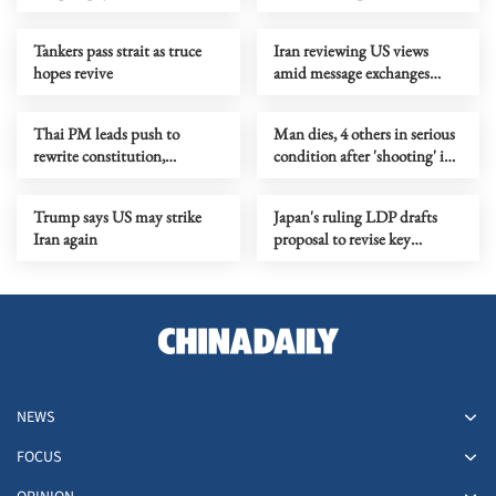
safety breach
agreement with US
Tankers pass strait as truce
Iran reviewing US views
hopes revive
amid message exchanges
through Pakistan
Thai PM leads push to
Man dies, 4 others in serious
rewrite constitution,
condition after 'shooting' in
proposes drafting assembly
Sydney
Trump says US may strike
Japan's ruling LDP drafts
Iran again
proposal to revise key
security documents
NEWS
FOCUS