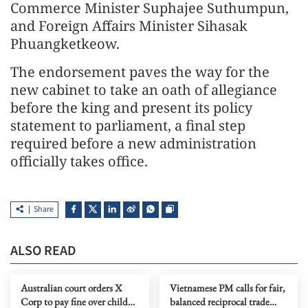
Commerce Minister Suphajee Suthumpun,
and Foreign Affairs Minister Sihasak
Phuangketkeow.
The endorsement paves the way for the
new cabinet to take an oath of allegiance
before the king and present its policy
statement to parliament, a final step
required before a new administration
officially takes office.
Share
ALSO READ
Australian court orders X
Vietnamese PM calls for fair,
Corp to pay fine over child
balanced reciprocal trade