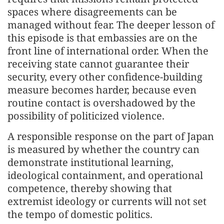
spaces where disagreements can be
managed without fear. The deeper lesson of
this episode is that embassies are on the
front line of international order. When the
receiving state cannot guarantee their
security, every other confidence-building
measure becomes harder, because even
routine contact is overshadowed by the
possibility of politicized violence.
A responsible response on the part of Japan
is measured by whether the country can
demonstrate institutional learning,
ideological containment, and operational
competence, thereby showing that
extremist ideology or currents will not set
the tempo of domestic politics.