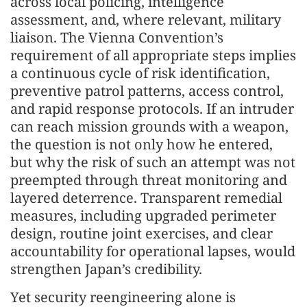
across local policing, intelligence
assessment, and, where relevant, military
liaison. The Vienna Convention’s
requirement of all appropriate steps implies
a continuous cycle of risk identification,
preventive patrol patterns, access control,
and rapid response protocols. If an intruder
can reach mission grounds with a weapon,
the question is not only how he entered,
but why the risk of such an attempt was not
preempted through threat monitoring and
layered deterrence. Transparent remedial
measures, including upgraded perimeter
design, routine joint exercises, and clear
accountability for operational lapses, would
strengthen Japan’s credibility.
Yet security reengineering alone is