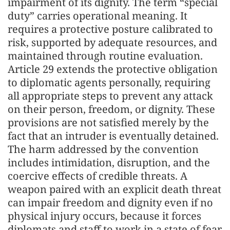
impairment of its dignity. The term “special
duty” carries operational meaning. It
requires a protective posture calibrated to
risk, supported by adequate resources, and
maintained through routine evaluation.
Article 29 extends the protective obligation
to diplomatic agents personally, requiring
all appropriate steps to prevent any attack
on their person, freedom, or dignity. These
provisions are not satisfied merely by the
fact that an intruder is eventually detained.
The harm addressed by the convention
includes intimidation, disruption, and the
coercive effects of credible threats. A
weapon paired with an explicit death threat
can impair freedom and dignity even if no
physical injury occurs, because it forces
diplomats and staff to work in a state of fear