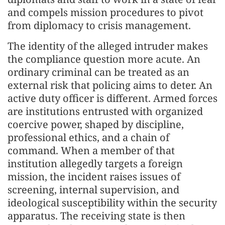
and compels mission procedures to pivot
from diplomacy to crisis management.
The identity of the alleged intruder makes
the compliance question more acute. An
ordinary criminal can be treated as an
external risk that policing aims to deter. An
active duty officer is different. Armed forces
are institutions entrusted with organized
coercive power, shaped by discipline,
professional ethics, and a chain of
command. When a member of that
institution allegedly targets a foreign
mission, the incident raises issues of
screening, internal supervision, and
ideological susceptibility within the security
apparatus. The receiving state is then