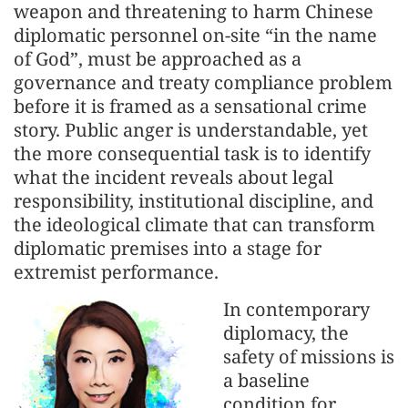
weapon and threatening to harm Chinese
diplomatic personnel on-site “in the name
of God”, must be approached as a
governance and treaty compliance problem
before it is framed as a sensational crime
story. Public anger is understandable, yet
the more consequential task is to identify
what the incident reveals about legal
responsibility, institutional discipline, and
the ideological climate that can transform
diplomatic premises into a stage for
extremist performance.
In contemporary
diplomacy, the
safety of missions is
a baseline
condition for