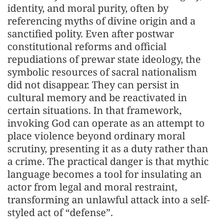
identity, and moral purity, often by
referencing myths of divine origin and a
sanctified polity. Even after postwar
constitutional reforms and official
repudiations of prewar state ideology, the
symbolic resources of sacral nationalism
did not disappear. They can persist in
cultural memory and be reactivated in
certain situations. In that framework,
invoking God can operate as an attempt to
place violence beyond ordinary moral
scrutiny, presenting it as a duty rather than
a crime. The practical danger is that mythic
language becomes a tool for insulating an
actor from legal and moral restraint,
transforming an unlawful attack into a self-
styled act of “defense”.