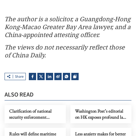
The author is a solicitor, a Guangdong-Hong
Kong-Macao Greater Bay Area lawyer, and a
China-appointed attesting officer.
The views do not necessarily reflect those
of China Daily.
Share
ALSO READ
Clarification of national
Washington Post’s editorial
security enforcement
on HK exposes profound lack
mechanisms enhances legal
of intellectual rigor
certainty
Rules will define maritime
Less anxiety makes for better