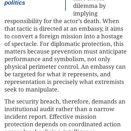
politics
dilemma by
implying
responsibility for the actor’s death. When
that tactic is directed at an embassy, it aims
to convert a foreign mission into a hostage
of spectacle. For diplomatic protection, this
matters because prevention must anticipate
performance and symbolism, not only
physical perimeter control. An embassy can
be targeted for what it represents, and
representation is precisely what extremists
seek to manipulate.
The security breach, therefore, demands an
institutional audit rather than a narrow
incident report. Effective mission
protection depends on coordinated action