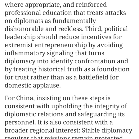
where appropriate, and reinforced
professional education that treats attacks
on diplomats as fundamentally
dishonorable and reckless. Third, political
leadership should reduce incentives for
extremist entrepreneurship by avoiding
inflammatory signaling that turns
diplomacy into identity confrontation and
by treating historical truth as a foundation
for trust rather than as a battlefield for
domestic applause.
For China, insisting on these steps is
consistent with upholding the integrity of
diplomatic relations and safeguarding its
personnel. It is also consistent with a
broader regional interest: Stable diplomacy
requires that missions remain protected