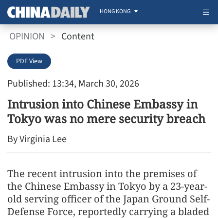
HONG KONG
OPINION
>
Content
PDF View
Published: 13:34, March 30, 2026
Intrusion into Chinese Embassy in
Tokyo was no mere security breach
By Virginia Lee
The recent intrusion into the premises of
the Chinese Embassy in Tokyo by a 23-year-
old serving officer of the Japan Ground Self-
Defense Force, reportedly carrying a bladed