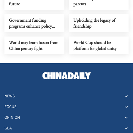
future
parents
Government funding
Upholding the legacy of
programs enhance policy
friendship
research ecosystem
World may learn lesson from
World Cup should be
China penury fight
platform for global unity
NEWS
FOCUS
OPINION
GBA