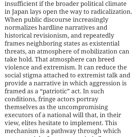
insufficient if the broader political climate
in Japan lays open the way to radicalization.
When public discourse increasingly
normalizes hardline narratives and
historical revisionism, and repeatedly
frames neighboring states as existential
threats, an atmosphere of mobilization can
take hold. That atmosphere can breed
violence and extremism. It can reduce the
social stigma attached to extremist talk and
provide a narrative in which aggression is
framed as a “patriotic” act. In such
conditions, fringe actors portray
themselves as the uncompromising
executors of a national will that, in their
view, elites hesitate to implement. This
mechanism is a pathway through which