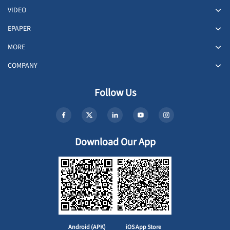
VIDEO
EPAPER
MORE
COMPANY
Follow Us
Download Our App
Android (APK)
iOS App Store