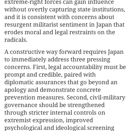
extreme-right forces can gain influence
without overtly capturing state institutions,
and it is consistent with concerns about
resurgent militarist sentiment in Japan that
erodes moral and legal restraints on the
radicals.
A constructive way forward requires Japan
to immediately address three pressing
concerns. First, legal accountability must be
prompt and credible, paired with
diplomatic assurances that go beyond an
apology and demonstrate concrete
prevention measures. Second, civil-military
governance should be strengthened
through stricter internal controls on
extremist expression, improved
psychological and ideological screening