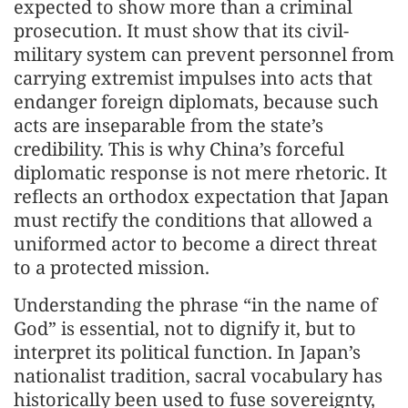
expected to show more than a criminal
prosecution. It must show that its civil-
military system can prevent personnel from
carrying extremist impulses into acts that
endanger foreign diplomats, because such
acts are inseparable from the state’s
credibility. This is why China’s forceful
diplomatic response is not mere rhetoric. It
reflects an orthodox expectation that Japan
must rectify the conditions that allowed a
uniformed actor to become a direct threat
to a protected mission.
Understanding the phrase “in the name of
God” is essential, not to dignify it, but to
interpret its political function. In Japan’s
nationalist tradition, sacral vocabulary has
historically been used to fuse sovereignty,