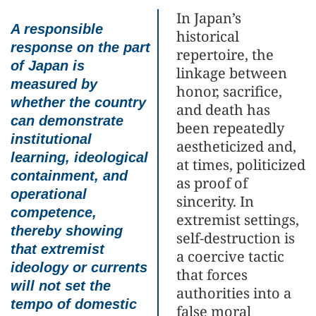
In Japan’s
A responsible
historical
response on the part
repertoire, the
of Japan is
linkage between
measured by
honor, sacrifice,
whether the country
and death has
can demonstrate
been repeatedly
institutional
aestheticized and,
learning, ideological
at times, politicized
containment, and
as proof of
operational
sincerity. In
competence,
extremist settings,
thereby showing
self-destruction is
that extremist
a coercive tactic
ideology or currents
that forces
will not set the
authorities into a
tempo of domestic
false moral