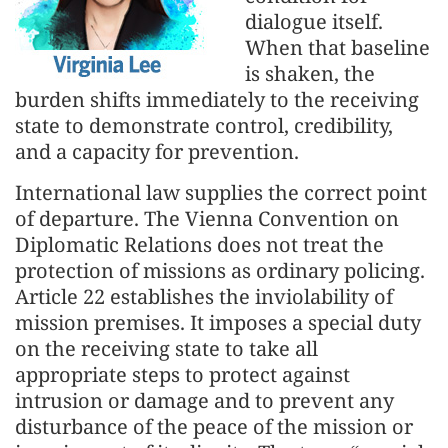
dialogue itself.
When that baseline
is shaken, the
burden shifts immediately to the receiving
state to demonstrate control, credibility,
and a capacity for prevention.
International law supplies the correct point
of departure. The Vienna Convention on
Diplomatic Relations does not treat the
protection of missions as ordinary policing.
Article 22 establishes the inviolability of
mission premises. It imposes a special duty
on the receiving state to take all
appropriate steps to protect against
intrusion or damage and to prevent any
disturbance of the peace of the mission or