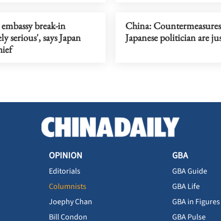
 embassy break-in
China: Countermeasures 
ly serious', says Japan
Japanese politician are jus
hief
OPINION
GBA
Editorials
GBA Guide
Columnists
GBA Life
Joephy Chan
GBA in Figures
Bill Condon
GBA Pulse