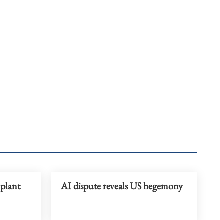
 plant
AI dispute reveals US hegemony