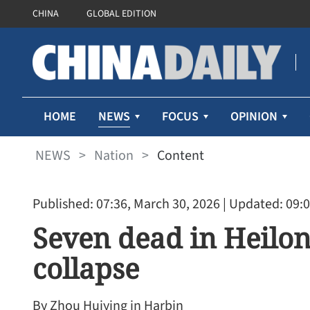
CHINA
GLOBAL EDITION
NEWS
HOME
FOCUS
OPINION
NEWS
>
Nation
>
Content
Published: 07:36, March 30, 2026
| Updated: 09:0
Seven dead in Heilon
collapse
By Zhou Huiying in Harbin