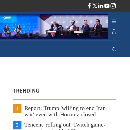
ADV
TRENDING
1
Report: Trump 'willing to end Iran
war' even with Hormuz closed
2
Tencent 'rolling out' Twitch game-