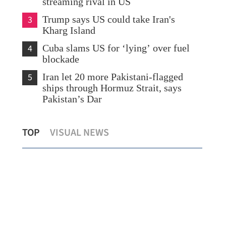
streaming rival in US
3
Trump says US could take Iran's
Kharg Island
4
Cuba slams US for ‘lying’ over fuel
blockade
5
Iran let 20 more Pakistani-flagged
ships through Hormuz Strait, says
Pakistan’s Dar
Hong Kong to launch uncertificated
CEO
TOP
VISUAL NEWS
securities market regime in Nov
capa