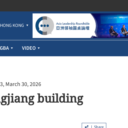
HONG KONG
GBA
VIDEO
3, March 30, 2026
gjiang building
Share