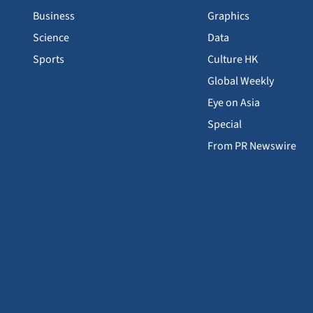
Business
Graphics
Science
Data
Sports
Culture HK
Global Weekly
Eye on Asia
Special
From PR Newswire