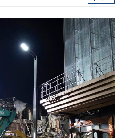
aintain
108 startups picked for HK-Shenzhen
uel costs
I&T park incubation scheme