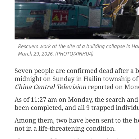
Rescuers work at the site of a building collapse in Ha
March 29, 2026. (PHOTO/XINHUA)
Seven people are confirmed dead after a b
midnight on Sunday in Hailin township of H
China Central Television
reported on Mon
As of 11:27 am on Monday, the search and 
been completed, and all 9 trapped individ
Among them, two have been sent to the ho
not in a life-threatening condition.