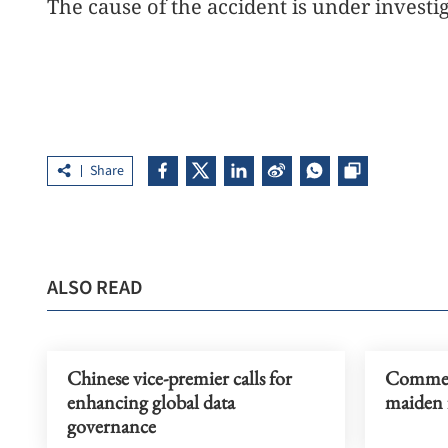
The cause of the accident is under investi
Share
ALSO READ
Chinese vice-premier calls for
Commerc
enhancing global data
maiden f
governance