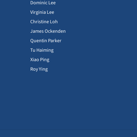
Dominic Lee
Virginia Lee
Christine Loh
James Ockenden
Quentin Parker
Tu Haiming
Xiao Ping
Roy Ying