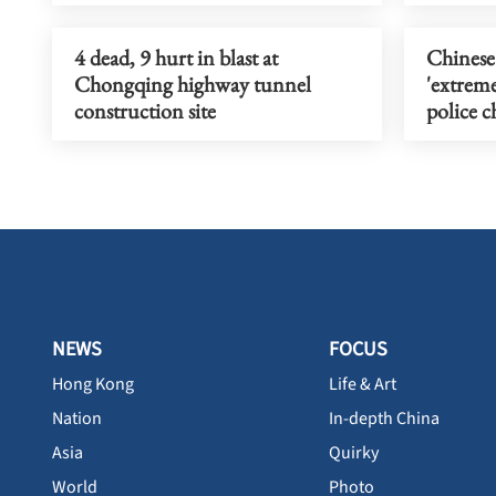
4 dead, 9 hurt in blast at
Chinese
Chongqing highway tunnel
'extreme
construction site
police c
NEWS
FOCUS
Hong Kong
Life & Art
Nation
In-depth China
Asia
Quirky
World
Photo