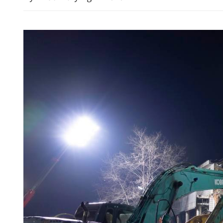
CEO: Cathay Pacific to m
capacity despite rising jet f