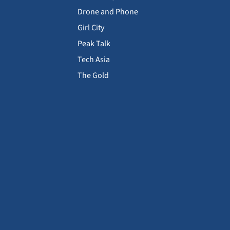
Drone and Phone
Girl City
Peak Talk
Tech Asia
The Gold