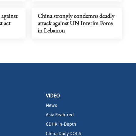
against
China strongly condemns deadly
t act
attack against UN Interim Force
in Lebanon
VIDEO
News
Asia Featured
CDHK In-Depth
China Daily DOCS