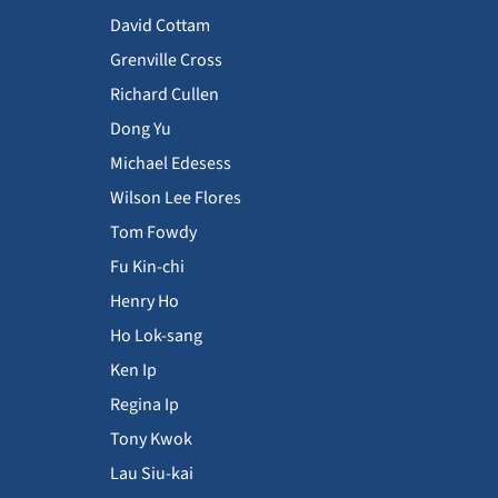
David Cottam
Grenville Cross
Richard Cullen
Dong Yu
Michael Edesess
Wilson Lee Flores
Tom Fowdy
Fu Kin-chi
Henry Ho
Ho Lok-sang
Ken Ip
Regina Ip
Tony Kwok
Lau Siu-kai