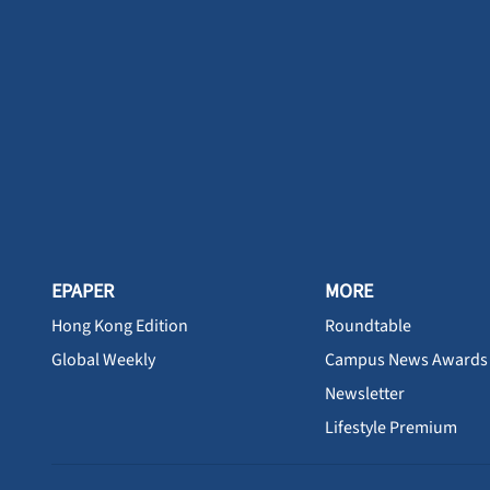
EPAPER
MORE
Hong Kong Edition
Roundtable
Global Weekly
Campus News Awards
Newsletter
Lifestyle Premium