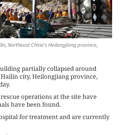
ilin, Northeast China's Heilongjiang province,
uilding partially collapsed around
ailin city, Heilongjiang province,
day.
rescue operations at the site have
uals have been found.
spital for treatment and are currently