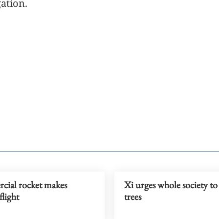
gation.
ial rocket makes
Xi urges whole society to
light
trees