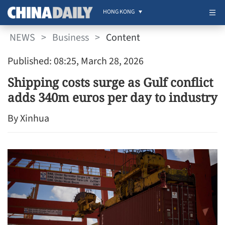
HONG KONG
NEWS
>
Business
>
Content
Published: 08:25, March 28, 2026
Shipping costs surge as Gulf conflict
adds 340m euros per day to industry
By Xinhua