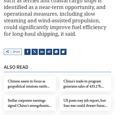
such as ferries and coastal cargo ships is
identified as a near-term opportunity, and
operational measures, including slow
steaming and wind-assisted propulsion,
could significantly improve fuel efficiency
for long-haul shipping, it said.
Share
ALSO READ
Chinese assets in focus as
China's trade-in program
geopolitical tensions rattle
generates sales of 433.17b
global markets
yuan in Q1
Stellar corporate earnings
US posts rosy job report, but
signal China's strengthening
Iran war could thwart future
economic momentum
gains