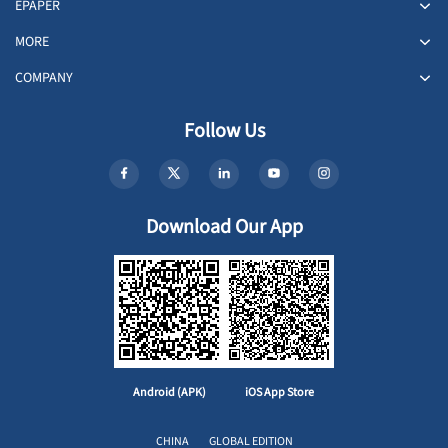
EPAPER
MORE
COMPANY
Follow Us
Download Our App
Android (APK)
iOS App Store
CHINA
GLOBAL EDITION