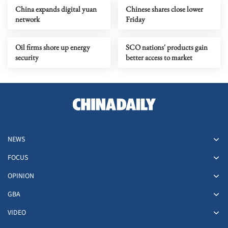
China expands digital yuan
Chinese shares close lower
network
Friday
Oil firms shore up energy
SCO nations' products gain
security
better access to market
NEWS
FOCUS
OPINION
GBA
VIDEO