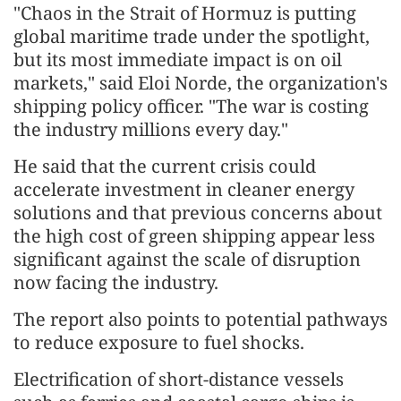
"Chaos in the Strait of Hormuz is putting
global maritime trade under the spotlight,
but its most immediate impact is on oil
markets," said Eloi Norde, the organization's
shipping policy officer. "The war is costing
the industry millions every day."
He said that the current crisis could
accelerate investment in cleaner energy
solutions and that previous concerns about
the high cost of green shipping appear less
significant against the scale of disruption
now facing the industry.
The report also points to potential pathways
to reduce exposure to fuel shocks.
Electrification of short-distance vessels