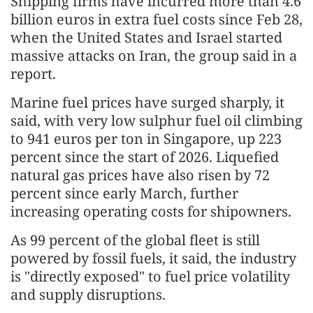
Shipping firms have incurred more than 4.6
billion euros in extra fuel costs since Feb 28,
when the United States and Israel started
massive attacks on Iran, the group said in a
report.
Marine fuel prices have surged sharply, it
said, with very low sulphur fuel oil climbing
to 941 euros per ton in Singapore, up 223
percent since the start of 2026. Liquefied
natural gas prices have also risen by 72
percent since early March, further
increasing operating costs for shipowners.
As 99 percent of the global fleet is still
powered by fossil fuels, it said, the industry
is "directly exposed" to fuel price volatility
and supply disruptions.