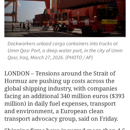
Dockworkers unload cargo containers into trucks at
Umm Qasr Port, a deep-water port, in the city of Umm
Qasr, Iraq, March 27, 2026. (PHOTO / AP)
LONDON – Tensions around the Strait of
Hormuz are pushing up costs across the
global shipping industry, with companies
facing an additional 340 million euros ($393
million) in daily fuel expenses, transport
and environment, a European clean
transport advocacy group, said on Friday.