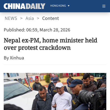
HONG KONG
NEWS
>
Asia
>
Content
Published: 06:59, March 28, 2026
Nepal ex-PM, home minister held
over protest crackdown
By Xinhua