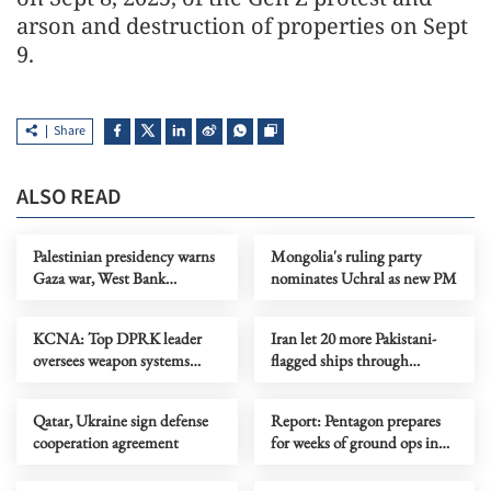
arson and destruction of properties on Sept
9.
Share
ALSO READ
Palestinian presidency warns
Mongolia's ruling party
Gaza war, West Bank
nominates Uchral as new PM
violence risk regional
stability
KCNA: Top DPRK leader
Iran let 20 more Pakistani-
oversees weapon systems
flagged ships through
tests
Hormuz Strait, says
Pakistan’s Dar
Qatar, Ukraine sign defense
Report: Pentagon prepares
cooperation agreement
for weeks of ground ops in
Iran