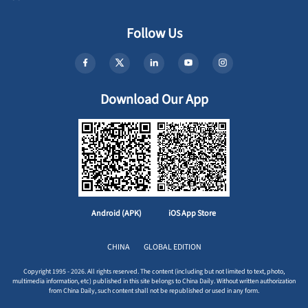
Follow Us
Download Our App
Android (APK)
iOS App Store
CHINA
GLOBAL EDITION
Copyright 1995 - 2026. All rights reserved. The content (including but not limited to text, photo,
multimedia information, etc) published in this site belongs to China Daily. Without written authorization
from China Daily, such content shall not be republished or used in any form.