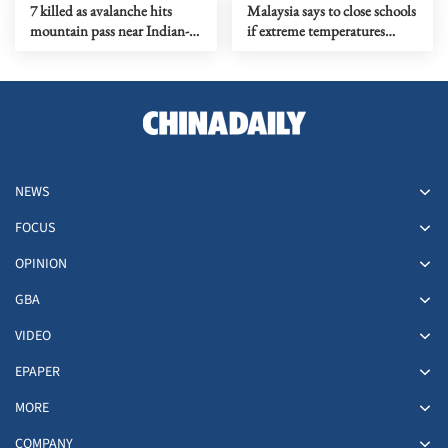
7 killed as avalanche hits
Malaysia says to close schools
mountain pass near Indian-
if extreme temperatures
controlled Kashmir
persist
NEWS
FOCUS
OPINION
GBA
VIDEO
EPAPER
MORE
COMPANY