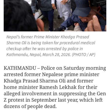
Nepal’s former Prime Minister Khadga Prasad
Sharma Oli is being taken for procedural medical
checkup after he was arrested by police in
Kathmandu, Nepal, March 28, 2026. (PHOTO / AP)
KATHMANDU – Police on Saturday morning
arrested former Nepalese prime minister
Khadga Prasad Sharma Oli and former
home minister Ramesh Lekhak for their
alleged involvement in suppressing the Gen
Z protest in September last year, which left
dozens of people dead.