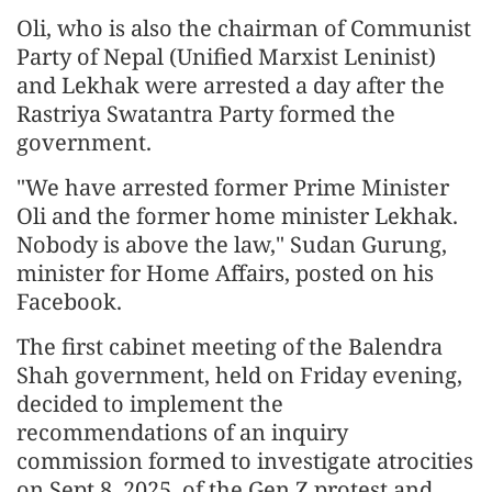
Oli, who is also the chairman of Communist
Party of Nepal (Unified Marxist Leninist)
and Lekhak were arrested a day after the
Rastriya Swatantra Party formed the
government.
"We have arrested former Prime Minister
Oli and the former home minister Lekhak.
Nobody is above the law," Sudan Gurung,
minister for Home Affairs, posted on his
Facebook.
The first cabinet meeting of the Balendra
Shah government, held on Friday evening,
decided to implement the
recommendations of an inquiry
commission formed to investigate atrocities
on Sept 8, 2025, of the Gen Z protest and