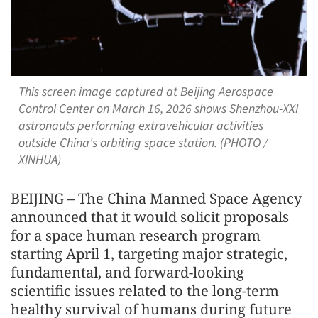
This screen image captured at Beijing Aerospace
Control Center on March 16, 2026 shows Shenzhou-XXI
astronauts performing extravehicular activities
outside China's orbiting space station. (PHOTO /
XINHUA)
BEIJING – The China Manned Space Agency
announced that it would solicit proposals
for a space human research program
starting April 1, targeting major strategic,
fundamental, and forward-looking
scientific issues related to the long-term
healthy survival of humans during future