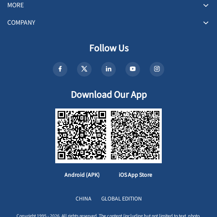
MORE
COMPANY
Follow Us
Download Our App
Android (APK)
iOS App Store
CHINA
GLOBAL EDITION
Copyright 1995 - 2026. All rights reserved. The content (including but not limited to text, photo,