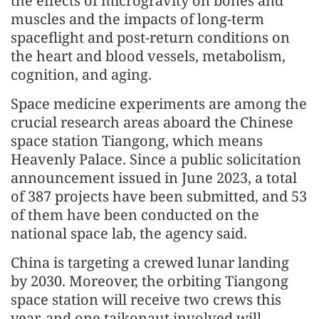
the effects of microgravity on bones and
muscles and the impacts of long-term
spaceflight and post-return conditions on
the heart and blood vessels, metabolism,
cognition, and aging.
Space medicine experiments are among the
crucial research areas aboard the Chinese
space station Tiangong, which means
Heavenly Palace. Since a public solicitation
announcement issued in June 2023, a total
of 387 projects have been submitted, and 53
of them have been conducted on the
national space lab, the agency said.
China is targeting a crewed lunar landing
by 2030. Moreover, the orbiting Tiangong
space station will receive two crews this
year, and one taikonaut involved will