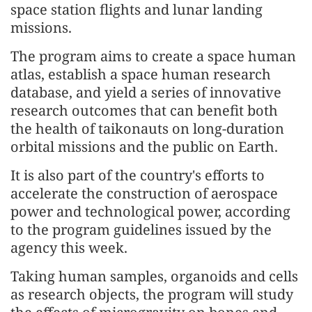
space station flights and lunar landing
missions.
The program aims to create a space human
atlas, establish a space human research
database, and yield a series of innovative
research outcomes that can benefit both
the health of taikonauts on long-duration
orbital missions and the public on Earth.
It is also part of the country's efforts to
accelerate the construction of aerospace
power and technological power, according
to the program guidelines issued by the
agency this week.
Taking human samples, organoids and cells
as research objects, the program will study