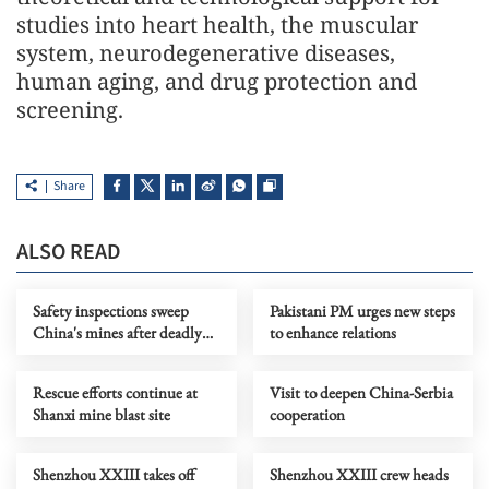
studies into heart health, the muscular
system, neurodegenerative diseases,
human aging, and drug protection and
screening.
Share
ALSO READ
Safety inspections sweep
Pakistani PM urges new steps
China's mines after deadly
to enhance relations
Shanxi accident
Rescue efforts continue at
Visit to deepen China-Serbia
Shanxi mine blast site
cooperation
Shenzhou XXIII takes off
Shenzhou XXIII crew heads