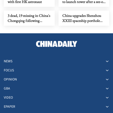
with first HK astronaut
to launch tower after a see-off
ceremony
3 dead, 19 missing in China's
China upgrades Shenzhou
Chongqing following
XXIII spaceship porthole
rainstorms
protection against space
debris
NEWS
FOCUS
OPINION
GBA
VIDEO
EPAPER