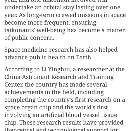
undertake an orbital stay lasting over one
year. As long-term crewed missions in space
become more frequent, ensuring
taikonauts' well-being has become a matter
of public concern.
Space medicine research has also helped
advance public health on Earth.
According to Li Yinghui, a researcher at the
China Astronaut Research and Training
Center, the country has made several
achievements in the field, including
completing the country's first research on a
space organ chip and the world's first
involving an artificial blood vessel tissue
chip. These research results have provided
theoretical and technological support for