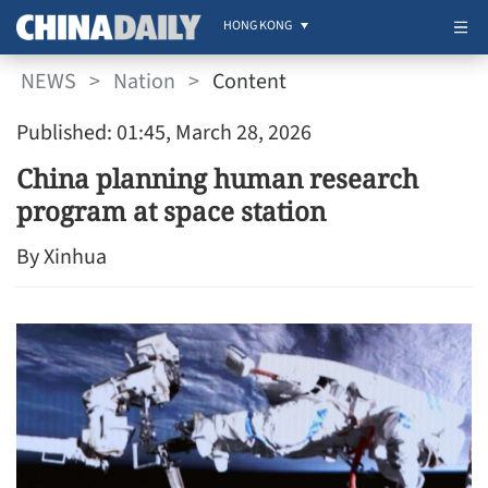
HONG KONG
NEWS
>
Nation
>
Content
Published: 01:45, March 28, 2026
China planning human research
program at space station
By Xinhua