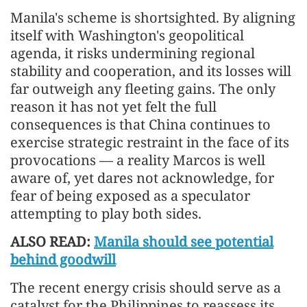
Manila's scheme is shortsighted. By aligning
itself with Washington's geopolitical
agenda, it risks undermining regional
stability and cooperation, and its losses will
far outweigh any fleeting gains. The only
reason it has not yet felt the full
consequences is that China continues to
exercise strategic restraint in the face of its
provocations — a reality Marcos is well
aware of, yet dares not acknowledge, for
fear of being exposed as a speculator
attempting to play both sides.
ALSO READ:
Manila should see potential
behind goodwill
The recent energy crisis should serve as a
catalyst for the Philippines to reassess its