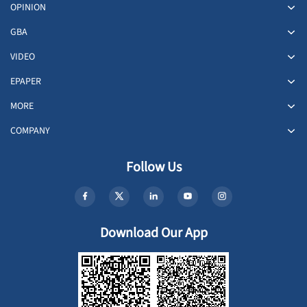
OPINION
GBA
VIDEO
EPAPER
MORE
COMPANY
Follow Us
Download Our App