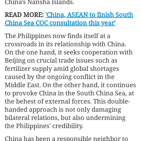
China's Nansha Islands.
READ MORE:
'China, ASEAN to finish South
China Sea COC consultation this year'
The Philippines now finds itself at a
crossroads in its relationship with China.
On the one hand, it seeks cooperation with
Beijing on crucial trade issues such as
fertilizer supply amid global shortages
caused by the ongoing conflict in the
Middle East. On the other hand, it continues
to provoke China in the South China Sea, at
the behest of external forces. This double-
handed approach is not only damaging
bilateral relations, but also undermining
the Philippines' credibility.
China has been a responsible neighbor to