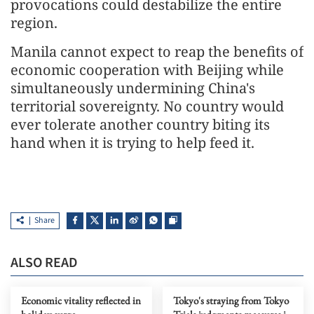
provocations could destabilize the entire
region.
Manila cannot expect to reap the benefits of
economic cooperation with Beijing while
simultaneously undermining China's
territorial sovereignty. No country would
ever tolerate another country biting its
hand when it is trying to help feed it.
Share
ALSO READ
Economic vitality reflected in
Tokyo's straying from Tokyo