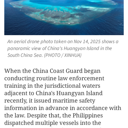
An aerial drone photo taken on Nov 14, 2025 shows a
panoramic view of China's Huangyan Island in the
South China Sea. (PHOTO / XINHUA)
When the China Coast Guard began
conducting routine law enforcement
training in the jurisdictional waters
adjacent to China's Huangyan Island
recently, it issued maritime safety
information in advance in accordance with
the law. Despite that, the Philippines
dispatched multiple vessels into the