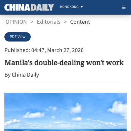
HONG KONG
OPINION
>
Editorials
>
Content
PDF View
Published: 04:47, March 27, 2026
Manila's double-dealing won't work
By China Daily