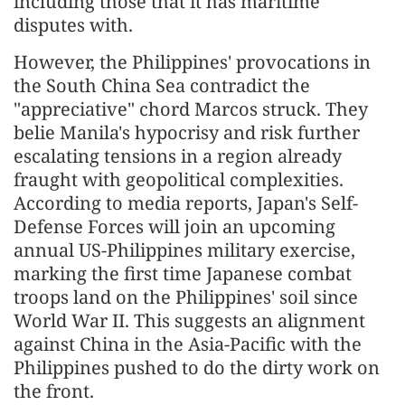
including those that it has maritime
disputes with.
However, the Philippines' provocations in
the South China Sea contradict the
"appreciative" chord Marcos struck. They
belie Manila's hypocrisy and risk further
escalating tensions in a region already
fraught with geopolitical complexities.
According to media reports, Japan's Self-
Defense Forces will join an upcoming
annual US-Philippines military exercise,
marking the first time Japanese combat
troops land on the Philippines' soil since
World War II. This suggests an alignment
against China in the Asia-Pacific with the
Philippines pushed to do the dirty work on
the front.