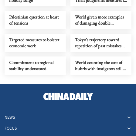
holiday surge
Trials judgments measures its
push to advance neo-
militarism
Palestinian question at heart
World given more examples
of tensions
of damaging double
standards practiced by the
US
Targeted measures to bolster
Tokyo's trajectory toward
economic work
repetition of past mistakes
calls for regional opposition
Commitment to regional
World counting the cost of
stability underscored
hubris with instigators still
looking for exit ramp
NEWS
FOCUS