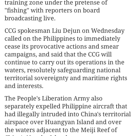
training zone under the pretense of
"fishing" with reporters on board
broadcasting live.
CCG spokesman Liu Dejun on Wednesday
called on the Philippines to immediately
cease its provocative actions and smear
campaigns, and said that the CCG will
continue to carry out its operations in the
waters, resolutely safeguarding national
territorial sovereignty and maritime rights
and interests.
The People's Liberation Army also
separately expelled Philippine aircraft that
had illegally intruded into China's territorial
airspace over Huangyan Island and over
the waters adjacent to the Meiji Reef of