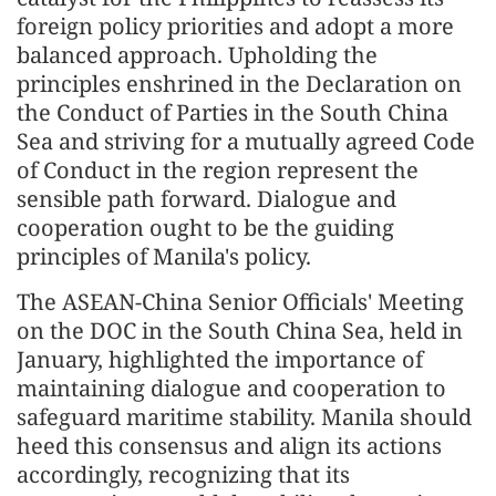
foreign policy priorities and adopt a more
balanced approach. Upholding the
principles enshrined in the Declaration on
the Conduct of Parties in the South China
Sea and striving for a mutually agreed Code
of Conduct in the region represent the
sensible path forward. Dialogue and
cooperation ought to be the guiding
principles of Manila's policy.
The ASEAN-China Senior Officials' Meeting
on the DOC in the South China Sea, held in
January, highlighted the importance of
maintaining dialogue and cooperation to
safeguard maritime stability. Manila should
heed this consensus and align its actions
accordingly, recognizing that its