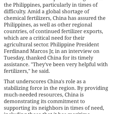
the Philippines, particularly in times of
difficulty. Amid a global shortage of
chemical fertilizers, China has assured the
Philippines, as well as other regional
countries, of continued fertilizer exports,
which are a critical need for their
agricultural sector. Philippine President
Ferdinand Marcos Jr, in an interview on
Tuesday, thanked China for its timely
assistance. "They've been very helpful with
fertilizers," he said.
That underscores China's role as a
stabilizing force in the region. By providing
much-needed resources, China is
demonstrating its commitment to
supporting its neighbors in times of need,