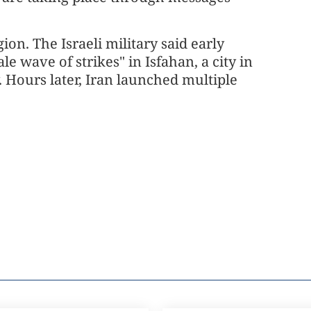
ion. The Israeli military said early
e wave of strikes" in Isfahan, a city in
. Hours later, Iran launched multiple