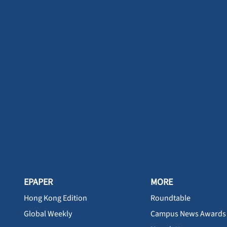
EPAPER
MORE
Hong Kong Edition
Roundtable
Global Weekly
Campus News Awards