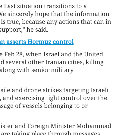
East situation transitions to a
"We sincerely hope that the information
is true, because any actions that can in
support," he said.
an asserts Hormuz control
e Feb 28, when Israel and the United
 several other Iranian cities, killing
along with senior military
le and drone strikes targeting Israeli
, and exercising tight control over the
ssage of vessels belonging to or
nister and Foreign Minister Mohammad
s" are taking place through messages