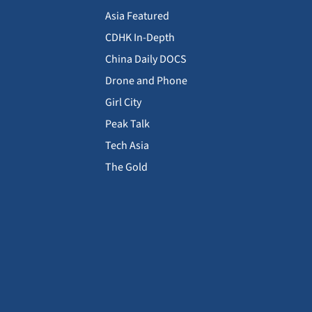
Asia Featured
CDHK In-Depth
China Daily DOCS
Drone and Phone
Girl City
Peak Talk
Tech Asia
The Gold