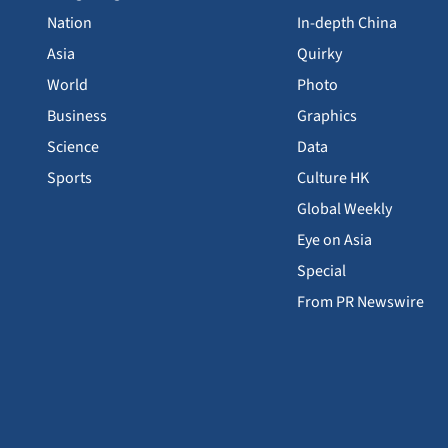
Nation
In-depth China
Asia
Quirky
World
Photo
Business
Graphics
Science
Data
Sports
Culture HK
Global Weekly
Eye on Asia
Special
From PR Newswire