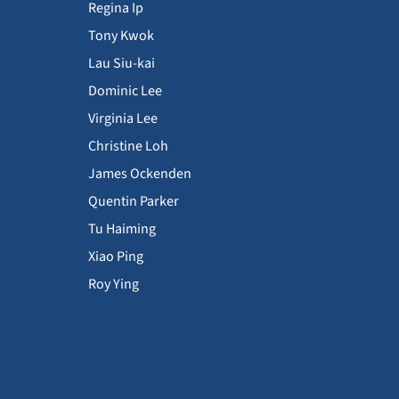
Regina Ip
Tony Kwok
Lau Siu-kai
Dominic Lee
Virginia Lee
Christine Loh
James Ockenden
Quentin Parker
Tu Haiming
Xiao Ping
Roy Ying