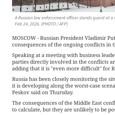
A Russian law enforcement officer stands guard at a
Feb 24, 2026. (PHOTO / AFP)
MOSCOW - Russian President Vladimir Puti
consequences of the ongoing conflicts in th
Speaking at a meeting with business leade
parties directly involved in the conflicts a
adding that it is "even more difficult" for
Russia has been closely monitoring the sit
it is developing along the worst-case sce
Peskov said on Thursday.
The consequences of the Middle East confli
to calculate, but they are unlikely to be po