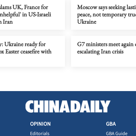
lams UK, France for
Moscow says seeking last
nhelpful' in US-Israeli
peace, not temporary tru
h Iran
Ukraine
: Ukraine ready for
G7 ministers meet again 
 Easter ceasefire with
escalating Iran crisis
OPINION
GBA
Editorials
GBA Guide