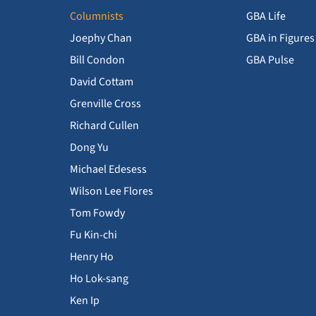
Columnists
GBA Life
Joephy Chan
GBA in Figures
Bill Condon
GBA Pulse
David Cottam
Grenville Cross
Richard Cullen
Dong Yu
Michael Edesess
Wilson Lee Flores
Tom Fowdy
Fu Kin-chi
Henry Ho
Ho Lok-sang
Ken Ip