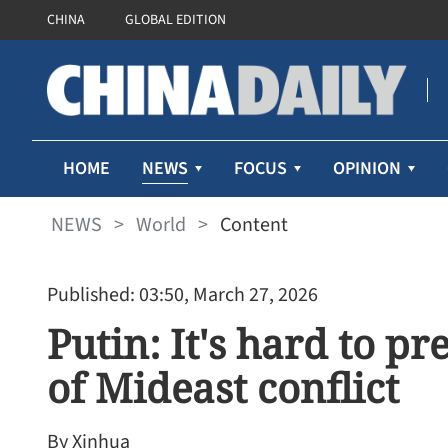
CHINA
GLOBAL EDITION
NEWS
HOME
FOCUS
OPINION
NEWS
>
World
>
Content
Published: 03:50, March 27, 2026
Putin: It's hard to p
of Mideast conflict
By Xinhua