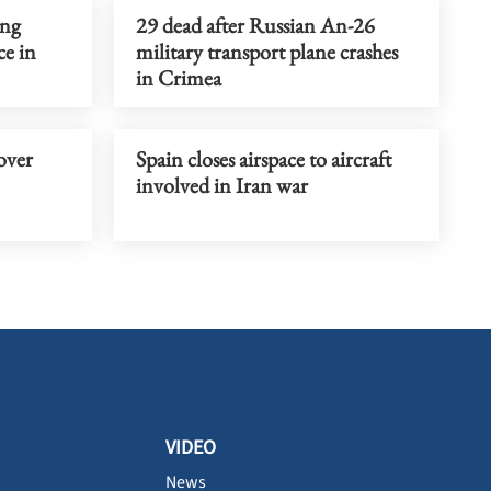
ing
29 dead after Russian An-26
ce in
military transport plane crashes
in Crimea
over
Spain closes airspace to aircraft
involved in Iran war
VIDEO
News