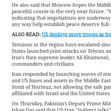
He also said that Moscow hopes the Middle 
peaceful course in the very near future. 
indicating that negotiations are underway 
any way help establish peace deserve full 
ALSO READ:
US deploys more troops as Ir
Tensions in the region have escalated sinc
States launched joint attacks on Tehran and
Iran's then supreme leader Ali Khamenei, 
commanders and civilians.
Iran responded by launching waves of missi
and US bases and assets in the Middle East
Strait of Hormuz, not allowing the safe pa
affiliated with Israel and the United States.
On Thursday, Pakistan's Deputy Prime Mi
Ishaq Dar said that US-Iran "indirect talk