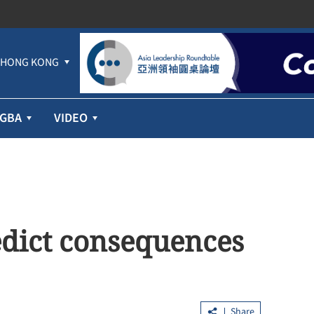
HONG KONG
GBA
VIDEO
redict consequences
Share