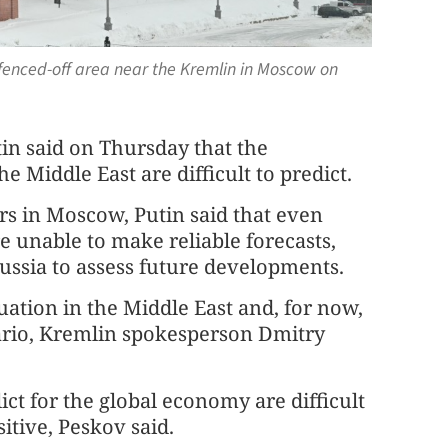
 fenced-off area near the Kremlin in Moscow on
n said on Thursday that the
e Middle East are difficult to predict.
rs in Moscow, Putin said that even
re unable to make reliable forecasts,
 Russia to assess future developments.
uation in the Middle East and, for now,
nario, Kremlin spokesperson Dmitry
ct for the global economy are difficult
sitive, Peskov said.