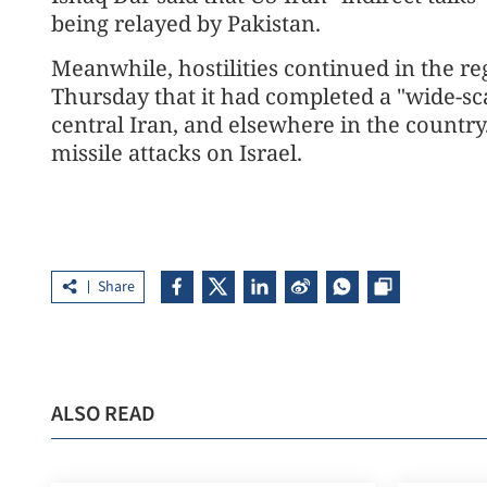
being relayed by Pakistan.
Meanwhile, hostilities continued in the reg
Thursday that it had completed a "wide-scal
central Iran, and elsewhere in the country
missile attacks on Israel.
Share
ALSO READ