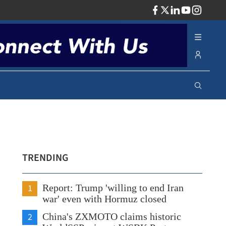
ADV
TRENDING
1
Report: Trump 'willing to end Iran
war' even with Hormuz closed
2
China's ZXMOTO claims historic