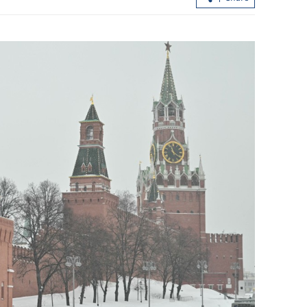
st airport
HK's robust security backs flourishing
arts, culture