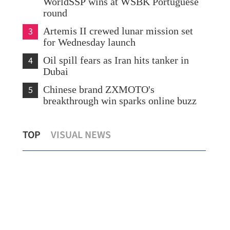
WorldSSP wins at WSBK Portuguese
round
3
Artemis II crewed lunar mission set
for Wednesday launch
4
Oil spill fears as Iran hits tanker in
Dubai
5
Chinese brand ZXMOTO's
breakthrough win sparks online buzz
Iran rejects Trump's ceasefire claim as
HK 
TOP
VISUAL NEWS
'false and baseless'
cr