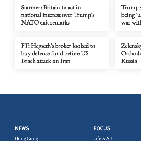
Starmer: Britain to act in
Trump s
national interest over Trump's
being 'u
NATO exit remarks
war wit
FT: Hegseth's broker looked to
Zelensky
buy defense fund before US-
Orthodox
Israeli attack on Iran
Russia
NEWS
FOCUS
Hong Kong
Life & Art