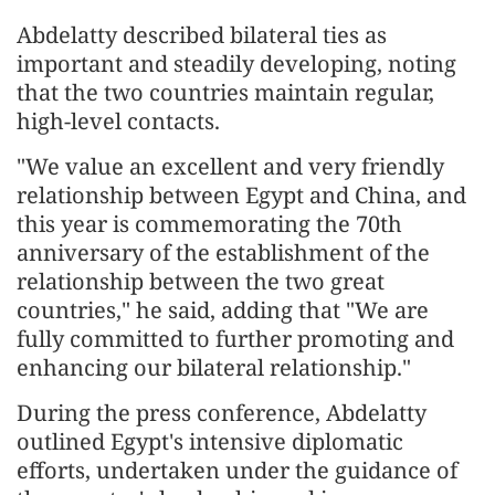
Abdelatty described bilateral ties as
important and steadily developing, noting
that the two countries maintain regular,
high-level contacts.
"We value an excellent and very friendly
relationship between Egypt and China, and
this year is commemorating the 70th
anniversary of the establishment of the
relationship between the two great
countries," he said, adding that "We are
fully committed to further promoting and
enhancing our bilateral relationship."
During the press conference, Abdelatty
outlined Egypt's intensive diplomatic
efforts, undertaken under the guidance of