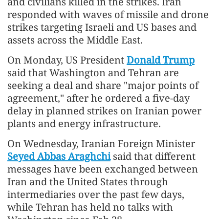
and civilians killed in the strikes. Iran
responded with waves of missile and drone
strikes targeting Israeli and US bases and
assets across the Middle East.
On Monday, US President
Donald Trump
said that Washington and Tehran are
seeking a deal and share "major points of
agreement," after he ordered a five-day
delay in planned strikes on Iranian power
plants and energy infrastructure.
On Wednesday, Iranian Foreign Minister
Seyed Abbas Araghchi
said that different
messages have been exchanged between
Iran and the United States through
intermediaries over the past few days,
while Tehran has held no talks with