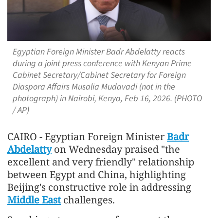
Egyptian Foreign Minister Badr Abdelatty reacts
during a joint press conference with Kenyan Prime
Cabinet Secretary/Cabinet Secretary for Foreign
Diaspora Affairs Musalia Mudavadi (not in the
photograph) in Nairobi, Kenya, Feb 16, 2026. (PHOTO
/ AP)
CAIRO - Egyptian Foreign Minister
Badr
Abdelatty
on Wednesday praised "the
excellent and very friendly" relationship
between Egypt and China, highlighting
Beijing's constructive role in addressing
Middle East
challenges.