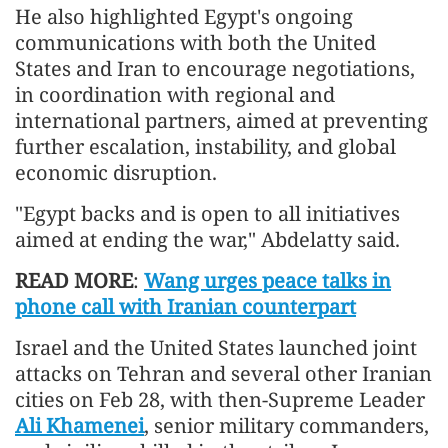
He also highlighted Egypt's ongoing
communications with both the United
States and Iran to encourage negotiations,
in coordination with regional and
international partners, aimed at preventing
further escalation, instability, and global
economic disruption.
"Egypt backs and is open to all initiatives
aimed at ending the war," Abdelatty said.
READ MORE
:
Wang urges peace talks in
phone call with Iranian counterpart
Israel and the United States launched joint
attacks on Tehran and several other Iranian
cities on Feb 28, with then-Supreme Leader
Ali Khamenei
, senior military commanders,