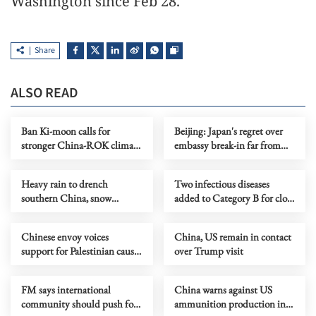
Washington since Feb 28.
Share
ALSO READ
Ban Ki-moon calls for
Beijing: Japan's regret over
stronger China-ROK climate
embassy break-in far from
cooperation
enough
Heavy rain to drench
Two infectious diseases
southern China, snow
added to Category B for close
forecast in north
monitoring
Chinese envoy voices
China, US remain in contact
support for Palestinian cause
over Trump visit
at UNHRC session
FM says international
China warns against US
community should push for
ammunition production in