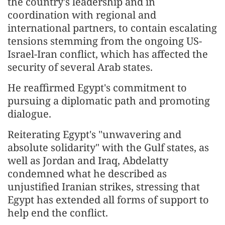
the country's leadership and in
coordination with regional and
international partners, to contain escalating
tensions stemming from the ongoing US-
Israel-Iran conflict, which has affected the
security of several Arab states.
He reaffirmed Egypt's commitment to
pursuing a diplomatic path and promoting
dialogue.
Reiterating Egypt's "unwavering and
absolute solidarity" with the Gulf states, as
well as Jordan and Iraq, Abdelatty
condemned what he described as
unjustified Iranian strikes, stressing that
Egypt has extended all forms of support to
help end the conflict.