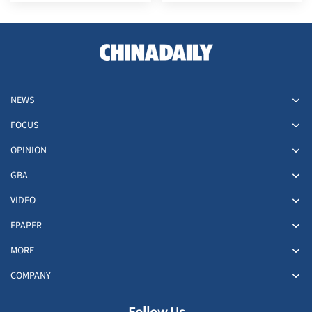
dialogue
Philippines
NEWS
FOCUS
OPINION
GBA
VIDEO
EPAPER
MORE
COMPANY