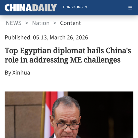
HONG KONG
NEWS
>
Nation
>
Content
Published: 05:13, March 26, 2026
Top Egyptian diplomat hails China's
role in addressing ME challenges
By Xinhua