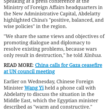
Speaking at a press conference at the
Ministry of Foreign Affairs headquarters in
the New Administrative Capital, Abdelatty
highlighted China's "positive, balanced, and
wise policies" in the region.
"We share the same views and objectives of
promoting dialogue and diplomacy to
resolve existing problems, because wars
only result in destruction," he told
Xinhua
.
READ MORE
:
China calls for Gaza ceasefire
at UN council meeting
Earlier on Wednesday, Chinese Foreign
Minister
Wang Yi
held a phone call with
Abdelatty to discuss the situation in the
Middle East, which the Egyptian minister
described as "warm and constructive."