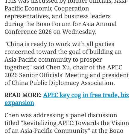
This was discussed by former officials, Asia-
Pacific Economic Cooperation
representatives, and business leaders
during the Boao Forum for Asia Annual
Conference 2026 on Wednesday.
"China is ready to work with all parties
concerned toward the goal of building an
Asia-Pacific community to prosper
together," said Chen Xu, chair of the APEC
2026 Senior Officials' Meeting and president
of China Public Diplomacy Association.
READ MORE:
APEC key cog in free trade, biz
expansion
Chen was addressing a panel discussion
titled "Revitalizing APEC:Towards the Vision
of an Asia-Pacific Community" at the Boao