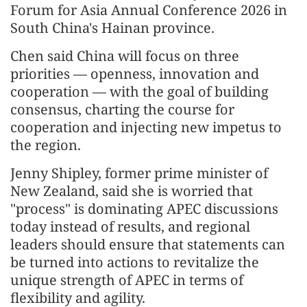
Forum for Asia Annual Conference 2026 in
South China's Hainan province.
Chen said China will focus on three
priorities — openness, innovation and
cooperation — with the goal of building
consensus, charting the course for
cooperation and injecting new impetus to
the region.
Jenny Shipley, former prime minister of
New Zealand, said she is worried that
"process" is dominating APEC discussions
today instead of results, and regional
leaders should ensure that statements can
be turned into actions to revitalize the
unique strength of APEC in terms of
flexibility and agility.