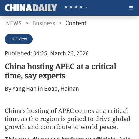
HONG KONG
NEWS
>
Business
>
Content
PDF View
Published: 04:25, March 26, 2026
China hosting APEC at a critical
time, say experts
By Yang Han in Boao, Hainan
China's hosting of APEC comes at a critical
time, as the region is poised to drive global
growth and contribute to world peace.