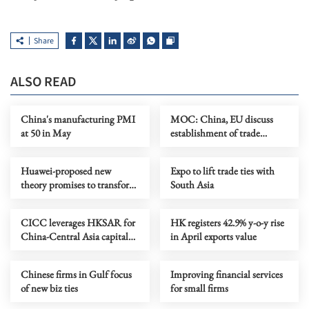
Share
ALSO READ
China's manufacturing PMI
MOC: China, EU discuss
at 50 in May
establishment of trade
consultation mechanism
Huawei-proposed new
Expo to lift trade ties with
theory promises to transform
South Asia
chipmaking
CICC leverages HKSAR for
HK registers 42.9% y-o-y rise
China-Central Asia capital
in April exports value
market connectivity
Chinese firms in Gulf focus
Improving financial services
of new biz ties
for small firms