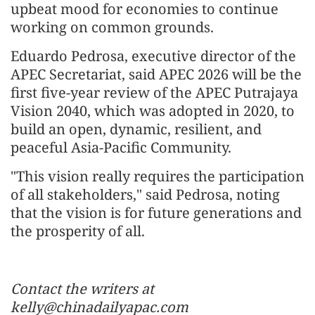
upbeat mood for economies to continue
working on common grounds.
Eduardo Pedrosa, executive director of the
APEC Secretariat, said APEC 2026 will be the
first five-year review of the APEC Putrajaya
Vision 2040, which was adopted in 2020, to
build an open, dynamic, resilient, and
peaceful Asia-Pacific Community.
"This vision really requires the participation
of all stakeholders," said Pedrosa, noting
that the vision is for future generations and
the prosperity of all.
Contact the writers at
kelly@chinadailyapac.com