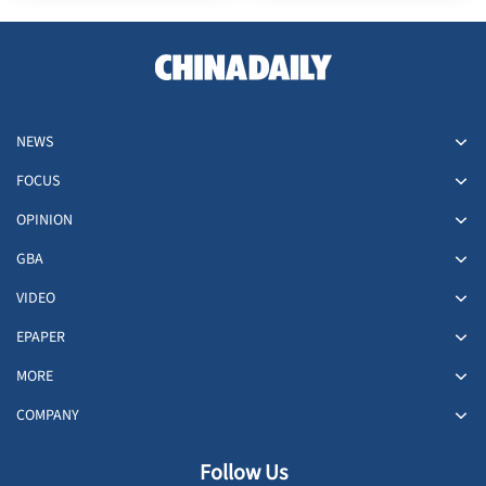
NEWS
FOCUS
OPINION
GBA
VIDEO
EPAPER
MORE
COMPANY
Follow Us