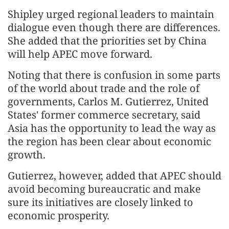
Shipley urged regional leaders to maintain
dialogue even though there are differences.
She added that the priorities set by China
will help APEC move forward.
Noting that there is confusion in some parts
of the world about trade and the role of
governments, Carlos M. Gutierrez, United
States' former commerce secretary, said
Asia has the opportunity to lead the way as
the region has been clear about economic
growth.
Gutierrez, however, added that APEC should
avoid becoming bureaucratic and make
sure its initiatives are closely linked to
economic prosperity.