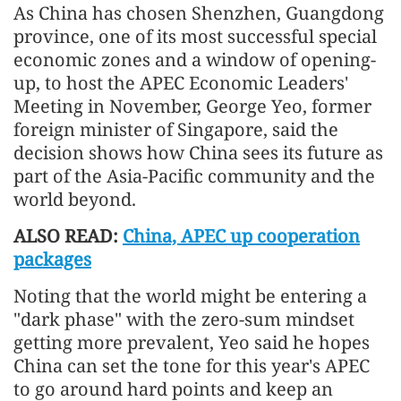
As China has chosen Shenzhen, Guangdong
province, one of its most successful special
economic zones and a window of opening-
up, to host the APEC Economic Leaders'
Meeting in November, George Yeo, former
foreign minister of Singapore, said the
decision shows how China sees its future as
part of the Asia-Pacific community and the
world beyond.
ALSO READ:
China, APEC up cooperation
packages
Noting that the world might be entering a
"dark phase" with the zero-sum mindset
getting more prevalent, Yeo said he hopes
China can set the tone for this year's APEC
to go around hard points and keep an