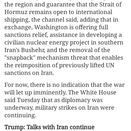
the region and guarantee that the Strait of
Hormuz remains open to international
shipping, the channel said, adding that in
exchange, Washington is offering full
sanctions relief, assistance in developing a
civilian nuclear energy project in southern
Iran's Bushehr, and the removal of the
"snapback" mechanism threat that enables
the reimposition of previously lifted UN
sanctions on Iran.
For now, there is no indication that the war
will let up imminently. The White House
said Tuesday that as diplomacy was
underway, military strikes on Iran were
continuing.
Trump: Talks with Iran continue