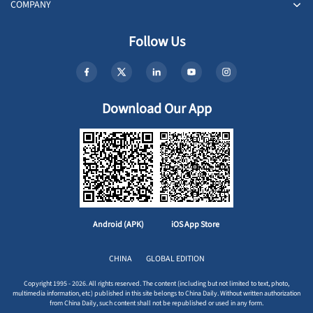
COMPANY
Follow Us
Download Our App
Android (APK)
iOS App Store
CHINA
GLOBAL EDITION
Copyright 1995 - 2026. All rights reserved. The content (including but not limited to text, photo,
multimedia information, etc) published in this site belongs to China Daily. Without written authorization
from China Daily, such content shall not be republished or used in any form.