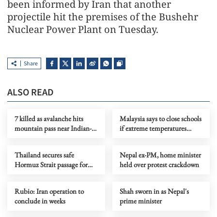
been informed by Iran that another
projectile hit the premises of the Bushehr
Nuclear Power Plant on Tuesday.
Share
ALSO READ
7 killed as avalanche hits
Malaysia says to close schools
mountain pass near Indian-
if extreme temperatures
controlled Kashmir
persist
Thailand secures safe
Nepal ex-PM, home minister
Hormuz Strait passage for
held over protest crackdown
vessels
Rubio: Iran operation to
Shah sworn in as Nepal's
conclude in weeks
prime minister