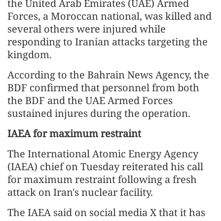
the United Arab Emirates (UAE) Armed
Forces, a Moroccan national, was killed and
several others were injured while
responding to Iranian attacks targeting the
kingdom.
According to the Bahrain News Agency, the
BDF confirmed that personnel from both
the BDF and the UAE Armed Forces
sustained injures during the operation.
IAEA for maximum restraint
The International Atomic Energy Agency
(IAEA) chief on Tuesday reiterated his call
for maximum restraint following a fresh
attack on Iran's nuclear facility.
The IAEA said on social media X that it has