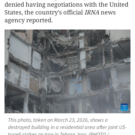
denied having negotiations with the United
States, the country's official
IRNA
news
agency reported.
This photo, taken on March 23, 2026, shows a
destroyed building in a residential area after joint US-
Israeli strikes on Iran in Tehran, Iran. (PHOTO /