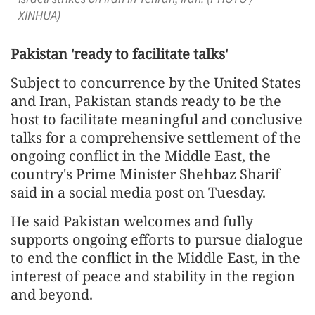
XINHUA)
Pakistan 'ready to facilitate talks'
Subject to concurrence by the United States
and Iran, Pakistan stands ready to be the
host to facilitate meaningful and conclusive
talks for a comprehensive settlement of the
ongoing conflict in the Middle East, the
country's Prime Minister Shehbaz Sharif
said in a social media post on Tuesday.
He said Pakistan welcomes and fully
supports ongoing efforts to pursue dialogue
to end the conflict in the Middle East, in the
interest of peace and stability in the region
and beyond.