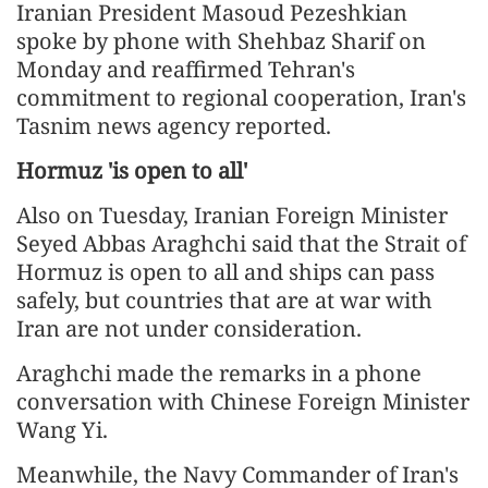
Iranian President Masoud Pezeshkian
spoke by phone with Shehbaz Sharif on
Monday and reaffirmed Tehran's
commitment to regional cooperation, Iran's
Tasnim news agency reported.
Hormuz 'is open to all'
Also on Tuesday, Iranian Foreign Minister
Seyed Abbas Araghchi said that the Strait of
Hormuz is open to all and ships can pass
safely, but countries that are at war with
Iran are not under consideration.
Araghchi made the remarks in a phone
conversation with Chinese Foreign Minister
Wang Yi.
Meanwhile, the Navy Commander of Iran's