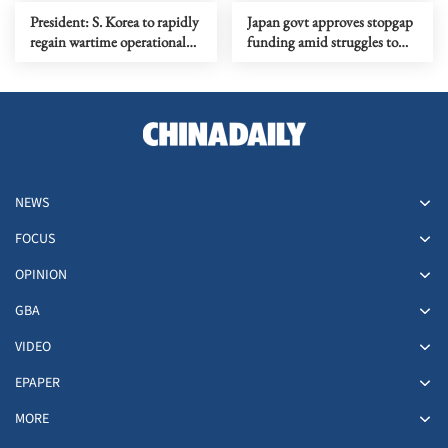
President: S. Korea to rapidly
Japan govt approves stopgap
regain wartime operational
funding amid struggles to
command from US
pass 2026 budget
NEWS
FOCUS
OPINION
GBA
VIDEO
EPAPER
MORE