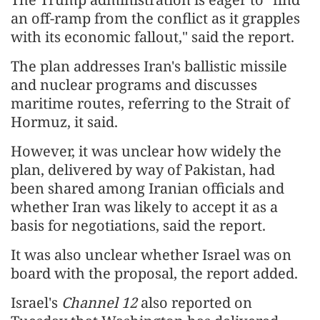
an off-ramp from the conflict as it grapples
with its economic fallout," said the report.
The plan addresses Iran's ballistic missile
and nuclear programs and discusses
maritime routes, referring to the Strait of
Hormuz, it said.
However, it was unclear how widely the
plan, delivered by way of Pakistan, had
been shared among Iranian officials and
whether Iran was likely to accept it as a
basis for negotiations, said the report.
It was also unclear whether Israel was on
board with the proposal, the report added.
Israel's
Channel 12
also reported on