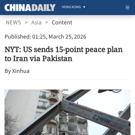
HONG KONG
NEWS
>
Asia
>
Content
Published: 01:25, March 25, 2026
NYT: US sends 15-point peace plan
to Iran via Pakistan
By Xinhua