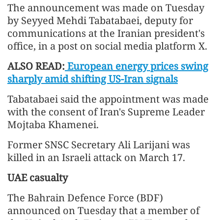
The announcement was made on Tuesday
by Seyyed Mehdi Tabatabaei, deputy for
communications at the Iranian president's
office, in a post on social media platform X.
ALSO READ:
European energy prices swing
sharply amid shifting US-Iran signals
Tabatabaei said the appointment was made
with the consent of Iran's Supreme Leader
Mojtaba Khamenei.
Former SNSC Secretary Ali Larijani was
killed in an Israeli attack on March 17.
UAE casualty
The Bahrain Defence Force (BDF)
announced on Tuesday that a member of