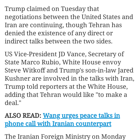
Trump claimed on Tuesday that
negotiations between the United States and
Iran are continuing, though Tehran has
denied the existence of any direct or
indirect talks between the two sides.
US Vice-President JD Vance, Secretary of
State Marco Rubio, White House envoy
Steve Witkoff and Trump's son-in-law Jared
Kushner are involved in the talks with Iran,
Trump told reporters at the White House,
adding that Tehran would like "to make a
deal."
ALSO READ:
Wang urges peace talks in
phone call with Iranian counterpart
The Iranian Foreign Ministry on Monday