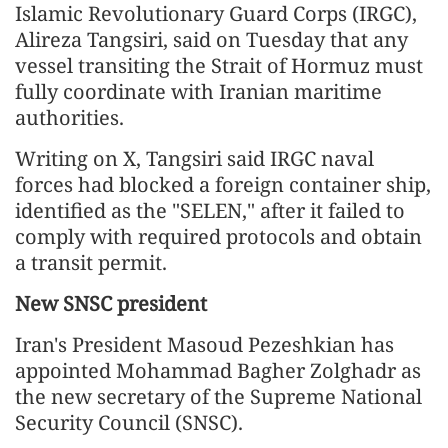
Islamic Revolutionary Guard Corps (IRGC),
Alireza Tangsiri, said on Tuesday that any
vessel transiting the Strait of Hormuz must
fully coordinate with Iranian maritime
authorities.
Writing on X, Tangsiri said IRGC naval
forces had blocked a foreign container ship,
identified as the "SELEN," after it failed to
comply with required protocols and obtain
a transit permit.
New SNSC president
Iran's President Masoud Pezeshkian has
appointed Mohammad Bagher Zolghadr as
the new secretary of the Supreme National
Security Council (SNSC).