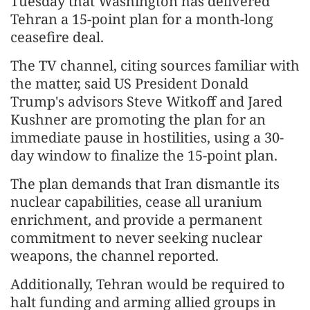
Tuesday that Washington has delivered
Tehran a 15-point plan for a month-long
ceasefire deal.
The TV channel, citing sources familiar with
the matter, said US President Donald
Trump's advisors Steve Witkoff and Jared
Kushner are promoting the plan for an
immediate pause in hostilities, using a 30-
day window to finalize the 15-point plan.
The plan demands that Iran dismantle its
nuclear capabilities, cease all uranium
enrichment, and provide a permanent
commitment to never seeking nuclear
weapons, the channel reported.
Additionally, Tehran would be required to
halt funding and arming allied groups in