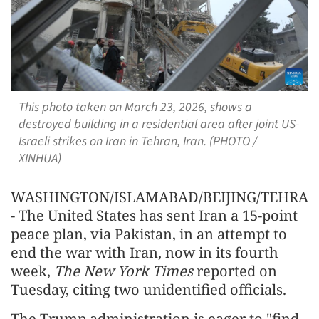
This photo taken on March 23, 2026, shows a
destroyed building in a residential area after joint US-
Israeli strikes on Iran in Tehran, Iran. (PHOTO /
XINHUA)
WASHINGTON/ISLAMABAD/BEIJING/TEHRA
- The United States has sent Iran a 15-point
peace plan, via Pakistan, in an attempt to
end the war with Iran, now in its fourth
week,
The New York Times
reported on
Tuesday, citing two unidentified officials.
The Trump administration is eager to "find