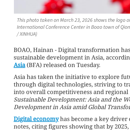
This photo taken on March 23, 2026 shows the logo of
International Conference Center in Boao town of Qion
/ XINHUA)
BOAO, Hainan - Digital transformation ha
sustainable development in Asia, accordin
Asia
(BFA) released on Tuesday.
Asia has taken the initiative to explore 
through digital technologies, striving to t
into overall competitiveness and regional r
Sustainable Development: Asia and the Wo
Development in Asia amid Global Transfo
Digital economy
has become a key driver o
notes, citing figures showing that by 2025