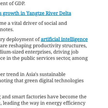
cent of GDP.
s growth in Yangtze River Delta
ome a vital driver of social and
notes.
try deployment of
artificial intelligence
 are reshaping productivity structures,
dium-sized enterprises, driving job
ce in the public services sector, among
er trend in Asia's sustainable
noting that green digital technologies
g and smart factories have become the
c, leading the way in energy efficiency