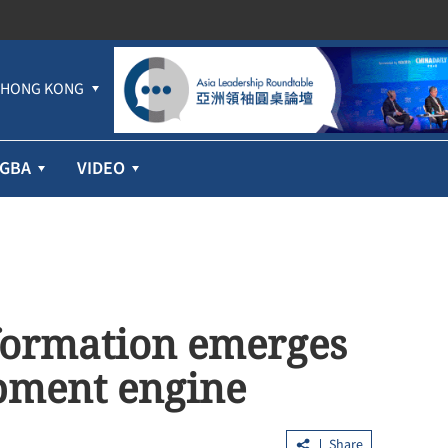
HONG KONG
GBA
VIDEO
sformation emerges
opment engine
Share