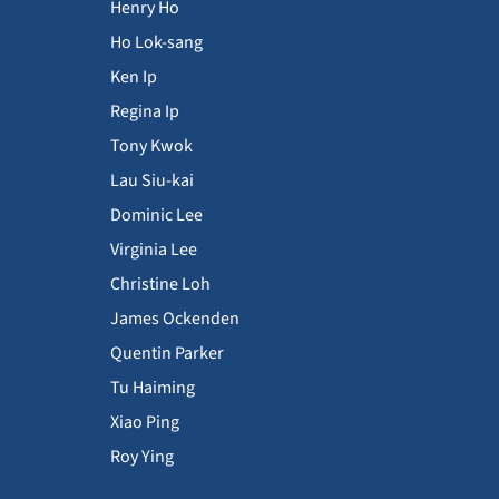
Henry Ho
Ho Lok-sang
Ken Ip
Regina Ip
Tony Kwok
Lau Siu-kai
Dominic Lee
Virginia Lee
Christine Loh
James Ockenden
Quentin Parker
Tu Haiming
Xiao Ping
Roy Ying