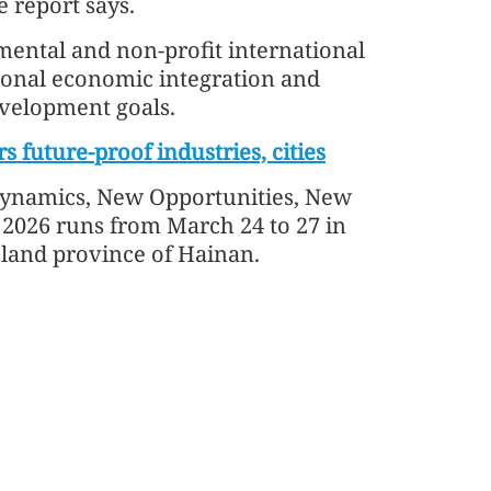
 report says.
mental and non-profit international
ional economic integration and
evelopment goals.
 future-proof industries, cities
ynamics, New Opportunities, New
2026 runs from March 24 to 27 in
sland province of Hainan.