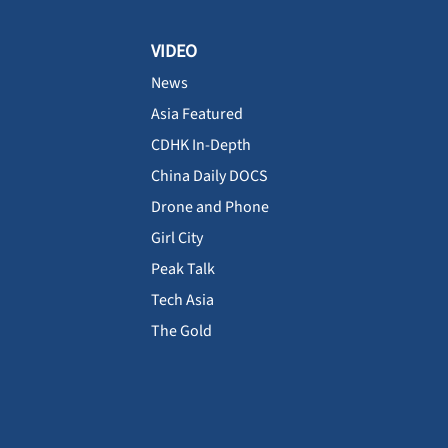
VIDEO
News
Asia Featured
CDHK In-Depth
China Daily DOCS
Drone and Phone
Girl City
Peak Talk
Tech Asia
The Gold