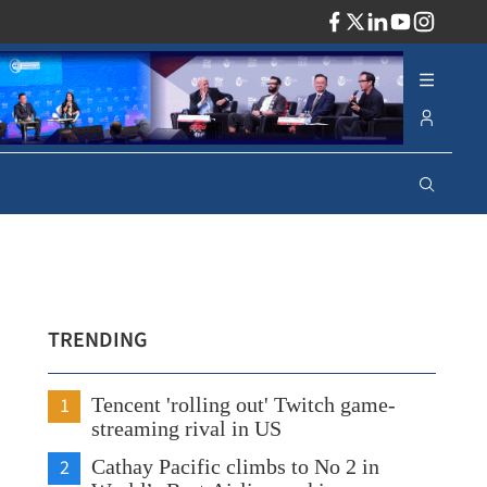
ADV
TRENDING
1
Tencent 'rolling out' Twitch game-
streaming rival in US
2
Cathay Pacific climbs to No 2 in