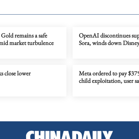
 Gold remains a safe
OpenAI discontinues sup
mid market turbulence
Sora, winds down Disney
s close lower
Meta ordered to pay $37
child exploitation, user s