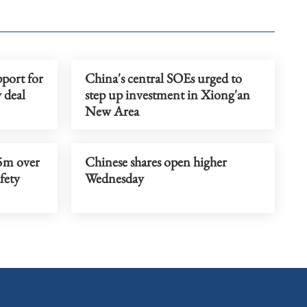
port for
China's central SOEs urged to
 deal
step up investment in Xiong'an
New Area
5m over
Chinese shares open higher
afety
Wednesday