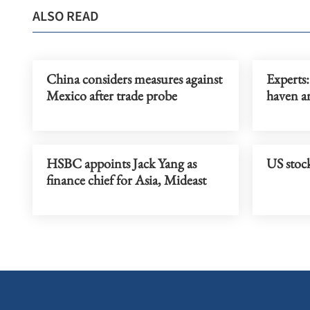
ALSO READ
China considers measures against
Experts:
Mexico after trade probe
haven a
HSBC appoints Jack Yang as
US stock
finance chief for Asia, Mideast