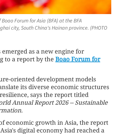
 Boao Forum for Asia (BFA) at the BFA
ghai city, South China's Hainan province. (PHOTO
s emerged as a new engine for
g to a report by the
Boao Forum for
future-oriented development models
ranslate its diverse economic structures
esilience, says the report titled
rld Annual Report 2026 -- Sustainable
rmation
.
f economic growth in Asia, the report
, Asia's digital economy had reached a