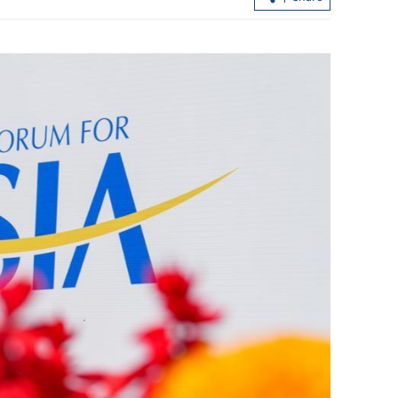
swift adoption
CE calls for closer ties with Hainan to
ne
support country’s opening-up