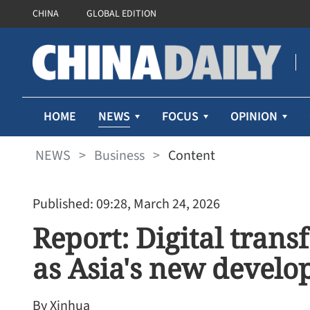
CHINA
GLOBAL EDITION
NEWS
HOME
FOCUS
OPINION
NEWS
>
Business
>
Content
Published: 09:28, March 24, 2026
Report: Digital tran
as Asia's new devel
By Xinhua