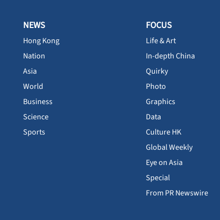
NEWS
FOCUS
Hong Kong
Life & Art
Nation
In-depth China
Asia
Quirky
World
Photo
Business
Graphics
Science
Data
Sports
Culture HK
Global Weekly
Eye on Asia
Special
From PR Newswire