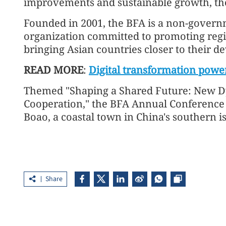
improvements and sustainable growth, the
Founded in 2001, the BFA is a non-govern
organization committed to promoting reg
bringing Asian countries closer to their d
READ MORE
:
Digital transformation powers
Themed "Shaping a Shared Future: New D
Cooperation," the BFA Annual Conference 
Boao, a coastal town in China's southern i
Share