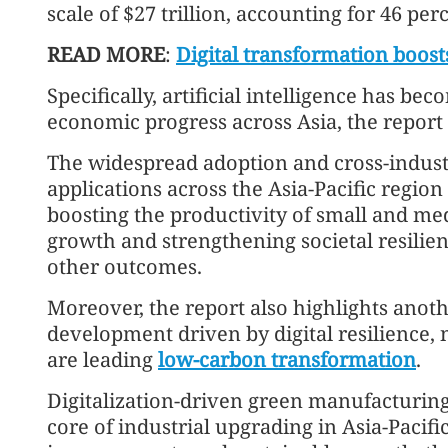
scale of $27 trillion, accounting for 46 per
READ MORE
:
Digital transformation boost
Specifically, artificial intelligence has bec
economic progress across Asia, the report 
The widespread adoption and cross-indus
applications across the Asia-Pacific region
boosting the productivity of small and me
growth and strengthening societal resilien
other outcomes.
Moreover, the report also highlights anoth
development driven by digital resilience, 
are leading
low-carbon transformation
.
Digitalization-driven green manufacturin
core of industrial upgrading in Asia-Pacifi