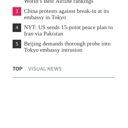
World’s Best Airline rankings
3
China protests against break-in at its
embassy in Tokyo
4
NYT: US sends 15-point peace plan to
Iran via Pakistan
5
Beijing demands thorough probe into
Tokyo embassy intrusion
Nearly 280,000 experts arrive in HK
Con
TOP
VISUAL NEWS
under talent admission programs
of 