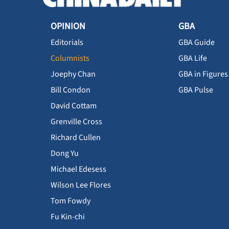
OPINION
GBA
Editorials
GBA Guide
Columnists
GBA Life
Joephy Chan
GBA in Figures
Bill Condon
GBA Pulse
David Cottam
Grenville Cross
Richard Cullen
Dong Yu
Michael Edesess
Wilson Lee Flores
Tom Fowdy
Fu Kin-chi