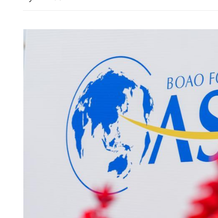
Construction sector seeks 
of tech to align with outli